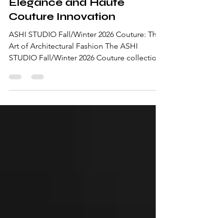
2026 Couture: Sculptural
Elegance and Haute
Couture Innovation
ASHI STUDIO Fall/Winter 2026 Couture: The
Art of Architectural Fashion The ASHI
STUDIO Fall/Winter 2026 Couture collection
is a masterclass in sculptural elegance,
precision tailoring, and contemporary haute
couture. Presented during Paris Haute
Couture Week, the latest collection by
Mohammed Ashi showcases a refined vision
where dramatic silhouettes, minimalist
sophistication, and impeccable
craftsmanship come together in perfect
harmony. Known for his architectural
approach