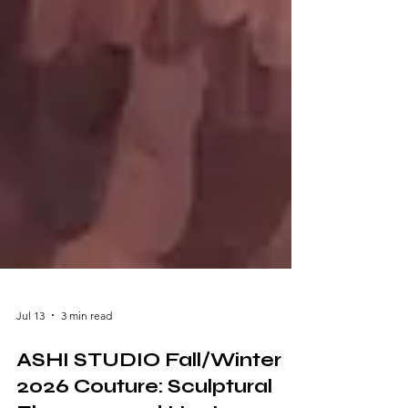
Jul 13
3 min read
ASHI STUDIO Fall/Winter