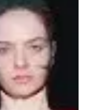
Couture Week, Dutch designers Viktor
Horsting and Rolf Snoeren revisit the lavish
spirit of the historic Gilded Age through a
contemporary couture lens. Known for
transforming fashion into performance art,