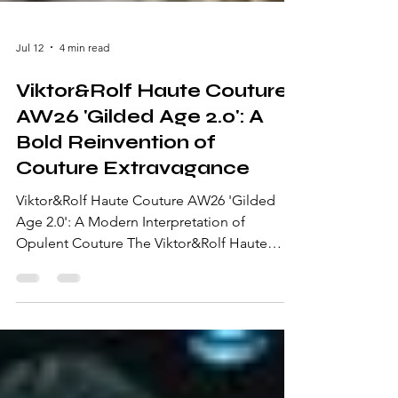
Jul 12
4 min read
Viktor&Rolf Haute Couture
AW26 'Gilded Age 2.0': A
Bold Reinvention of
Couture Extravagance
Viktor&Rolf Haute Couture AW26 'Gilded
Age 2.0': A Modern Interpretation of
Opulent Couture The Viktor&Rolf Haute
Couture AW26 'Gilded Age 2.0' collection is
an extraordinary exploration of
extravagance, craftsmanship, and artistic
storytelling. Presented during Paris Haute