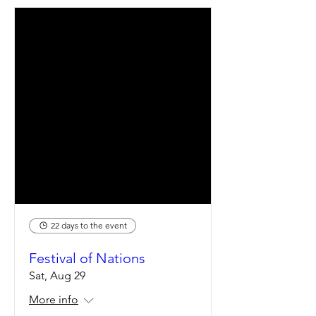
22 days to the event
Festival of Nations
Sat, Aug 29
More info