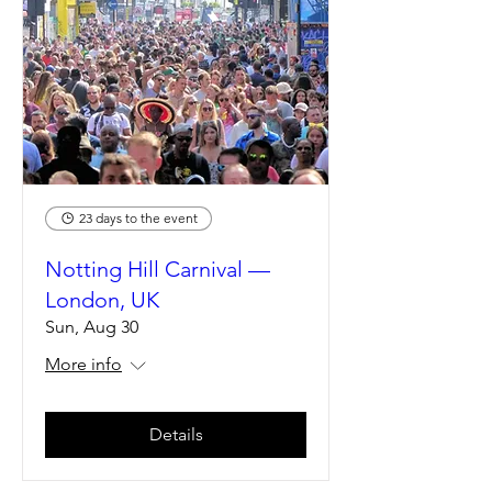
23 days to the event
Notting Hill Carnival —
London, UK
Sun, Aug 30
More info
Details