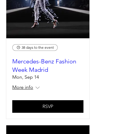
38 days to the event
Mercedes-Benz Fashion
Week Madrid
Mon, Sep 14
More info
RSVP