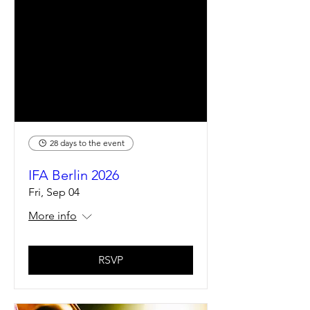
28 days to the event
IFA Berlin 2026
Fri, Sep 04
More info
RSVP