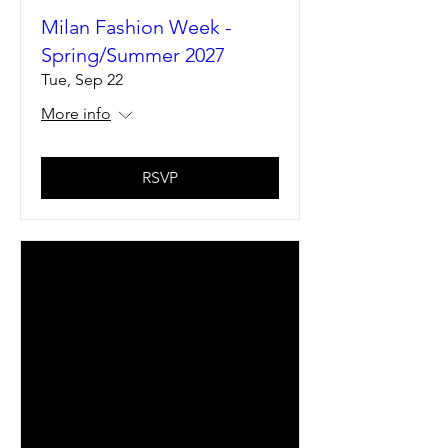
Milan Fashion Week -
Spring/Summer 2027
Tue, Sep 22
More info
RSVP