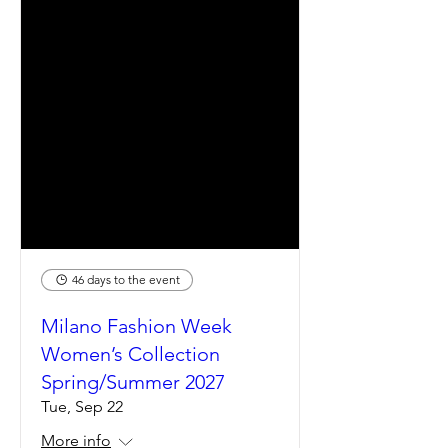
46 days to the event
Milano Fashion Week
Women’s Collection
Spring/Summer 2027
Tue, Sep 22
More info