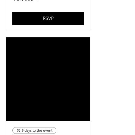
RSVP
9 days to the event