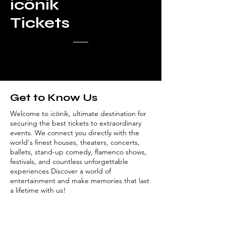
icönik
Tickets
Get to Know Us
Welcome to icönik, ultimate destination for
securing the best tickets to extraordinary
events. We connect you directly with the
world's finest houses, theaters, concerts,
ballets, stand-up comedy, flamenco shows,
festivals, and countless unforgettable
experiences Discover a world of
entertainment and make memories that last
a lifetime with us!