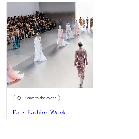
52 days to the event
Paris Fashion Week -
Womenswear
Spring/Summer 2027
Mon, Sep 28