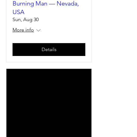
Burning Man — Nevada,
USA
Sun, Aug 30
More info
Details