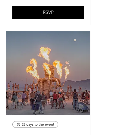
RSVP
23 days to the event