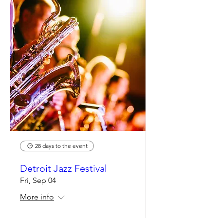
28 days to the event
Detroit Jazz Festival
Fri, Sep 04
More info