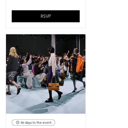
RSVP
46 days to the event