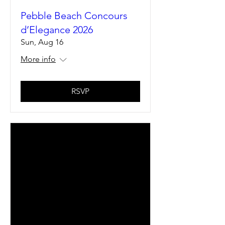
Pebble Beach Concours
d’Elegance 2026
Sun, Aug 16
More info
RSVP