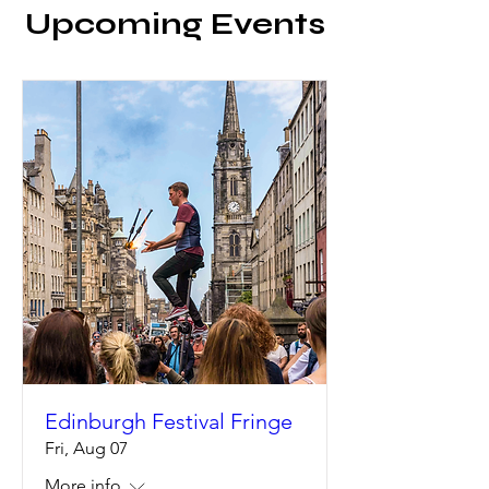
Upcoming Events
Edinburgh Festival Fringe
Fri, Aug 07
More info