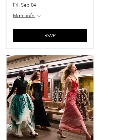
Fri, Sep 04
More info
RSVP