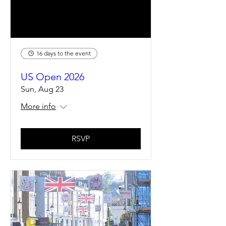
16 days to the event
US Open 2026
Sun, Aug 23
More info
RSVP