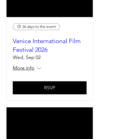
26 days to the event
Venice International Film
Festival 2026
Wed, Sep 02
More info
RSVP