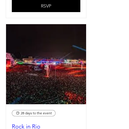
RSVP
28 days to the event
Rock in Rio