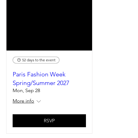
52 days to the event
Paris Fashion Week
Spring/Summer 2027
Mon, Sep 28
More info
RSVP