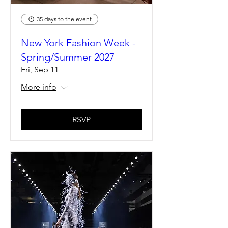
35 days to the event
New York Fashion Week -
Spring/Summer 2027
Fri, Sep 11
More info
RSVP