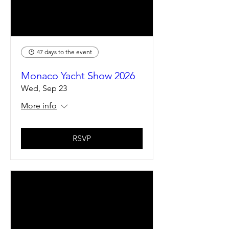
47 days to the event
Monaco Yacht Show 2026
Wed, Sep 23
More info
RSVP