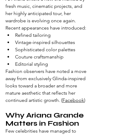
fresh music, cinematic projects, and 
her highly anticipated tour, her 
wardrobe is evolving once again.
Recent appearances have introduced:
Refined tailoring
Vintage-inspired silhouettes
Sophisticated color palettes
Couture craftsmanship
Editorial styling
Fashion observers have noted a move 
away from exclusively Glinda-inspired 
looks toward a broader and more 
mature aesthetic that reflects her 
continued artistic growth. (
Facebook
)
Why Ariana Grande 
Matters in Fashion
Few celebrities have managed to 