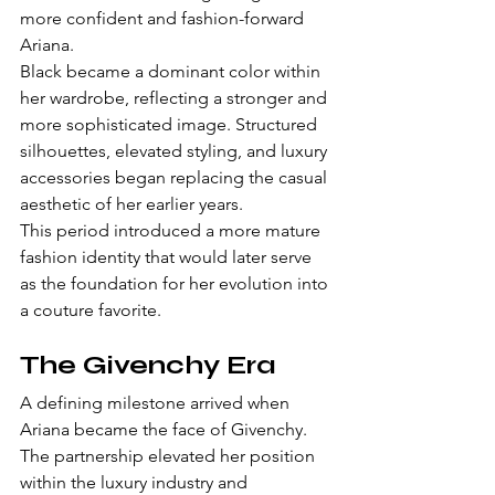
more confident and fashion-forward 
Ariana.
Black became a dominant color within 
her wardrobe, reflecting a stronger and 
more sophisticated image. Structured 
silhouettes, elevated styling, and luxury 
accessories began replacing the casual 
aesthetic of her earlier years.
This period introduced a more mature 
fashion identity that would later serve 
as the foundation for her evolution into 
a couture favorite.
The Givenchy Era
A defining milestone arrived when 
Ariana became the face of Givenchy.
The partnership elevated her position 
within the luxury industry and 