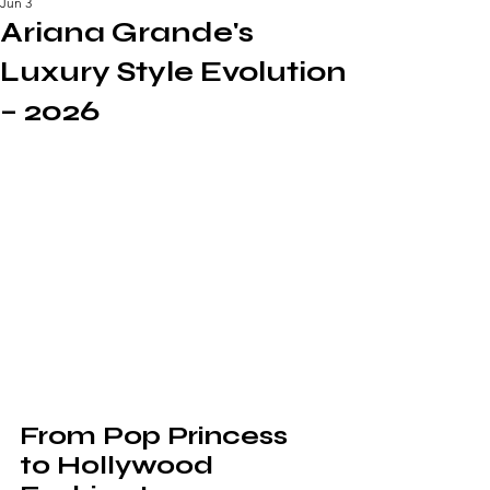
Jun 3
Ariana Grande's
Luxury Style Evolution
– 2026
From Pop Princess 
to Hollywood 