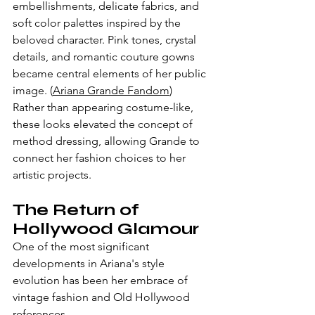
embellishments, delicate fabrics, and 
soft color palettes inspired by the 
beloved character. Pink tones, crystal 
details, and romantic couture gowns 
became central elements of her public 
image. (
Ariana Grande Fandom
)
Rather than appearing costume-like, 
these looks elevated the concept of 
method dressing, allowing Grande to 
connect her fashion choices to her 
artistic projects.
The Return of 
Hollywood Glamour
One of the most significant 
developments in Ariana's style 
evolution has been her embrace of 
vintage fashion and Old Hollywood 
references.