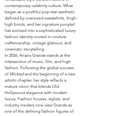
contemporary celebrity culture. What 
began as a youthful pop-star aesthetic 
defined by oversized sweatshirts, thigh-
high boots, and her signature ponytail 
has evolved into a sophisticated luxury 
fashion identity rooted in couture 
craftsmanship, vintage glamour, and 
cinematic storytelling.
In 2026, Ariana Grande stands at the 
intersection of music, film, and high 
fashion. Following the global success 
of 
Wicked
 and the beginning of a new 
artistic chapter, her style reflects a 
mature vision that blends Old 
Hollywood elegance with modern 
luxury. Fashion houses, stylists, and 
industry insiders now view Grande as 
one of the defining fashion figures of 