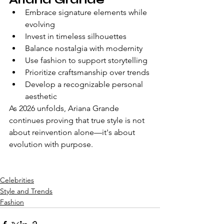
Embrace signature elements while 
evolving
Invest in timeless silhouettes
Balance nostalgia with modernity
Use fashion to support storytelling
Prioritize craftsmanship over trends
Develop a recognizable personal 
aesthetic
As 2026 unfolds, Ariana Grande 
continues proving that true style is not 
about reinvention alone—it's about 
evolution with purpose.
Celebrities
Style and Trends
Fashion