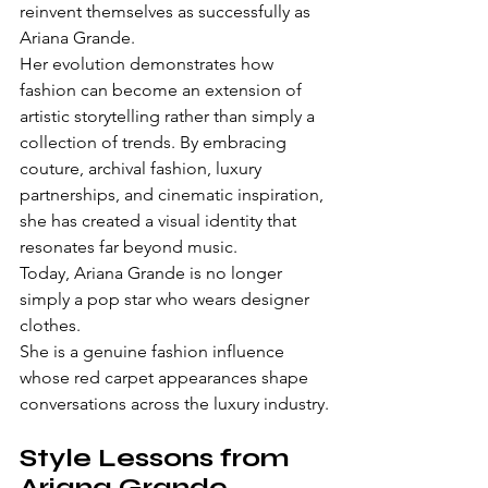
reinvent themselves as successfully as 
Ariana Grande.
Her evolution demonstrates how 
fashion can become an extension of 
artistic storytelling rather than simply a 
collection of trends. By embracing 
couture, archival fashion, luxury 
partnerships, and cinematic inspiration, 
she has created a visual identity that 
resonates far beyond music.
Today, Ariana Grande is no longer 
simply a pop star who wears designer 
clothes.
She is a genuine fashion influence 
whose red carpet appearances shape 
conversations across the luxury industry.
Style Lessons from 
Ariana Grande