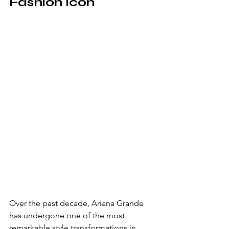
Fashion Icon
Over the past decade, Ariana Grande 
has undergone one of the most 
remarkable style transformations in 