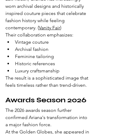
worn archival designs and historically 
inspired couture pieces that celebrate 
fashion history while feeling 
contemporary. (
Vanity Fair
)
Their collaboration emphasizes:
Vintage couture
Archival fashion
Feminine tailoring
Historic references
Luxury craftsmanship
The result is a sophisticated image that 
feels timeless rather than trend-driven.
Awards Season 2026
The 2026 awards season further 
confirmed Ariana's transformation into 
a major fashion force.
At the Golden Globes, she appeared in 