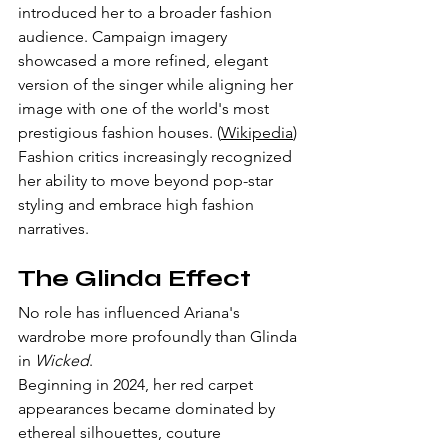
introduced her to a broader fashion 
audience. Campaign imagery 
showcased a more refined, elegant 
version of the singer while aligning her 
image with one of the world's most 
prestigious fashion houses. (
Wikipedia
)
Fashion critics increasingly recognized 
her ability to move beyond pop-star 
styling and embrace high fashion 
narratives.
The Glinda Effect
No role has influenced Ariana's 
wardrobe more profoundly than Glinda 
in 
Wicked
.
Beginning in 2024, her red carpet 
appearances became dominated by 
ethereal silhouettes, couture 