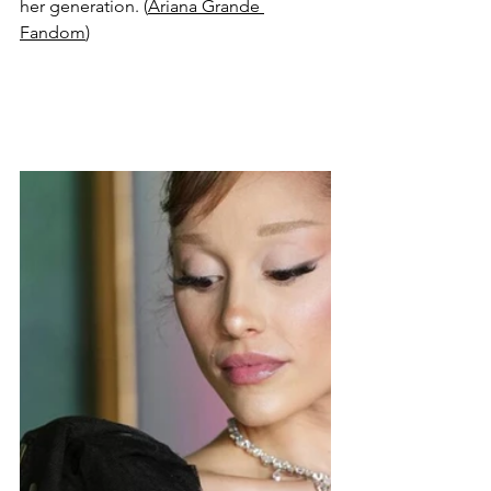
her generation. (
Ariana Grande 
Fandom
)