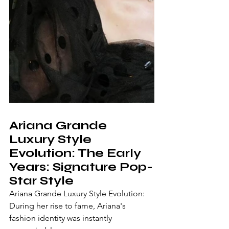
Ariana Grande 
Luxury Style 
Evolution: The Early 
Years: Signature Pop-
Star Style
Ariana Grande Luxury Style Evolution: 
During her rise to fame, Ariana's 
fashion identity was instantly 