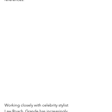
Working closely with celebrity stylist 
Law Roach, Grande has increasingly 