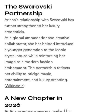
The Swarovski 
Partnership
Ariana's relationship with Swarovski has 
further strengthened her luxury 
credentials.
As a global ambassador and creative 
collaborator, she has helped introduce 
a younger generation to the iconic 
crystal house while reinforcing her 
image as a modern fashion 
ambassador. The partnership reflects 
her ability to bridge music, 
entertainment, and luxury branding. 
(
Wikipedia
)
A New Chapter in 
2026
As Ariana enters a new era marked by 