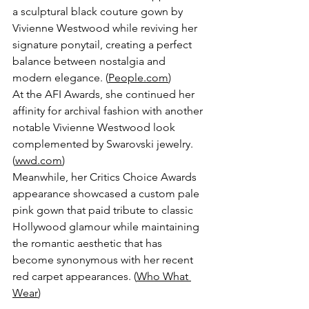
a sculptural black couture gown by 
Vivienne Westwood while reviving her 
signature ponytail, creating a perfect 
balance between nostalgia and 
modern elegance. (
People.com
)
At the AFI Awards, she continued her 
affinity for archival fashion with another 
notable Vivienne Westwood look 
complemented by Swarovski jewelry. 
(
wwd.com
)
Meanwhile, her Critics Choice Awards 
appearance showcased a custom pale 
pink gown that paid tribute to classic 
Hollywood glamour while maintaining 
the romantic aesthetic that has 
become synonymous with her recent 
red carpet appearances. (
Who What 
Wear
)