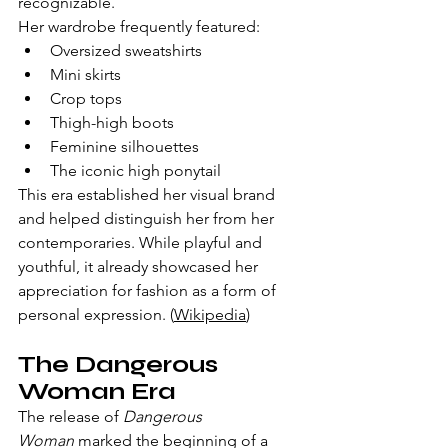
recognizable.
Her wardrobe frequently featured:
Oversized sweatshirts
Mini skirts
Crop tops
Thigh-high boots
Feminine silhouettes
The iconic high ponytail
This era established her visual brand 
and helped distinguish her from her 
contemporaries. While playful and 
youthful, it already showcased her 
appreciation for fashion as a form of 
personal expression. (
Wikipedia
)
The Dangerous 
Woman Era
The release of 
Dangerous 
Woman
 marked the beginning of a 