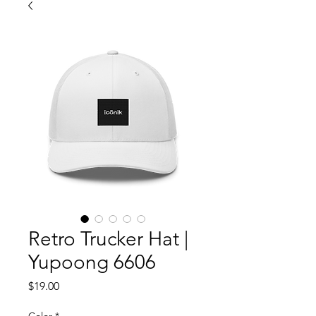
Retro Trucker Hat |
Yupoong 6606
Price
$19.00