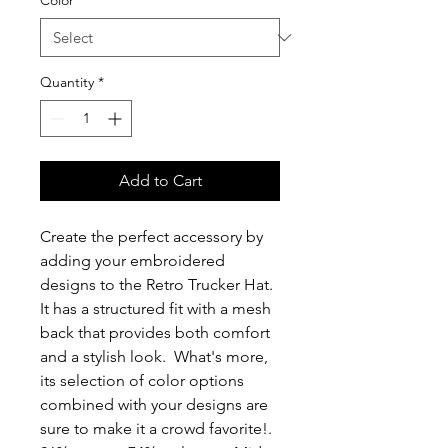
Color
*
Quantity
*
Add to Cart
Create the perfect accessory by 
adding your embroidered 
designs to the Retro Trucker Hat.  
It has a structured fit with a mesh 
back that provides both comfort 
and a stylish look.  What's more, 
its selection of color options 
combined with your designs are 
sure to make it a crowd favorite!. 