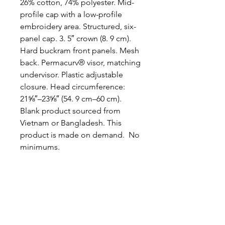
26% cotton, 74% polyester. Mid-
profile cap with a low-profile 
embroidery area. Structured, six-
panel cap. 3. 5″ crown (8. 9 cm). 
Hard buckram front panels. Mesh 
back. Permacurv® visor, matching 
undervisor. Plastic adjustable 
closure. Head circumference: 
21⅝″–23⅝″ (54. 9 cm–60 cm). 
Blank product sourced from 
Vietnam or Bangladesh. This 
product is made on demand.  No 
minimums.