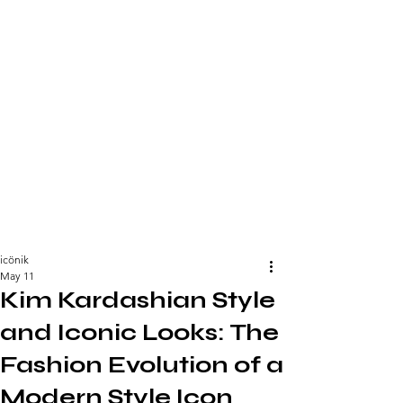
icönik
May 11
Kim Kardashian Style
and Iconic Looks: The
Fashion Evolution of a
Modern Style Icon