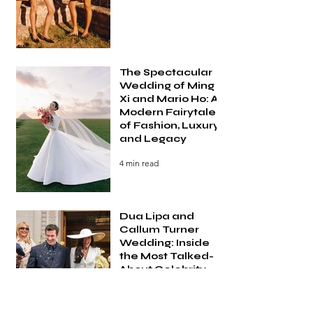
The Spectacular
Wedding of Ming
Xi and Mario Ho: A
Modern Fairytale
of Fashion, Luxury,
and Legacy
4 min read
Dua Lipa and
Callum Turner
Wedding: Inside
the Most Talked-
About Celebrity
Wedding of 2026
3 min read