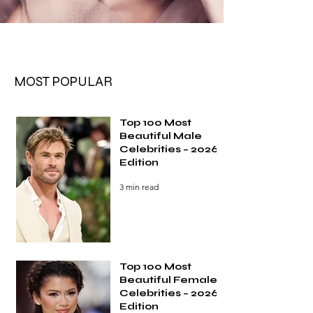
MOST POPULAR
Top 100 Most
Beautiful Male
Celebrities – 2026
Edition
3 min read
Top 100 Most
Beautiful Female
Celebrities – 2026
Edition