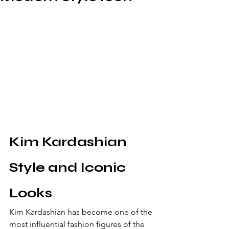
Kim Kardashian 
Style and Iconic 
Looks
Kim Kardashian has become one of the 
most influential fashion figures of the 