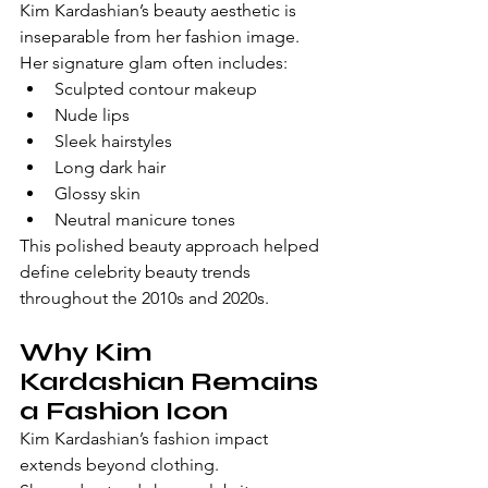
Kim Kardashian’s beauty aesthetic is 
inseparable from her fashion image.
Her signature glam often includes:
Sculpted contour makeup
Nude lips
Sleek hairstyles
Long dark hair
Glossy skin
Neutral manicure tones
This polished beauty approach helped 
define celebrity beauty trends 
throughout the 2010s and 2020s.
Why Kim 
Kardashian Remains 
a Fashion Icon
Kim Kardashian’s fashion impact 
extends beyond clothing.