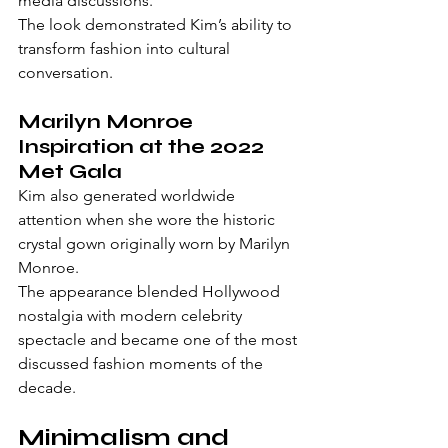
media discussions.
The look demonstrated Kim’s ability to 
transform fashion into cultural 
conversation.
Marilyn Monroe 
Inspiration at the 2022 
Met Gala
Kim also generated worldwide 
attention when she wore the historic 
crystal gown originally worn by Marilyn 
Monroe.
The appearance blended Hollywood 
nostalgia with modern celebrity 
spectacle and became one of the most 
discussed fashion moments of the 
decade.
Minimalism and 