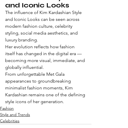
and Iconic Looks
The influence of Kim Kardashian Style 
and Iconic Looks can be seen across 
modern fashion culture, celebrity 
styling, social media aesthetics, and 
luxury branding.
Her evolution reflects how fashion 
itself has changed in the digital era — 
becoming more visual, immediate, and 
globally influential.
From unforgettable Met Gala 
appearances to groundbreaking 
minimalist fashion moments, Kim 
Kardashian remains one of the defining 
style icons of her generation.
Fashion
Style and Trends
Celebrities