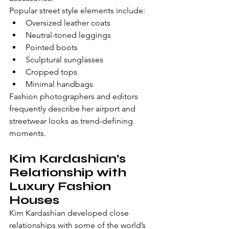
Popular street style elements include:
Oversized leather coats
Neutral-toned leggings
Pointed boots
Sculptural sunglasses
Cropped tops
Minimal handbags
Fashion photographers and editors 
frequently describe her airport and 
streetwear looks as trend-defining 
moments.
Kim Kardashian’s 
Relationship with 
Luxury Fashion 
Houses
Kim Kardashian developed close 
relationships with some of the world’s 