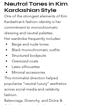
Neutral Tones in Kim 
Kardashian Style
One of the strongest elements of Kim 
Kardashian’s fashion identity is her 
commitment to monochromatic 
dressing and neutral palettes.
Her wardrobe frequently includes:
Beige and nude tones
Black monochromatic outfits
Structured bodysuits
Oversized coats
Latex silhouettes
Minimal accessories
This minimalist direction helped 
popularize “neutral luxury” aesthetics 
across social media and celebrity 
fashion.
Balenciaga, Givenchy, and Dolce & 