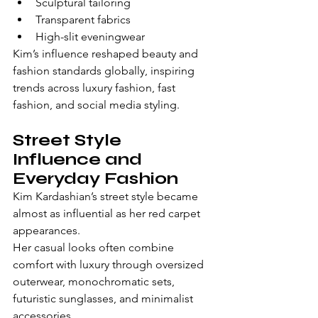
Sculptural tailoring
Transparent fabrics
High-slit eveningwear
Kim’s influence reshaped beauty and 
fashion standards globally, inspiring 
trends across luxury fashion, fast 
fashion, and social media styling.
Street Style 
Influence and 
Everyday Fashion
Kim Kardashian’s street style became 
almost as influential as her red carpet 
appearances.
Her casual looks often combine 
comfort with luxury through oversized 
outerwear, monochromatic sets, 
futuristic sunglasses, and minimalist 
accessories.