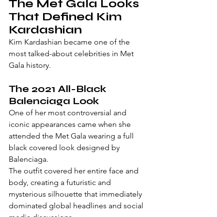
The Met Gala Looks 
That Defined Kim 
Kardashian
Kim Kardashian became one of the 
most talked-about celebrities in Met 
Gala history.
The 2021 All-Black 
Balenciaga Look
One of her most controversial and 
iconic appearances came when she 
attended the Met Gala wearing a full 
black covered look designed by 
Balenciaga.
The outfit covered her entire face and 
body, creating a futuristic and 
mysterious silhouette that immediately 
dominated global headlines and social 