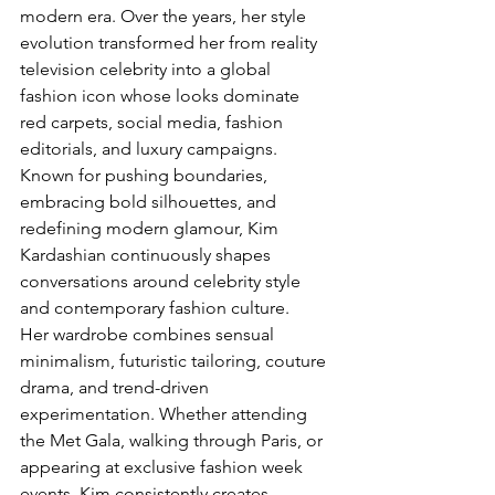
modern era. Over the years, her style 
evolution transformed her from reality 
television celebrity into a global 
fashion icon whose looks dominate 
red carpets, social media, fashion 
editorials, and luxury campaigns.
Known for pushing boundaries, 
embracing bold silhouettes, and 
redefining modern glamour, Kim 
Kardashian continuously shapes 
conversations around celebrity style 
and contemporary fashion culture.
Her wardrobe combines sensual 
minimalism, futuristic tailoring, couture 
drama, and trend-driven 
experimentation. Whether attending 
the Met Gala, walking through Paris, or 
appearing at exclusive fashion week 
events, Kim consistently creates 