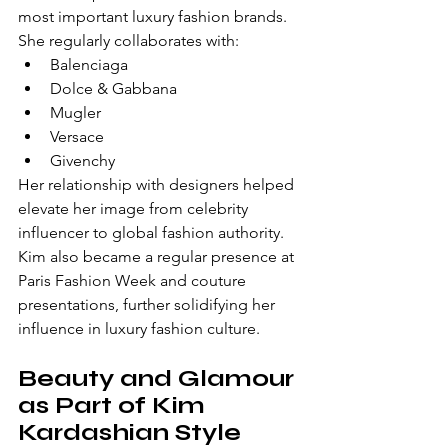
most important luxury fashion brands.
She regularly collaborates with:
Balenciaga
Dolce & Gabbana
Mugler
Versace
Givenchy
Her relationship with designers helped 
elevate her image from celebrity 
influencer to global fashion authority.
Kim also became a regular presence at 
Paris Fashion Week and couture 
presentations, further solidifying her 
influence in luxury fashion culture.
Beauty and Glamour 
as Part of Kim 
Kardashian Style