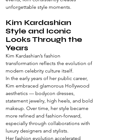
unforgettable style moments.
Kim Kardashian 
Style and Iconic 
Looks Through the 
Years
Kim Kardashian’s fashion 
transformation reflects the evolution of 
modern celebrity culture itself.
In the early years of her public career, 
Kim embraced glamorous Hollywood 
aesthetics — bodycon dresses, 
statement jewelry, high heels, and bold 
makeup. Over time, her style became 
more refined and fashion-forward, 
especially through collaborations with 
luxury designers and stylists.
Her fashion evolution accelerated 