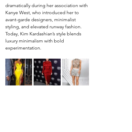
dramatically during her association with 
Kanye West, who introduced her to 
avant-garde designers, minimalist 
styling, and elevated runway fashion.
Today, Kim Kardashian’s style blends 
luxury minimalism with bold 
experimentation.