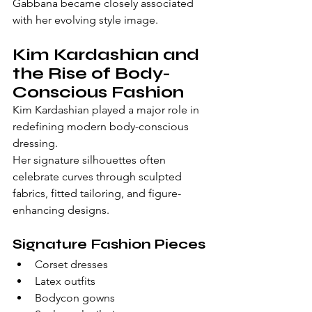
Gabbana became closely associated 
with her evolving style image.
Kim Kardashian and 
the Rise of Body-
Conscious Fashion
Kim Kardashian played a major role in 
redefining modern body-conscious 
dressing.
Her signature silhouettes often 
celebrate curves through sculpted 
fabrics, fitted tailoring, and figure-
enhancing designs.
Signature Fashion Pieces
Corset dresses
Latex outfits
Bodycon gowns