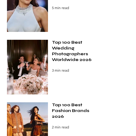
5 min read
Top 100 Best
Wedding
Photographers
Worldwide 2026
3 min read
Top 100 Best
Fashion Brands
2026
2 min read