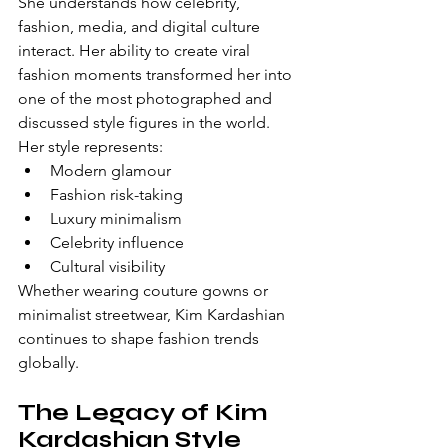
She understands how celebrity, 
fashion, media, and digital culture 
interact. Her ability to create viral 
fashion moments transformed her into 
one of the most photographed and 
discussed style figures in the world.
Her style represents:
Modern glamour
Fashion risk-taking
Luxury minimalism
Celebrity influence
Cultural visibility
Whether wearing couture gowns or 
minimalist streetwear, Kim Kardashian 
continues to shape fashion trends 
globally.
The Legacy of Kim 
Kardashian Style 