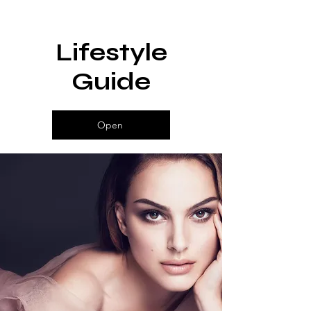
Lifestyle
Guide
Open