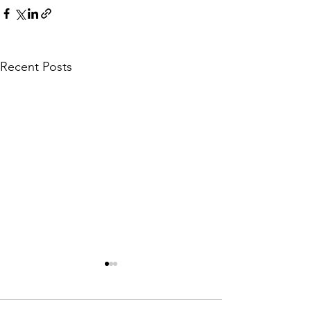
Recent Posts