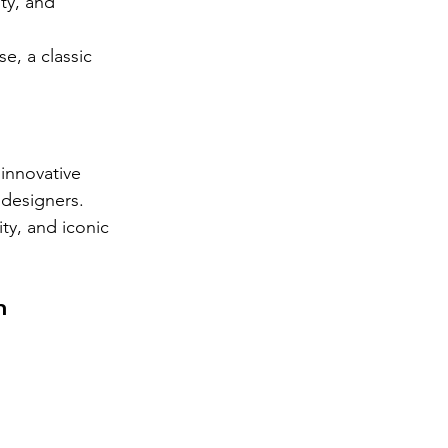
ty, and 
, a classic 
innovative 
 designers. 
ity, and iconic 
n