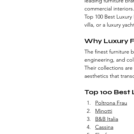
leading furniture bra
commercial interiors
Top 100 Best Luxury 
villa, or a luxury yac
Why Luxury F
The finest furniture
engineering, and coll
Their collections are
aesthetics that tran
Top 100 Best 
Poltrona Frau
Minotti
B&B Italia
Cassina