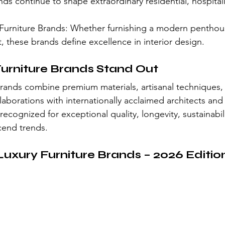
nds continue to shape extraordinary residential, hospitali
.
Furniture Brands: Whether furnishing a modern penthouse
ht, these brands define excellence in interior design.
urniture Brands Stand Out
 brands combine premium materials, artisanal techniques, 
aborations with internationally acclaimed architects and
 recognized for exceptional quality, longevity, sustainabil
scend trends.
Luxury Furniture Brands – 2026 Editio