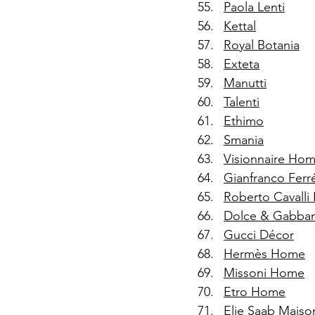
Paola Lenti
Kettal
Royal Botania
Exteta
Manutti
Talenti
Ethimo
Smania
Visionnaire Hom
Gianfranco Fer
Roberto Cavalli
Dolce & Gabba
Gucci Décor
Hermès Home
Missoni Home
Etro Home
Elie Saab Maiso