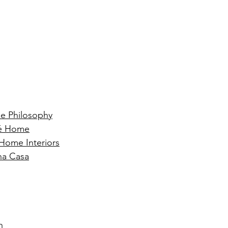
e Philosophy
ré Home
 Home Interiors
na Casa
n