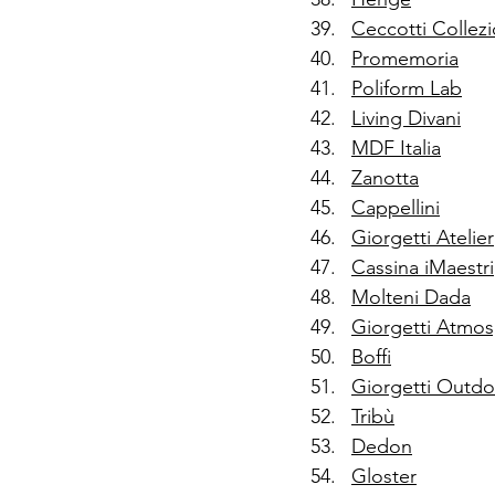
Ceccotti Collezi
Promemoria
Poliform Lab
Living Divani
MDF Italia
Zanotta
Cappellini
Giorgetti Atelier
Cassina iMaestri
Molteni Dada
Giorgetti Atmo
Boffi
Giorgetti Outdo
Tribù
Dedon
Gloster