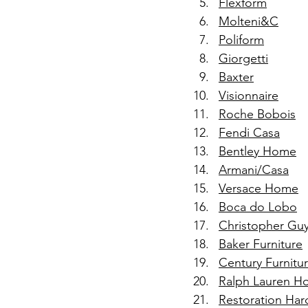
Flexform
Molteni&C
Poliform
Giorgetti
Baxter
Visionnaire
Roche Bobois
Fendi Casa
Bentley Home
Armani/Casa
Versace Home
Boca do Lobo
Christopher Gu
Baker Furniture
Century Furnitu
Ralph Lauren 
Restoration Har