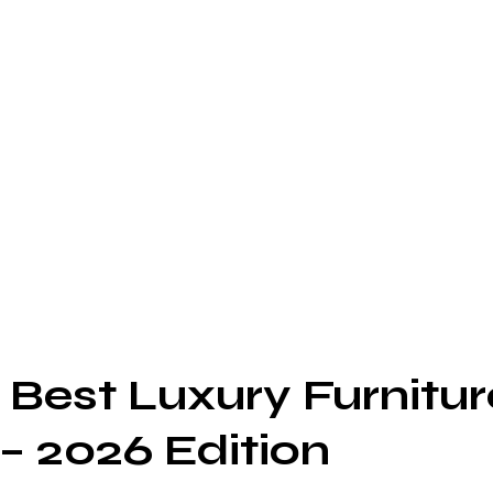
 Best Luxury Furnitur
– 2026 Edition