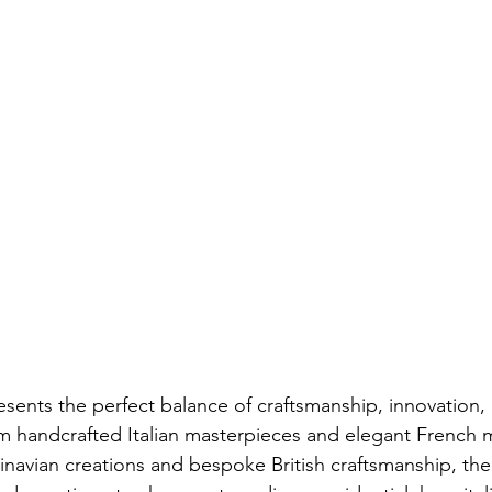
resents the perfect balance of craftsmanship, innovation,
m handcrafted Italian masterpieces and elegant French 
avian creations and bespoke British craftsmanship, the