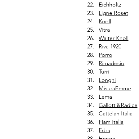
Eichholtz
Ligne Roset
Knoll
Vitra
Walter Knoll
Riva 1920
Porro
Rimadesio
Turri
Longhi
MisuraEmme
Lema
Gallotti&Radice
Cattelan Italia
Fiam Italia
Edra
Henge