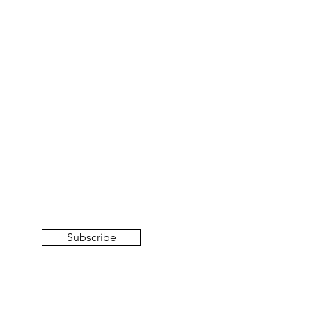
Subscribe