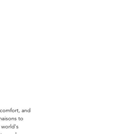
 comfort, and 
maisons to 
 world's 