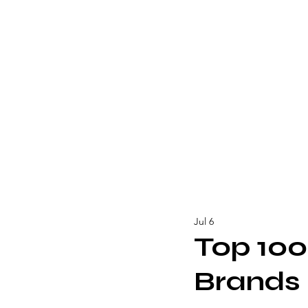
Jul 6
Top 100
Brands 