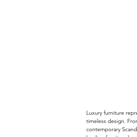
Luxury furniture rep
timeless design. Fro
contemporary Scandin