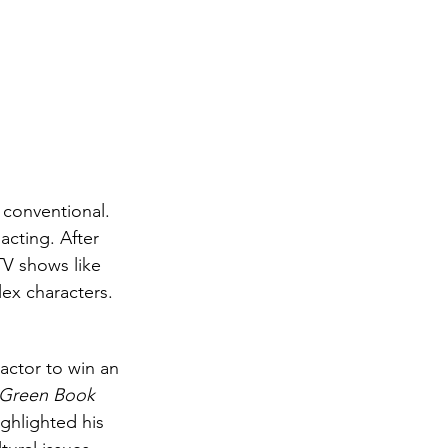
 conventional. 
acting. After 
TV shows like 
lex characters.
actor to win an 
Green Book
ghlighted his 