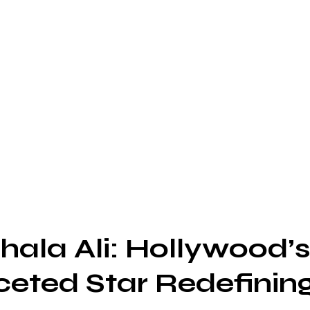
ala Ali: Hollywood’
ceted Star Redefinin