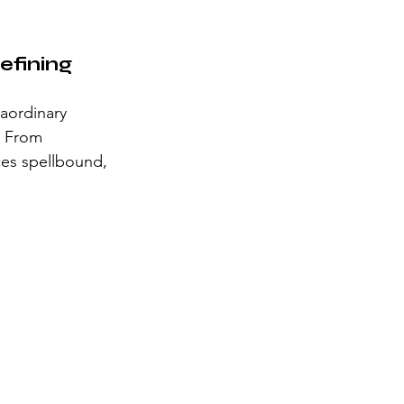
fining 
raordinary 
. From 
ces spellbound, 