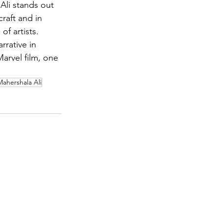
Ali stands out 
raft and in 
of artists.
rrative in 
rvel film, one 
Mahershala Ali