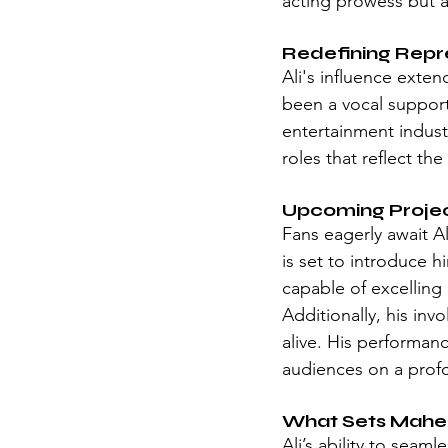
acting prowess but al
Redefining Repr
Ali's influence exte
been a vocal support
entertainment industr
roles that reflect t
Upcoming Proje
Fans eagerly await Al
is set to introduce h
capable of excelling 
Additionally, his in
alive. His performanc
audiences on a profo
What Sets Maher
Ali’s ability to seam