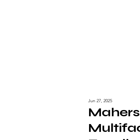
Jun 27, 2025
Mahersh
Multifa