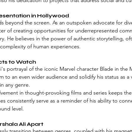
so his dedication to projects that address social and cul
esentation in Hollywood
nds beyond the screen. As an outspoken advocate for dive
er of creating opportunities for underrepresented commu
y. He believes in the power of authentic storytelling, o
he complexity of human experiences.
cts to Watch
i's portrayal of the iconic Marvel character Blade in the 
im to an even wider audience and solidify his status as a v
in any genre.
volvement in thought-provoking films and series keeps th
es consistently serve as a reminder of his ability to conn
und level.
shala Ali Apart
lessly transition between genres, coupled with his magnet