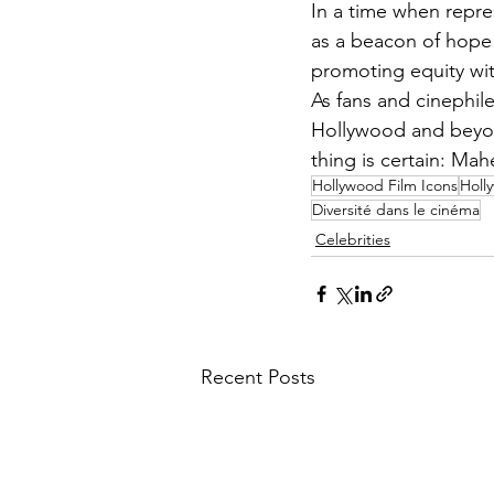
In a time when repres
as a beacon of hope 
promoting equity with
As fans and cinephile
Hollywood and beyond
thing is certain: Mahe
Hollywood Film Icons
Holl
Diversité dans le cinéma
Celebrities
Recent Posts