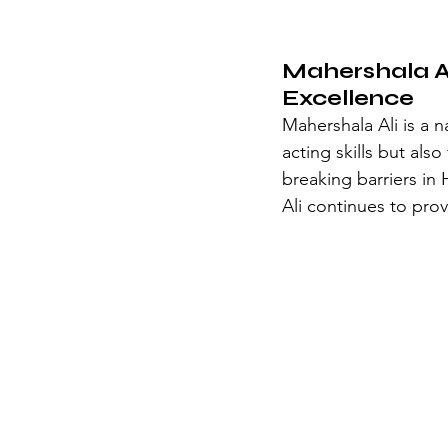
Mahershala Al
Excellence
Mahershala Ali is a n
acting skills but als
breaking barriers in
Ali continues to prov