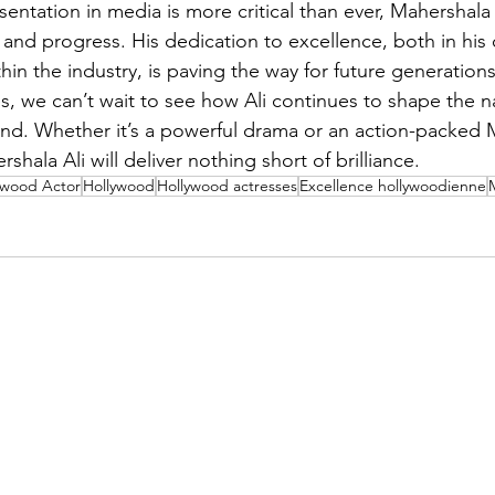
entation in media is more critical than ever, Mahershala 
and progress. His dedication to excellence, both in his c
in the industry, is paving the way for future generations 
s, we can’t wait to see how Ali continues to shape the na
. Whether it’s a powerful drama or an action-packed Ma
rshala Ali will deliver nothing short of brilliance.
ywood Actor
Hollywood
Hollywood actresses
Excellence hollywoodienne