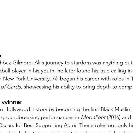
r
baz Gilmore, Ali's journey to stardom was anything but
all player in his youth, he later found his true calling in 
 New York University, Ali began his career with roles in 
of Cards
, showcasing his ability to bring depth to comp
 Winner
in Hollywood history by becoming the first Black Muslim 
 groundbreaking performances in 
Moonlight
 (2016) and 
scars for Best Supporting Actor. These roles not only hi