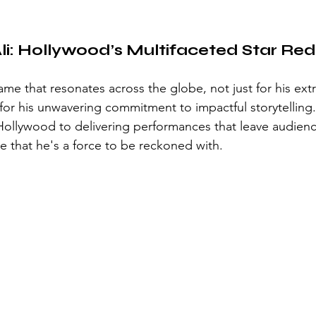
i: Hollywood’s Multifaceted Star Rede
ame that resonates across the globe, not just for his ext
o for his unwavering commitment to impactful storytelling
 Hollywood to delivering performances that leave audien
e that he's a force to be reckoned with.