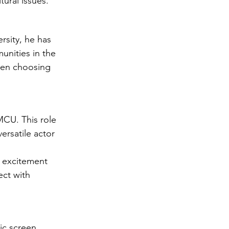
tural issues.
rsity, he has 
nities in the 
ften choosing 
MCU. This role 
ersatile actor 
e excitement 
ect with 
ic screen 