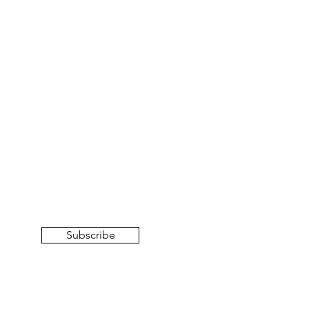
Subscribe