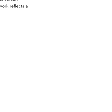
ork reflects a 