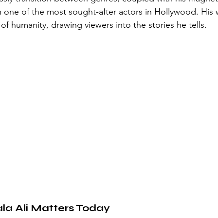
one of the most sought-after actors in Hollywood. His w
f humanity, drawing viewers into the stories he tells.
a Ali Matters Today