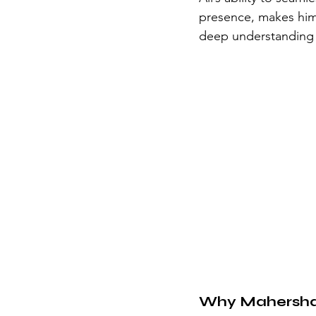
presence, makes him 
deep understanding o
Why Mahershal