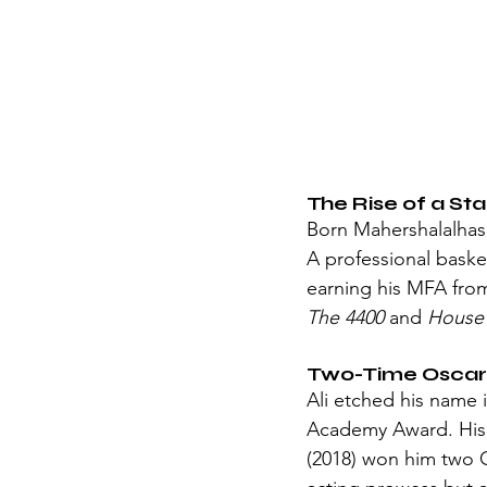
The Rise of a Sta
Born Mahershalalhash
A professional basketb
earning his MFA from
The 4400
 and 
House 
Two-Time Oscar
Ali etched his name 
Academy Award. His
(2018) won him two O