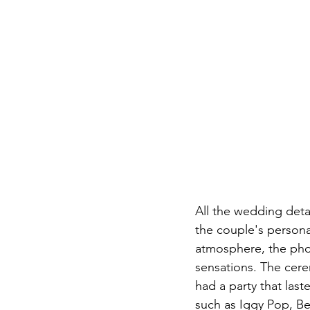
All the wedding det
the couple's persona
atmosphere, the pho
sensations. The cere
had a party that last
such as Iggy Pop, Be