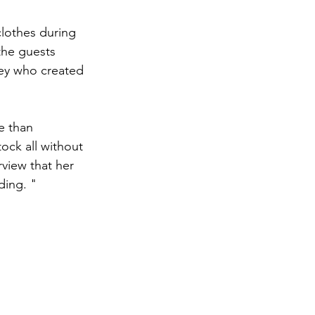
clothes during 
the guests 
ey who created 
e than 
ck all without 
rview that her 
ding. "