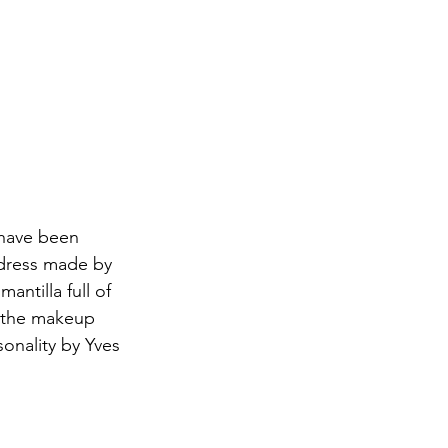
 have been 
 dress made by 
antilla full of 
, the makeup 
sonality by Yves 