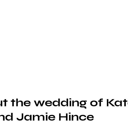
ut the wedding of Ka
nd Jamie Hince