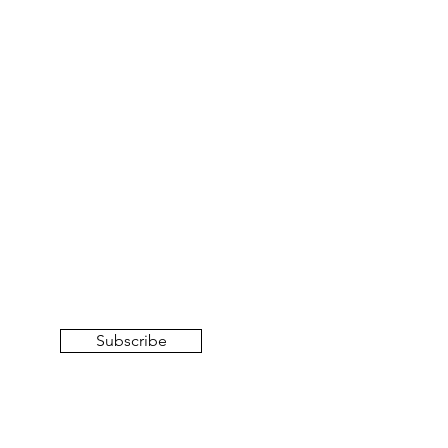
Subscribe