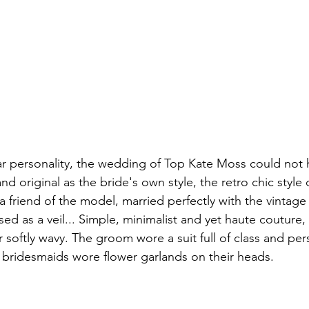
iar personality, the wedding of Top Kate Moss could not
d original as the bride's own style, the retro chic style
a friend of the model, married perfectly with the vintage m
sed as a veil... Simple, minimalist and yet haute couture
r softly wavy. The groom wore a suit full of class and per
 bridesmaids wore flower garlands on their heads.