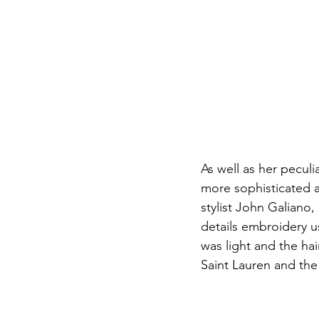
As well as her pecul
more sophisticated an
stylist John Galiano, 
details embroidery u
was light and the hai
Saint Lauren and the