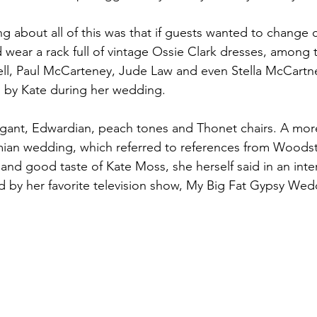
g about all of this was that if guests wanted to change 
d wear a rack full of vintage Ossie Clark dresses, among 
, Paul McCarteney, Jude Law and even Stella McCartn
n by Kate during her wedding.
egant, Edwardian, peach tones and Thonet chairs. A mor
an wedding, which referred to references from Woodsto
 and good taste of Kate Moss, she herself said in an inte
 by her favorite television show, My Big Fat Gypsy Wed