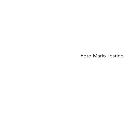
Foto Mario Testino