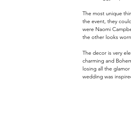
The most unique thin
the event, they coul
were Naomi Campbell
the other looks wor
The decor is very el
charming and Bohemi
losing all the glamor
wedding was inspired