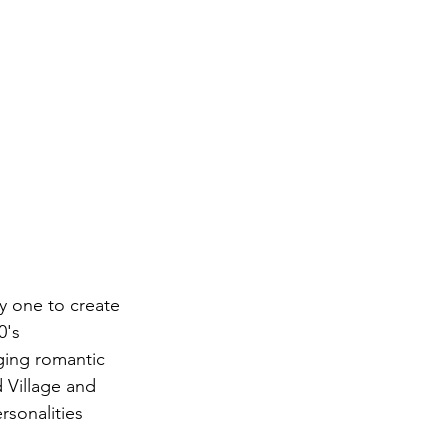
 one to create 
0's 
ging romantic 
 Village and 
rsonalities 