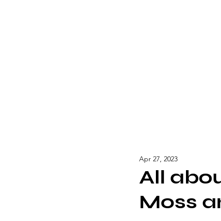
Apr 27, 2023
All abo
Moss a