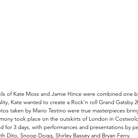
ails of Kate Moss and Jamie Hince were combined one by
lity, Kate wanted to create a Rock'n roll Grand Gatsby 2
tos taken by Mario Testino were true masterpieces brin
mony took place on the outskirts of London in Costwold
ed for 3 days, with performances and presentations by pe
th Dito, Snoop Dogg, Shirley Bassey and Bryan Ferry.