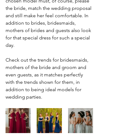
chosen model must, of course, please 
the bride, match the wedding proposal 
and still make her feel comfortable. In 
addition to brides, bridesmaids, 
mothers of brides and guests also look 
for that special dress for such a special 
day.
Check out the trends for bridesmaids, 
mothers of the bride and groom and 
even guests, as it matches perfectly 
with the trends shown for them, in 
addition to being ideal models for 
wedding parties.