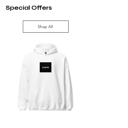
Special Offers
Shop All
Unisex Heavy Blend Hoodie | Gildan
Classic Dad Hat | Y