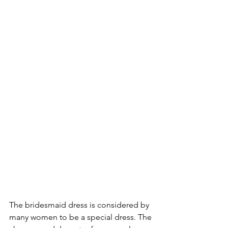
The bridesmaid dress is considered by 
many women to be a special dress. The 