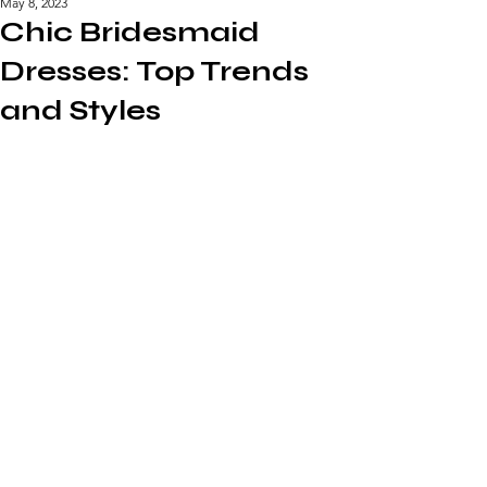
May 8, 2023
Chic Bridesmaid
Dresses: Top Trends
and Styles