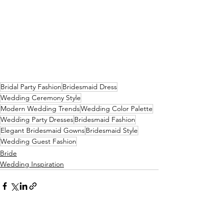
Bridal Party Fashion
Bridesmaid Dress
Wedding Ceremony Style
Modern Wedding Trends
Wedding Color Palette
Wedding Party Dresses
Bridesmaid Fashion
Elegant Bridesmaid Gowns
Bridesmaid Style
Wedding Guest Fashion
Bride
Wedding Inspiration