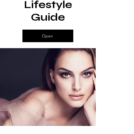
Lifestyle
Become One
Guide
Open