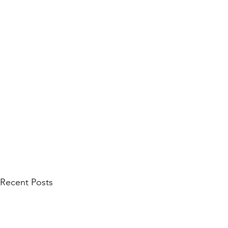
Recent Posts