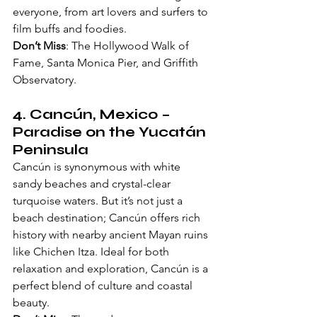
everyone, from art lovers and surfers to 
film buffs and foodies.
Don’t Miss
: The Hollywood Walk of 
Fame, Santa Monica Pier, and Griffith 
Observatory.
4. 
Cancún, Mexico
 – 
Paradise on the Yucatán 
Peninsula
Cancún is synonymous with white 
sandy beaches and crystal-clear 
turquoise waters. But it’s not just a 
beach destination; Cancún offers rich 
history with nearby ancient Mayan ruins 
like Chichen Itza. Ideal for both 
relaxation and exploration, Cancún is a 
perfect blend of culture and coastal 
beauty.