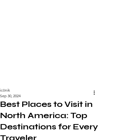
icönik
Sep 30, 2024
Best Places to Visit in
North America: Top
Destinations for Every
Traveler