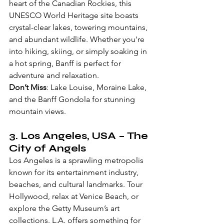
heart of the Canadian Rockies, this 
UNESCO World Heritage site boasts 
crystal-clear lakes, towering mountains, 
and abundant wildlife. Whether you're 
into hiking, skiing, or simply soaking in 
a hot spring, Banff is perfect for 
adventure and relaxation.
Don’t Miss
: Lake Louise, Moraine Lake, 
and the Banff Gondola for stunning 
mountain views.
3. 
Los Angeles, USA
 – The 
City of Angels
Los Angeles is a sprawling metropolis 
known for its entertainment industry, 
beaches, and cultural landmarks. Tour 
Hollywood, relax at Venice Beach, or 
explore the Getty Museum’s art 
collections. L.A. offers something for 