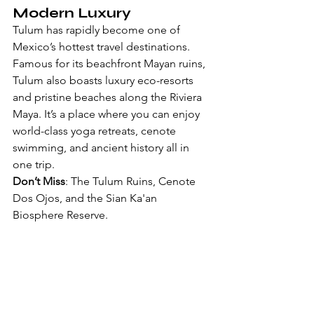
Modern Luxury
Tulum has rapidly become one of 
Mexico’s hottest travel destinations. 
Famous for its beachfront Mayan ruins, 
Tulum also boasts luxury eco-resorts 
and pristine beaches along the Riviera 
Maya. It’s a place where you can enjoy 
world-class yoga retreats, cenote 
swimming, and ancient history all in 
one trip.
Don’t Miss
: The Tulum Ruins, Cenote 
Dos Ojos, and the Sian Ka'an 
Biosphere Reserve.