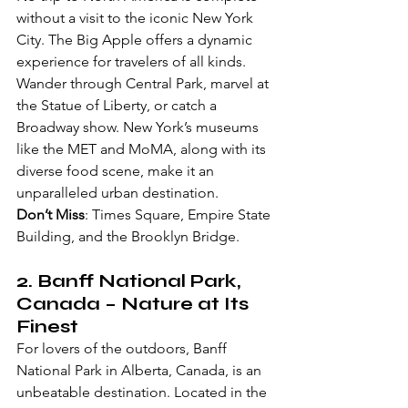
without a visit to the iconic New York 
City. The Big Apple offers a dynamic 
experience for travelers of all kinds. 
Wander through Central Park, marvel at 
the Statue of Liberty, or catch a 
Broadway show. New York’s museums 
like the MET and MoMA, along with its 
diverse food scene, make it an 
unparalleled urban destination.
Don’t Miss
: Times Square, Empire State 
Building, and the Brooklyn Bridge.
2. 
Banff National Park, 
Canada
 – Nature at Its 
Finest
For lovers of the outdoors, Banff 
National Park in Alberta, Canada, is an 
unbeatable destination. Located in the 