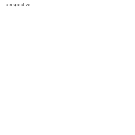
perspective.