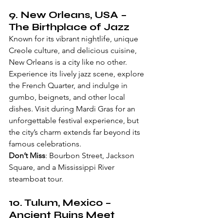
9. 
New Orleans, USA
 – 
The Birthplace of Jazz
Known for its vibrant nightlife, unique 
Creole culture, and delicious cuisine, 
New Orleans is a city like no other. 
Experience its lively jazz scene, explore 
the French Quarter, and indulge in 
gumbo, beignets, and other local 
dishes. Visit during Mardi Gras for an 
unforgettable festival experience, but 
the city’s charm extends far beyond its 
famous celebrations.
Don’t Miss
: Bourbon Street, Jackson 
Square, and a Mississippi River 
steamboat tour.
10. 
Tulum, Mexico
 – 
Ancient Ruins Meet 