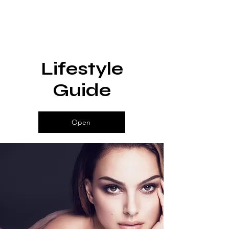
Lifestyle
Guide
Open