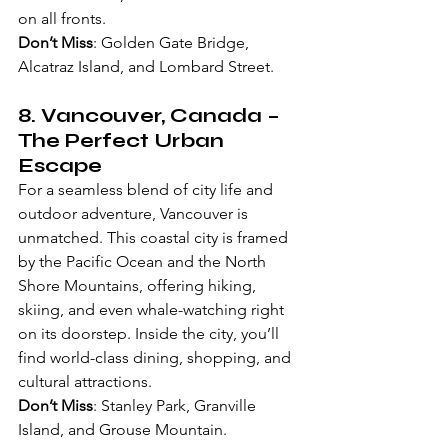
on all fronts.
Don’t Miss
: Golden Gate Bridge, 
Alcatraz Island, and Lombard Street.
8. 
Vancouver, Canada
 – 
The Perfect Urban 
Escape
For a seamless blend of city life and 
outdoor adventure, Vancouver is 
unmatched. This coastal city is framed 
by the Pacific Ocean and the North 
Shore Mountains, offering hiking, 
skiing, and even whale-watching right 
on its doorstep. Inside the city, you’ll 
find world-class dining, shopping, and 
cultural attractions.
Don’t Miss
: Stanley Park, Granville 
Island, and Grouse Mountain.