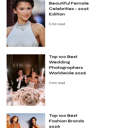
Beautiful Female
Celebrities – 2026
Edition
5 min read
Top 100 Best
Wedding
Photographers
Worldwide 2026
3 min read
Top 100 Best
Fashion Brands
2026