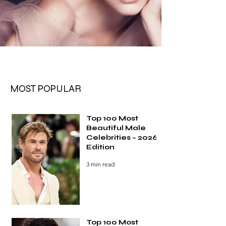
MOST POPULAR
Top 100 Most
Beautiful Male
Celebrities – 2026
Edition
3 min read
Top 100 Most