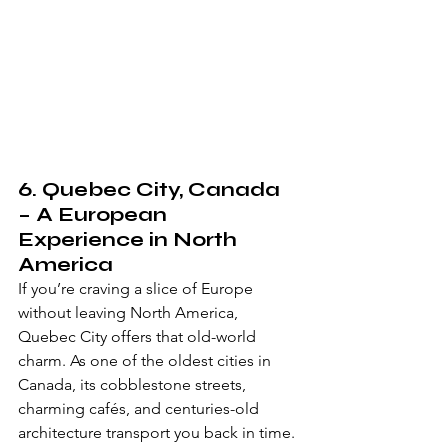
6. 
Quebec City, Canada
– A European 
Experience in North 
America
If you’re craving a slice of Europe 
without leaving North America, 
Quebec City offers that old-world 
charm. As one of the oldest cities in 
Canada, its cobblestone streets, 
charming cafés, and centuries-old 
architecture transport you back in time. 