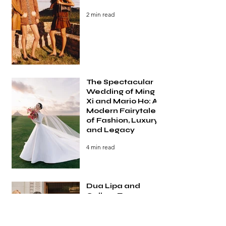
2 min read
The Spectacular
Wedding of Ming
Xi and Mario Ho: A
Modern Fairytale
of Fashion, Luxury,
and Legacy
4 min read
Dua Lipa and
Callum Turner
Wedding: Inside
the Most Talked-
About Celebrity