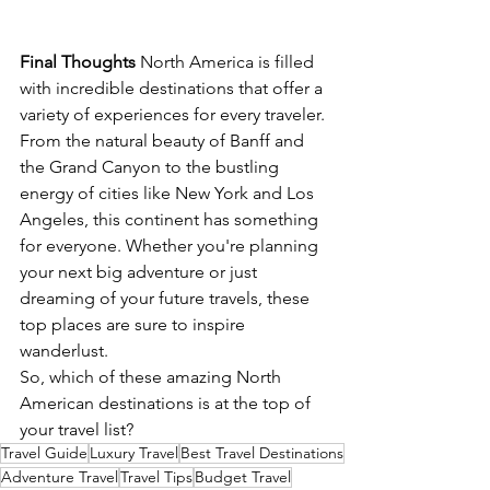
Final Thoughts
 North America is filled 
with incredible destinations that offer a 
variety of experiences for every traveler. 
From the natural beauty of Banff and 
the Grand Canyon to the bustling 
energy of cities like New York and Los 
Angeles, this continent has something 
for everyone. Whether you're planning 
your next big adventure or just 
dreaming of your future travels, these 
top places are sure to inspire 
wanderlust.
So, which of these amazing North 
American destinations is at the top of 
your travel list?
Travel Guide
Luxury Travel
Best Travel Destinations
Adventure Travel
Travel Tips
Budget Travel