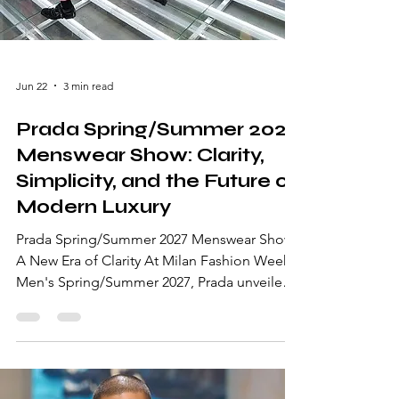
Jun 22
3 min read
Prada Spring/Summer 2027
Menswear Show: Clarity,
Simplicity, and the Future of
Modern Luxury
Prada Spring/Summer 2027 Menswear Show:
A New Era of Clarity At Milan Fashion Week
Men's Spring/Summer 2027, Prada unveiled
a collection that stripped fashion back to its
purest essence. Presented by Miuccia Prada
and Raf Simons, the collection explored the
concept of "Clarity," offering a powerful