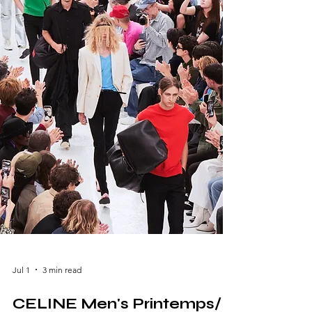
brand. Presented in a breathtaking setting
that reflected the designer's love for nature
and Southern France, the show combined
poetic storytelling with contemporary l
Jul 1
3 min read
CELINE Men's Printemps/