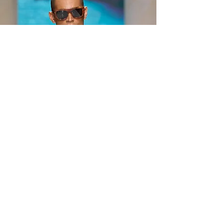
reflection on simplicity, authenticity, and the
enduring value of timeless design. Rather
than pursuing excess or spectacle, Prada
focused on creating meaning through
restraint, pr
Jun 22
3 min read
Dolce & Gabbana Spring
Summer 2027 Men’s
Fashion Show: VACANZE
SICILIANE Celebrates the