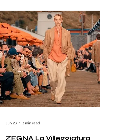
blend of British tailoring, vibrant color, and
playful sophistication to Milan Fashion Week
Men's Spring/Summer 2027. Presented at the
brand's Milan headquarters in an intimate
salon setting, the collection—titled "Suits in
Unsuitable Situations"—celebrated
effortless elegance while chall
Jun 28
3 min read