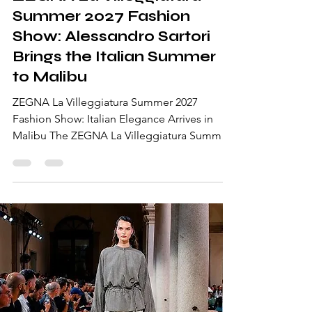
ZEGNA La Villeggiatura
Summer 2027 Fashion
Show: Alessandro Sartori
Brings the Italian Summer
to Malibu
ZEGNA La Villeggiatura Summer 2027
Fashion Show: Italian Elegance Arrives in
Malibu The ZEGNA La Villeggiatura Summer
2027 Fashion Show transported guests from
the Italian Alps to the California coast with an
immersive runway experience at Malibu Pier
in Los Angeles. Designed by Alessandro
Sartori, the collection celebrated la
villeggiatura—the timeless Italian tradition of
relocating life to a summer retreat, where
family, style, and everyday rituals seamlessly
move to a new