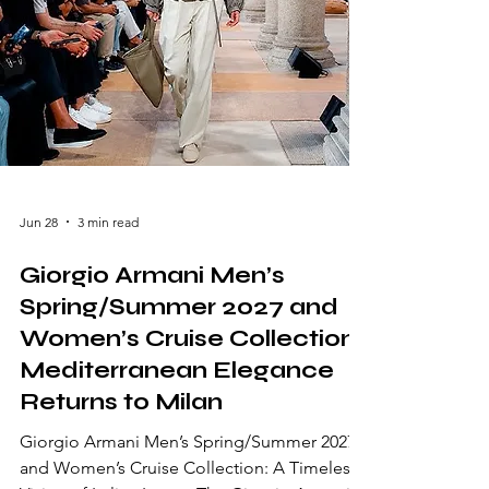
Jun 28
3 min read
Giorgio Armani Men’s
Spring/Summer 2027 and
Women’s Cruise Collection:
Mediterranean Elegance
Returns to Milan
Giorgio Armani Men’s Spring/Summer 2027
and Women’s Cruise Collection: A Timeless