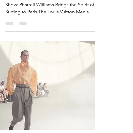
Louis Vuitton Men's Spring-Summer 2027
Show: Pharrell Williams Brings the Spirit of
Surfing to Paris The Louis Vuitton Men's
Spring-Summer 2027 Show opened Paris
Fashion Week Men's Spring/Summer 2027
with one of the season's most ambitious
presentations. Designed by Pharrell
Williams, the collection celebrated the
freedom of the ocean, global travel, and
contemporary dandyism, transforming a
beach-inspired vision into sophisticated
luxury menswear. Presented on June 23,
2026,