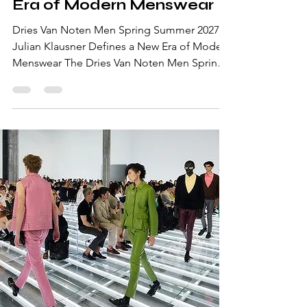
Era of Modern Menswear
Dries Van Noten Men Spring Summer 2027:
Julian Klausner Defines a New Era of Modern
Menswear The Dries Van Noten Men Spring
Summer 2027 collection marked one of the
most anticipated moments of Paris Fashion
Week Men's. Presented on June 25, 2026,
the runway continued the house's evolution
under Creative Director Julian Klausner,
whose refined vision balances the Belgian
label's artistic heritage with a contemporary
approach to luxury menswear. Soft tailoring,
fluid silhouette