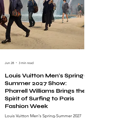
expressive vision that celebrated i
Jun 28
3 min read
Louis Vuitton Men's Spring-
Summer 2027 Show:
Pharrell Williams Brings the
Spirit of Surfing to Paris
Fashion Week