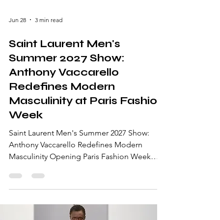
Jun 28
3 min read
Saint Laurent Men's
Summer 2027 Show:
Anthony Vaccarello
Redefines Modern
Masculinity at Paris Fashion
Week
Saint Laurent Men's Summer 2027 Show:
Anthony Vaccarello Redefines Modern
Masculinity Opening Paris Fashion Week
Men's Spring/Summer 2027, the Saint
Laurent Men's Summer 2027 Show delivered
one of the season's most captivating runway
presentations. Under the creative direction