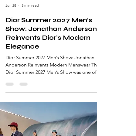
Jun 28
3 min read
Dior Summer 2027 Men’s
Show: Jonathan Anderson
Reinvents Dior’s Modern
Elegance
Dior Summer 2027 Men’s Show: Jonathan
Anderson Reinvents Modern Menswear The
Dior Summer 2027 Men’s Show was one of
the standout presentations of Paris Fashion
Week Men’s Spring/Summer 2027. Designed
by Jonathan Anderson, the collection
explored the intersection of aristocratic
elegance, contemporary youth culture, and
relaxed luxury. Presented at the historic
Musée Nissim de Camondo in Paris, the
runway merged Dior’s heritage with a fresh,