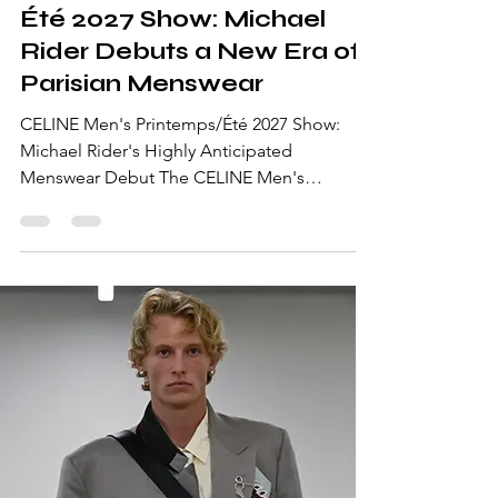
Été 2027 Show: Michael
Rider Debuts a New Era of
Parisian Menswear
CELINE Men's Printemps/Été 2027 Show:
Michael Rider's Highly Anticipated
Menswear Debut The CELINE Men's
Printemps/Été 2027 Show marked one of the
most anticipated moments of Paris Fashion
Week Men's Spring/Summer 2027. It was
Michael Rider's first dedicated menswear
runway for the House, signaling a new
creative chapter after his appointment as
Creative Director. Returning CELINE to the
men's runway for the first time since 2023,
Rider presented a collection that balanced th