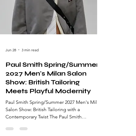
Jun 28
3 min read
Paul Smith Spring/Summer
2027 Men's Milan Salon
Show: British Tailoring
Meets Playful Modernity
Paul Smith Spring/Summer 2027 Men's Milan
Salon Show: British Tailoring with a
Contemporary Twist The Paul Smith
Spring/Summer 2027 Men's Milan Salon
Show brought the designer's unmistakable