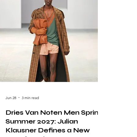
of Anthony Vaccarello, the French luxury
house explored elegance through restraint,
transparency, and impeccable tailoring,
presenting a collection that balanced
sensuality with timeless sophistication.
Jun 28
3 min read
Dries Van Noten Men Spring
Summer 2027: Julian
Klausner Defines a New