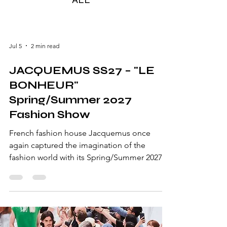
Jul 5
2 min read
JACQUEMUS SS27 – "LE
BONHEUR"
Spring/Summer 2027
Fashion Show
French fashion house Jacquemus once
again captured the imagination of the
fashion world with its Spring/Summer 2027
collection, "Le Bonheur" ("Happiness").
Designed by Simon Porte Jacquemus, the
collection celebrated joy, simplicity,
craftsmanship, and the effortless elegance
that has become synonymous with the