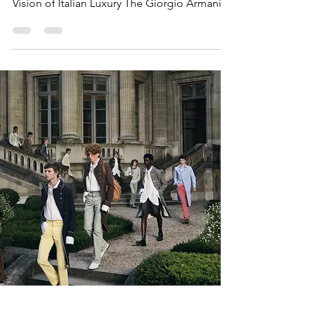
Vision of Italian Luxury The Giorgio Armani
Men’s Spring/Summer 2027 and Women’s
Cruise 2027 Collection closed Milan Fashion
Week Men's with a graceful celebration of
effortless elegance and Mediterranean
sophistication. Presented in the historic
courtyard of Palazzo Orsini in Milan, the
show reflected the House's enduring
philosophy of refined tailoring, natural
fabrics, and understated luxury.