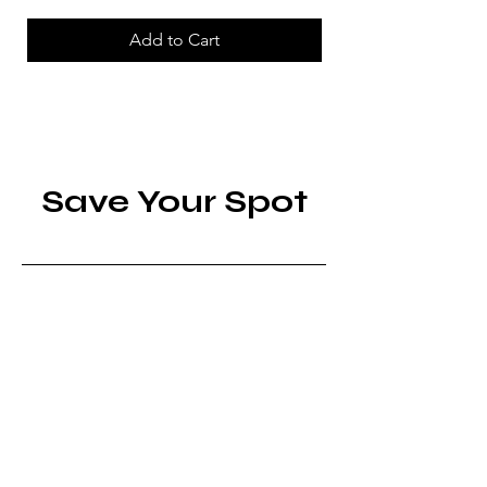
Add to Cart
Save Your Spot
Edinburgh Festival Fringe
Fri, Aug 07
More info
RSVP