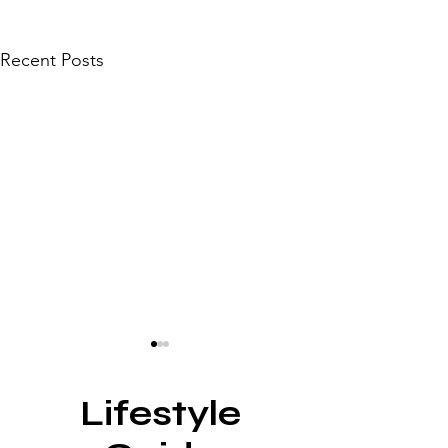
Recent Posts
Lifestyle