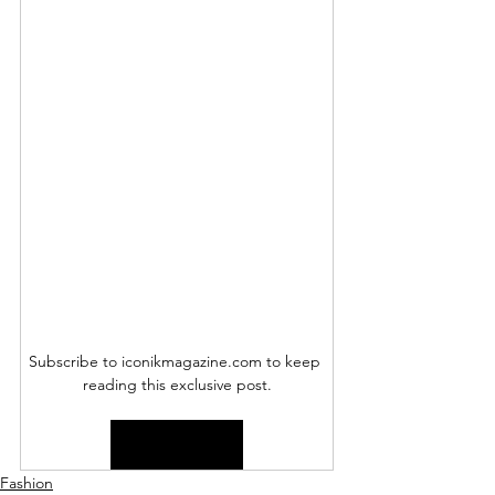
Subscribe to iconikmagazine.com to keep 
reading this exclusive post.
Subscribe Now
Fashion