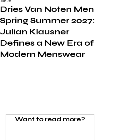
Jun 28
Dries Van Noten Men
Spring Summer 2027:
Julian Klausner
Defines a New Era of
Modern Menswear
Want to read more?