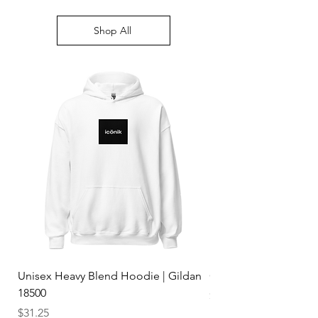
Shop All
Unisex Heavy Blend Hoodie | Gildan
Classic Dad Hat | Y
18500
Price
$19.75
Price
$31.25