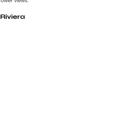
Tower views.
Riviera