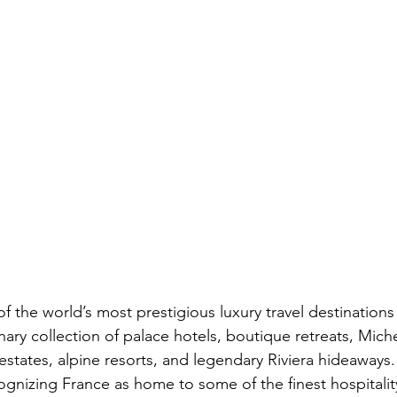
 the world’s most prestigious luxury travel destinations 
nary collection of palace hotels, boutique retreats, Miche
estates, alpine resorts, and legendary Riviera hideaways.
gnizing France as home to some of the finest hospitalit