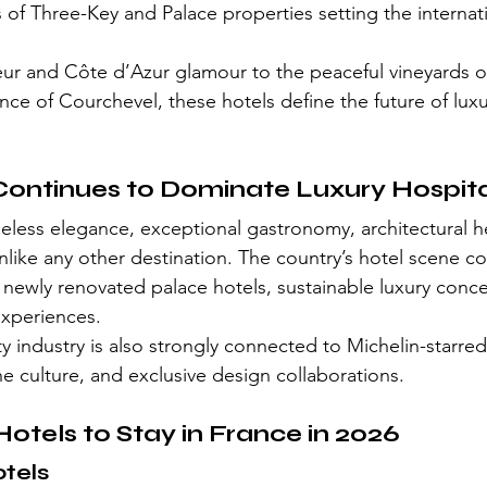
s of Three-Key and Palace properties setting the internat
eur and Côte d’Azur glamour to the peaceful vineyards 
e of Courchevel, these hotels define the future of luxur
ontinues to Dominate Luxury Hospita
less elegance, exceptional gastronomy, architectural he
nlike any other destination. The country’s hotel scene c
h newly renovated palace hotels, sustainable luxury conc
experiences.
y industry is also strongly connected to Michelin-starred
ne culture, and exclusive design collaborations.
Hotels to Stay in France in 2026
otels