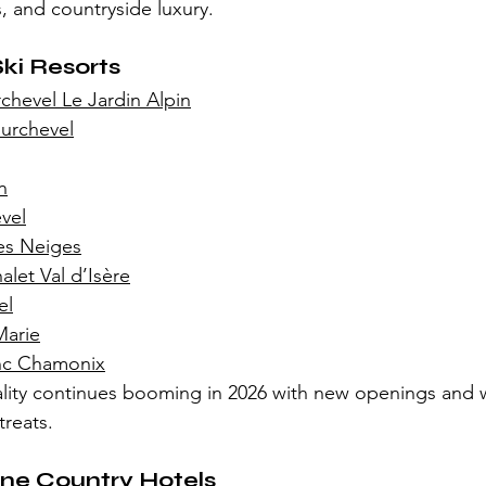
, and countryside luxury.
Ski Resorts
hevel Le Jardin Alpin
urchevel
n
vel
Les Neiges
let Val d’Isère
el
Marie
nc Chamonix
ality continues booming in 2026 with new openings and 
reats.
ne Country Hotels