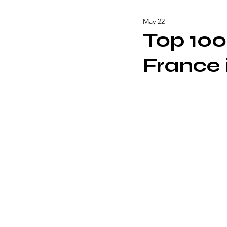
May 22
Top 100
France 