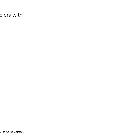
elers with 
s escapes, 