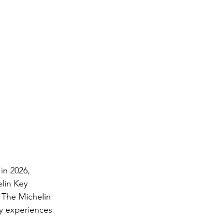
in 2026, 
lin Key 
 The Michelin 
y experiences 