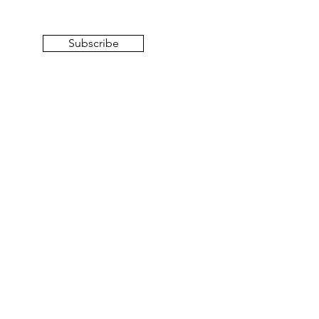
Subscribe