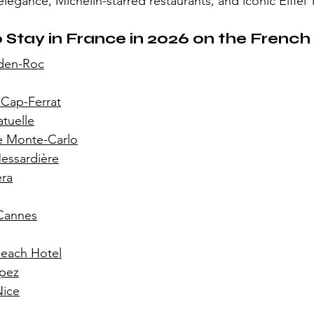
legance, Michelin-starred restaurants, and iconic Eiffel 
 Stay in France in 2026 on the French 
den-Roc
 Cap-Ferrat
tuelle
e Monte-Carlo
essardière
era
 Cannes
Beach Hotel
opez
Nice