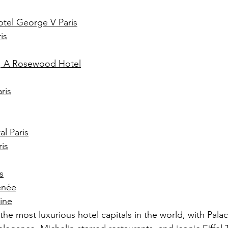
tel George V Paris
is
n, A Rosewood Hotel
ris
l Paris
ris
s
énée
eine
the most luxurious hotel capitals in the world, with Palac