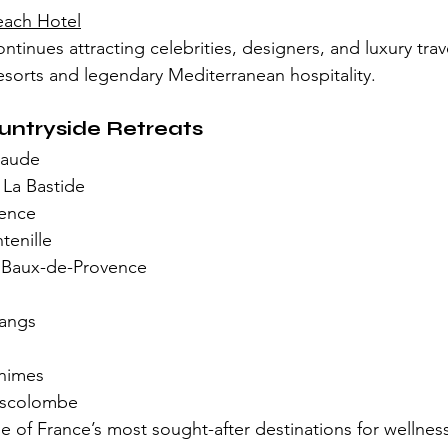
each Hotel
ntinues attracting celebrities, designers, and luxury trav
sorts and legendary Mediterranean hospitality.
untryside Retreats
Gaude
 La Bastide
vence
enille
 Baux-de-Provence
angs
nimes
nscolombe
 of France’s most sought-after destinations for wellnes