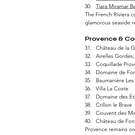
Tiara Miramar B
The French Riviera co
glamorous seaside re
Provence & Co
Château de la 
Airelles Gordes,
Coquillade Pro
Domaine de Font
Baumanière Les
Villa La Coste
Domaine des Et
Crillon le Brave
Couvent des Mi
Château de Fo
Provence remains one