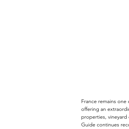
France remains one of
offering an extraordi
properties, vineyard 
Guide continues reco