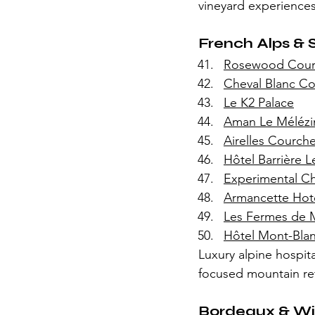
vineyard experiences
French Alps & 
Rosewood Courc
Cheval Blanc Co
Le K2 Palace
Aman Le Mélézi
Airelles Courche
Hôtel Barrière 
Experimental Cha
Armancette Hot
Les Fermes de 
Hôtel Mont-Bla
Luxury alpine hospit
focused mountain ret
Bordeaux & Wi