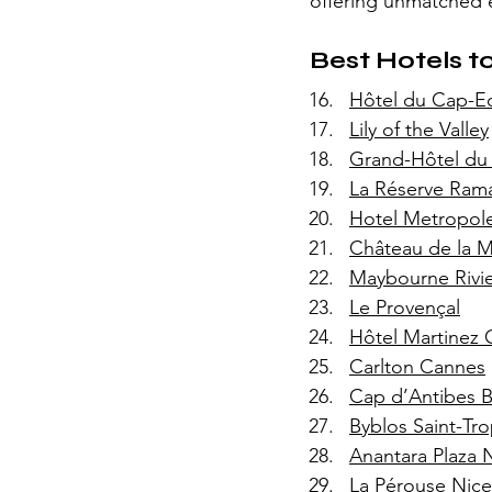
offering unmatched e
Best Hotels to
Hôtel du Cap-E
Lily of the Valley
Grand-Hôtel du
La Réserve Rama
Hotel Metropol
Château de la M
Maybourne Rivi
Le Provençal
Hôtel Martinez
Carlton Cannes
Cap d’Antibes 
Byblos Saint-Tr
Anantara Plaza 
La Pérouse Nice