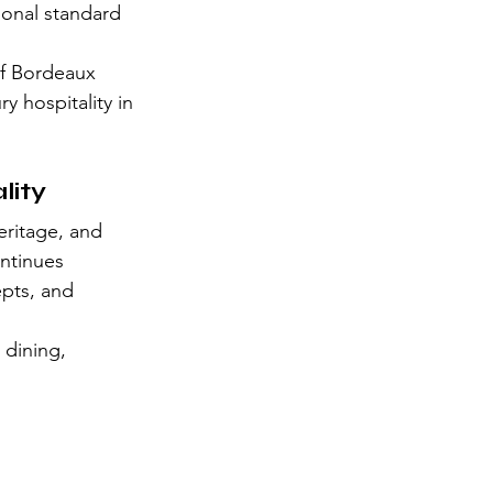
ional standard 
of Bordeaux 
y hospitality in 
lity
ritage, and 
ontinues 
epts, and 
 dining, 