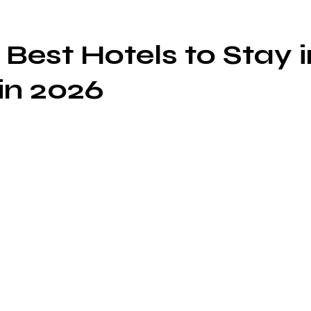
 Best Hotels to Stay i
in 2026