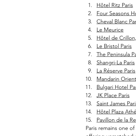
Hôtel Ritz Paris
Four Seasons Ho
Cheval Blanc Par
Le Meurice
Hôtel de Crillo
Le Bristol Paris
The Peninsula Pa
Shangri-La Paris
La Réserve Paris
Mandarin Orienta
Bulgari Hotel Pa
JK Place Paris
Saint James Pari
Hôtel Plaza Ath
Pavillon de la R
Paris remains one of 