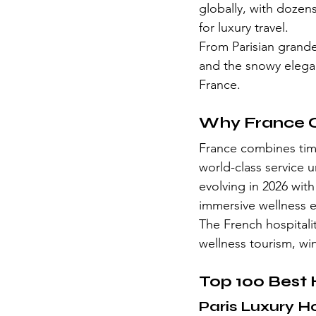
globally, with dozen
for luxury travel.
From Parisian grand
and the snowy eleganc
France.
Why France C
France combines time
world-class service u
evolving in 2026 wit
immersive wellness 
The French hospitalit
wellness tourism, wi
Top 100 Best 
Paris Luxury H