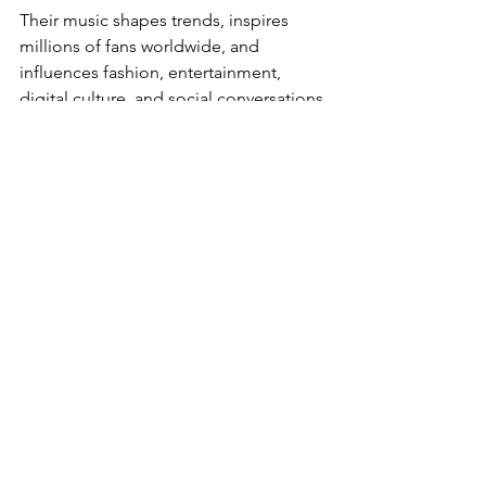
Their music shapes trends, inspires 
millions of fans worldwide, and 
influences fashion, entertainment, 
digital culture, and social conversations.
As the music industry continues 
evolving through streaming platforms 
and global audiences, these artists 
remain at the center of modern pop 
culture.
Celebrities
Music & Festivals
Story of the Week