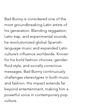
Bad Bunny is considered one of the 
most groundbreaking Latin artists of 
his generation. Blending reggaeton, 
Latin trap, and experimental sounds, 
he revolutionized global Spanish-
language music and expanded Latin 
culture’s influence worldwide. Known 
for his bold fashion choices, gender-
fluid style, and socially conscious 
messages, Bad Bunny continuously 
challenges stereotypes in both music 
and fashion. His impact extends far 
beyond entertainment, making him a 
powerful voice in contemporary pop 
culture.