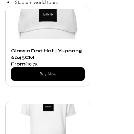
Stadium world tours
Classic Dad Hat | Yupoong 
6245CM
From
$19.75
Buy Now