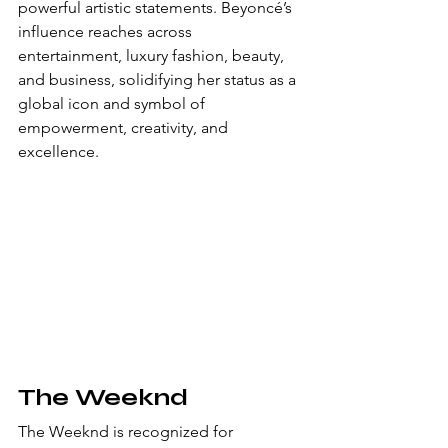
powerful artistic statements. Beyoncé’s 
influence reaches across 
entertainment, luxury fashion, beauty, 
and business, solidifying her status as a 
global icon and symbol of 
empowerment, creativity, and 
excellence.
The Weeknd
The Weeknd is recognized for 