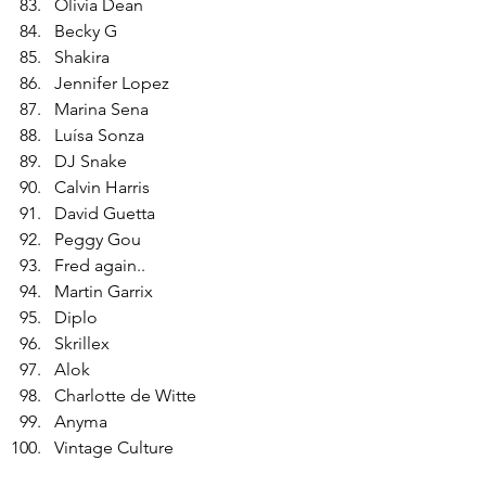
Olivia Dean
Becky G
Shakira
Jennifer Lopez
Marina Sena
Luísa Sonza
DJ Snake
Calvin Harris
David Guetta
Peggy Gou
Fred again..
Martin Garrix
Diplo
Skrillex
Alok
Charlotte de Witte
Anyma
Vintage Culture