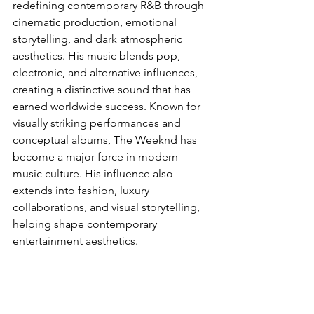
redefining contemporary R&B through 
cinematic production, emotional 
storytelling, and dark atmospheric 
aesthetics. His music blends pop, 
electronic, and alternative influences, 
creating a distinctive sound that has 
earned worldwide success. Known for 
visually striking performances and 
conceptual albums, The Weeknd has 
become a major force in modern 
music culture. His influence also 
extends into fashion, luxury 
collaborations, and visual storytelling, 
helping shape contemporary 
entertainment aesthetics.