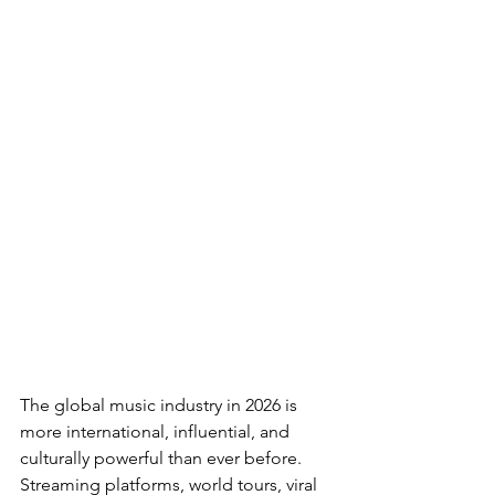
The global music industry in 2026 is 
more international, influential, and 
culturally powerful than ever before. 
Streaming platforms, world tours, viral 