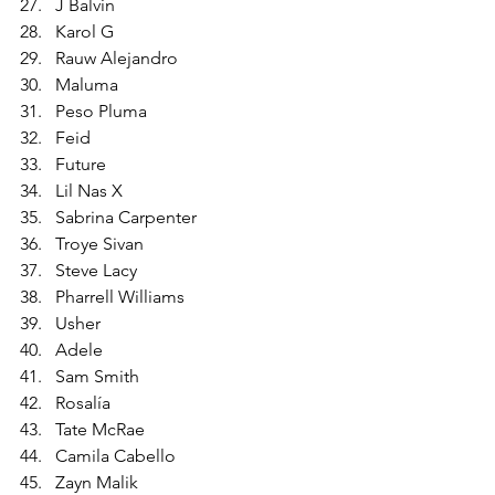
J Balvin
Karol G
Rauw Alejandro
Maluma
Peso Pluma
Feid
Future
Lil Nas X
Sabrina Carpenter
Troye Sivan
Steve Lacy
Pharrell Williams
Usher
Adele
Sam Smith
Rosalía
Tate McRae
Camila Cabello
Zayn Malik