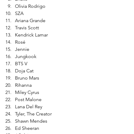
Olivia Rodrigo
SZA
Ariana Grande
Travis Scott
Kendrick Lamar
Rosé
Jennie
Jungkook
BTS V
Doja Cat
Bruno Mars
Rihanna
Miley Cyrus
Post Malone
Lana Del Rey
Tyler, The Creator
Shawn Mendes
Ed Sheeran