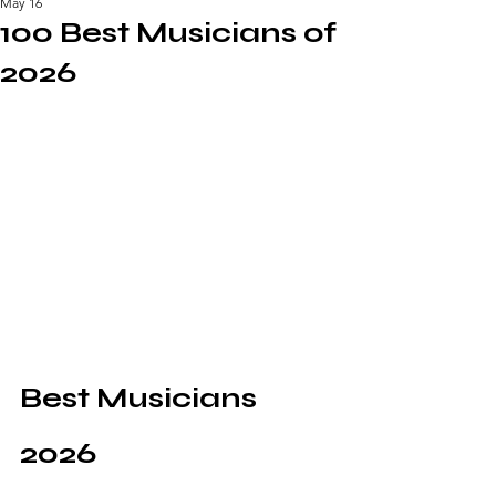
May 16
100 Best Musicians of
2026
Best Musicians 
2026