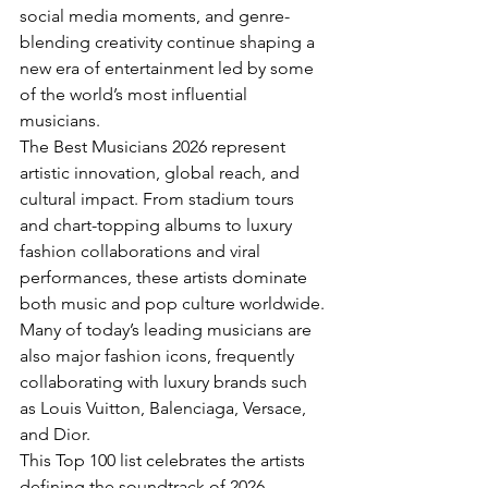
social media moments, and genre-
blending creativity continue shaping a 
new era of entertainment led by some 
of the world’s most influential 
musicians.
The Best Musicians 2026 represent 
artistic innovation, global reach, and 
cultural impact. From stadium tours 
and chart-topping albums to luxury 
fashion collaborations and viral 
performances, these artists dominate 
both music and pop culture worldwide.
Many of today’s leading musicians are 
also major fashion icons, frequently 
collaborating with luxury brands such 
as Louis Vuitton, Balenciaga, Versace, 
and Dior.
This Top 100 list celebrates the artists 
defining the soundtrack of 2026 