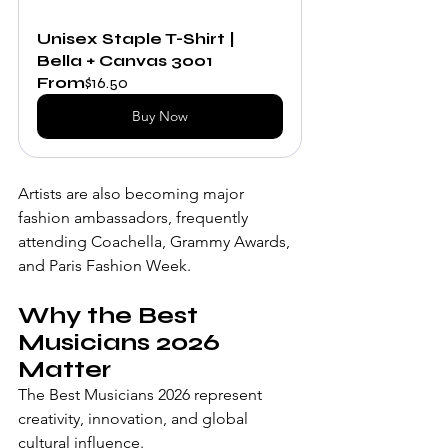
Unisex Staple T-Shirt | 
Bella + Canvas 3001
From
$16.50
Buy Now
Artists are also becoming major 
fashion ambassadors, frequently 
attending Coachella, Grammy Awards, 
and Paris Fashion Week.
Why the Best 
Musicians 2026 
Matter
The Best Musicians 2026 represent 
creativity, innovation, and global 
cultural influence.