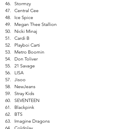
Stormzy
Central Cee
Ice Spice
Megan Thee Stallion
Nicki Minaj
Cardi B
Playboi Carti
Metro Boomin
Don Toliver
21 Savage
LISA
Jisoo
NewJeans
Stray Kids
SEVENTEEN
Blackpink
BTS
Imagine Dragons
Coldplay