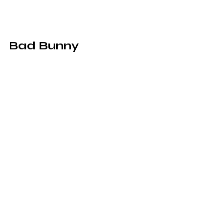
Bad Bunny