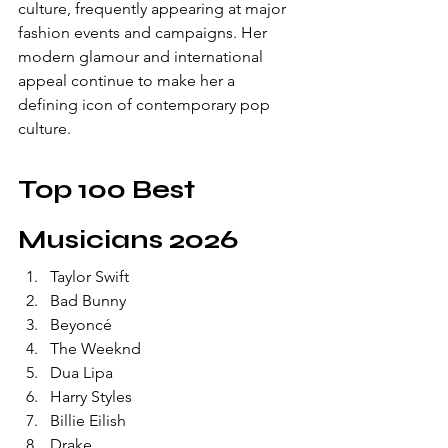
culture, frequently appearing at major 
fashion events and campaigns. Her 
modern glamour and international 
appeal continue to make her a 
defining icon of contemporary pop 
culture.
Top 100 Best 
Musicians 2026
Taylor Swift
Bad Bunny
Beyoncé
The Weeknd
Dua Lipa
Harry Styles
Billie Eilish
Drake