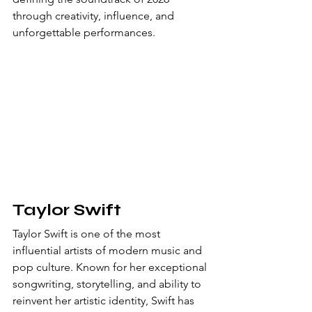
through creativity, influence, and 
unforgettable performances.
Taylor Swift
Taylor Swift is one of the most 
influential artists of modern music and 
pop culture. Known for her exceptional 
songwriting, storytelling, and ability to 
reinvent her artistic identity, Swift has 