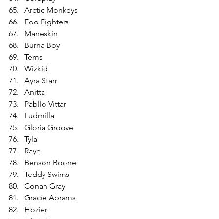
Arctic Monkeys
Foo Fighters
Maneskin
Burna Boy
Tems
Wizkid
Ayra Starr
Anitta
Pabllo Vittar
Ludmilla
Gloria Groove
Tyla
Raye
Benson Boone
Teddy Swims
Conan Gray
Gracie Abrams
Hozier