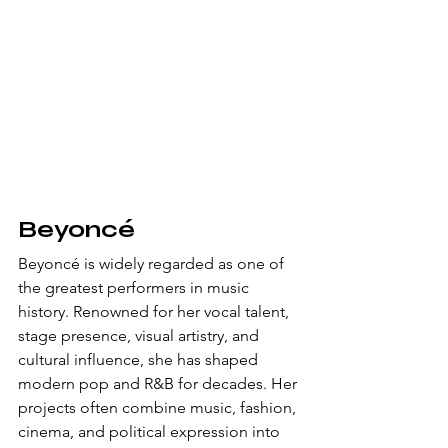
Beyoncé
Beyoncé is widely regarded as one of 
the greatest performers in music 
history. Renowned for her vocal talent, 
stage presence, visual artistry, and 
cultural influence, she has shaped 
modern pop and R&B for decades. Her 
projects often combine music, fashion, 
cinema, and political expression into 