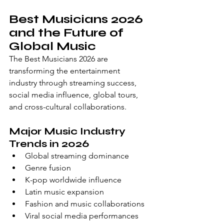
Best Musicians 2026 
and the Future of 
Global Music
The Best Musicians 2026 are 
transforming the entertainment 
industry through streaming success, 
social media influence, global tours, 
and cross-cultural collaborations.
Major Music Industry 
Trends in 2026
Global streaming dominance
Genre fusion
K-pop worldwide influence
Latin music expansion
Fashion and music collaborations
Viral social media performances