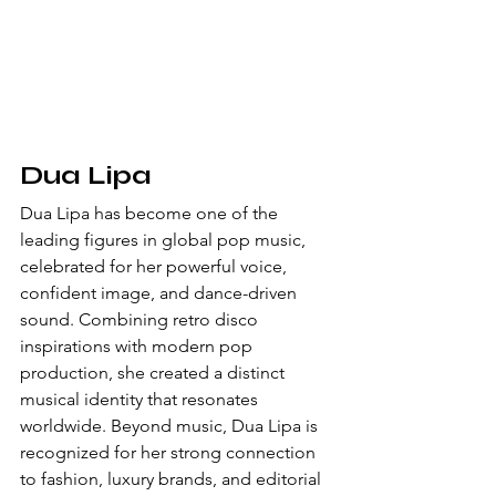
Dua Lipa
Dua Lipa has become one of the 
leading figures in global pop music, 
celebrated for her powerful voice, 
confident image, and dance-driven 
sound. Combining retro disco 
inspirations with modern pop 
production, she created a distinct 
musical identity that resonates 
worldwide. Beyond music, Dua Lipa is 
recognized for her strong connection 
to fashion, luxury brands, and editorial 