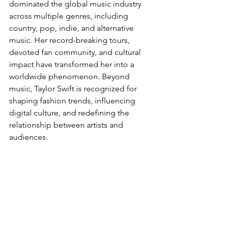
dominated the global music industry 
across multiple genres, including 
country, pop, indie, and alternative 
music. Her record-breaking tours, 
devoted fan community, and cultural 
impact have transformed her into a 
worldwide phenomenon. Beyond 
music, Taylor Swift is recognized for 
shaping fashion trends, influencing 
digital culture, and redefining the 
relationship between artists and 
audiences.