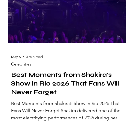
May 6
3 min read
Celebrities
Best Moments from Shakira’s
Show in Rio 2026 That Fans Will
Never Forget
Best Moments from Shakira’s Show in Rio 2026 That
Fans Will Never Forget Shakira delivered one of the
most electrifying performances of 2026 during her
highly anticipated concert in Rio de Janeiro.
Thousands of fans filled the stadium for an