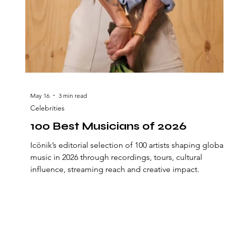
May 16
3 min read
Celebrities
100 Best Musicians of 2026
Icönik’s editorial selection of 100 artists shaping global
music in 2026 through recordings, tours, cultural
influence, streaming reach and creative impact.