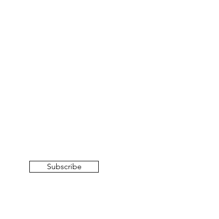
Subscribe