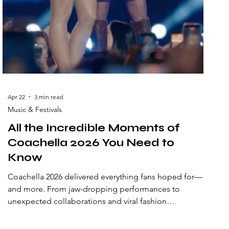
Apr 22
3 min read
Music & Festivals
All the Incredible Moments of
Coachella 2026 You Need to
Know
Coachella 2026 delivered everything fans hoped for—
and more. From jaw-dropping performances to
unexpected collaborations and viral fashion
statements, this year’s festival created moments that
will be talked about for years. Set against the iconic