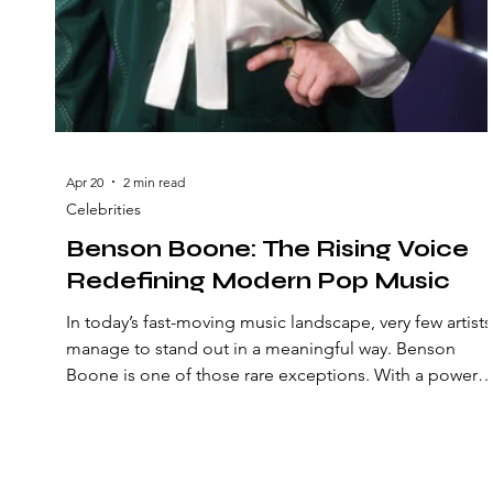
Apr 20
2 min read
Celebrities
Benson Boone: The Rising Voice
Redefining Modern Pop Music
In today’s fast-moving music landscape, very few artists
manage to stand out in a meaningful way. Benson
Boone is one of those rare exceptions. With a powerfu
voice, emotional storytelling, and a rapidly growing fa
base, Boone is quickly becoming a defining figure in
modern pop. But what exactly makes him so
compelling—and why are so many listeners drawn to