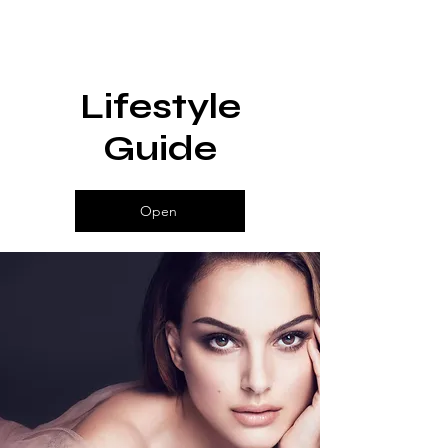
Lifestyle
Guide
Open