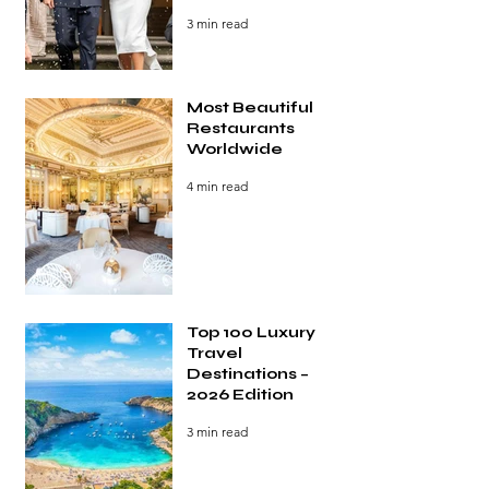
3 min read
Most Beautiful
Restaurants
Worldwide
4 min read
Top 100 Luxury
Travel
Destinations –
2026 Edition
3 min read