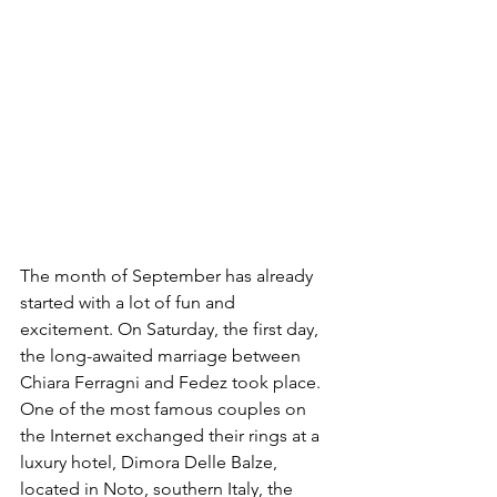
The month of September has already 
started with a lot of fun and 
excitement. On Saturday, the first day, 
the long-awaited marriage between 
Chiara Ferragni and Fedez took place. 
One of the most famous couples on 
the Internet exchanged their rings at a 
luxury hotel, Dimora Delle Balze, 
located in Noto, southern Italy, the 