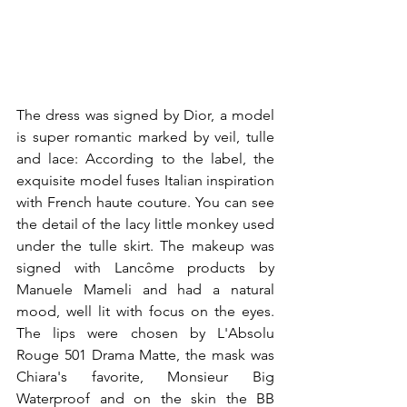
The dress was signed by Dior, a model 
is super romantic marked by veil, tulle 
and lace: According to the label, the 
exquisite model fuses Italian inspiration 
with French haute couture. You can see 
the detail of the lacy little monkey used 
under the tulle skirt. The makeup was 
signed with Lancôme products by 
Manuele Mameli and had a natural 
mood, well lit with focus on the eyes. 
The lips were chosen by L'Absolu 
Rouge 501 Drama Matte, the mask was 
Chiara's favorite, Monsieur Big 
Waterproof and on the skin the BB 