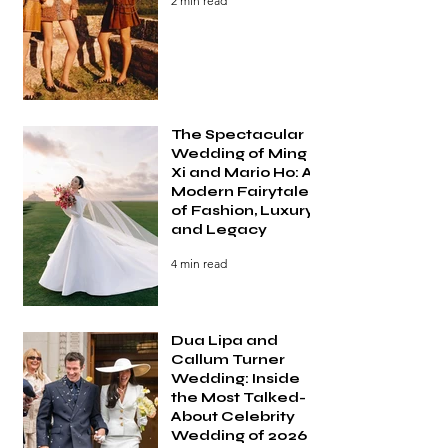
2 min read
The Spectacular
Wedding of Ming
Xi and Mario Ho: A
Modern Fairytale
of Fashion, Luxury,
and Legacy
4 min read
Dua Lipa and
Callum Turner
Wedding: Inside
the Most Talked-
About Celebrity
Wedding of 2026