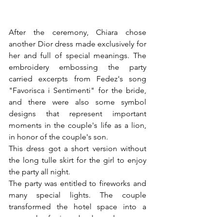
After the ceremony, Chiara chose 
another Dior dress made exclusively for 
her and full of special meanings. The 
embroidery embossing the party 
carried excerpts from Fedez's song 
"Favorisca i Sentimenti" for the bride, 
and there were also some symbol 
designs that represent important 
moments in the couple's life as a lion, 
in honor of the couple's son.
This dress got a short version without 
the long tulle skirt for the girl to enjoy 
the party all night.
The party was entitled to fireworks and 
many special lights. The couple 
transformed the hotel space into a 