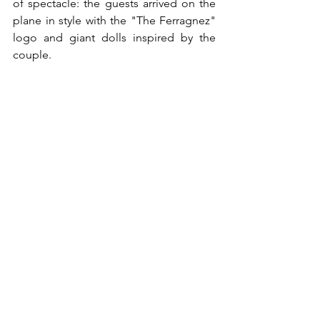
of spectacle: the guests arrived on the 
plane in style with the "The Ferragnez" 
logo and giant dolls inspired by the 
couple.