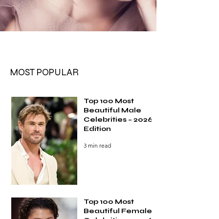
MOST POPULAR
Top 100 Most
Beautiful Male
Celebrities – 2026
Edition
3 min read
Top 100 Most
Beautiful Female