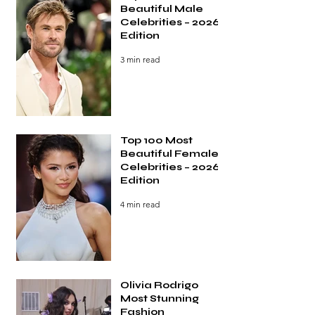
Beautiful Male
Celebrities – 2026
Edition
3 min read
Top 100 Most
Beautiful Female
Celebrities – 2026
Edition
4 min read
Olivia Rodrigo
Most Stunning
Fashion