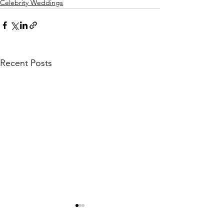
Celebrity Weddings
Recent Posts