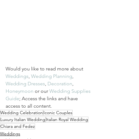
Would you like to read more about
Weddings
,
Wedding Planning
,
Wedding Dresses
,
Decoration
,
Honeymoon
or our
Wedding Supplies 
Guide
; Access the links and have 
access to all content.
Wedding Celebration
Iconic Couples
Luxury Italian Wedding
Italian Royal Wedding
Chiara and Fedez
Weddings