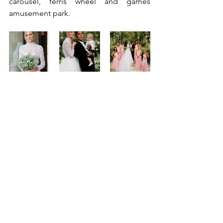
carousel, ferris wheel and games 
amusement park.