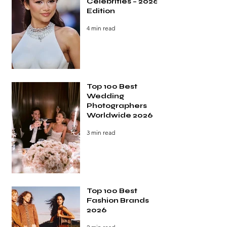
Celebrities – 2026
Edition
4 min read
Top 100 Best
Wedding
Photographers
Worldwide 2026
3 min read
Top 100 Best
Fashion Brands
2026