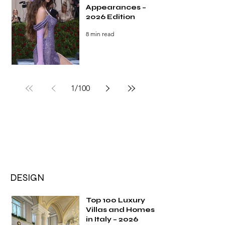
Appearances –
2026 Edition
8 min read
1
/
100
DESIGN
Top 100 Luxury
Villas and Homes
in Italy – 2026