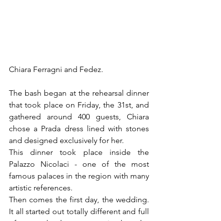
Chiara Ferragni and Fedez.
The bash began at the rehearsal dinner 
that took place on Friday, the 31st, and 
gathered around 400 guests, Chiara 
chose a Prada dress lined with stones 
and designed exclusively for her.
This dinner took place inside the 
Palazzo Nicolaci - one of the most 
famous palaces in the region with many 
artistic references.
Then comes the first day, the wedding. 
It all started out totally different and full 