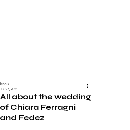
icönik
Jul 27, 2021
All about the wedding
of Chiara Ferragni
and Fedez