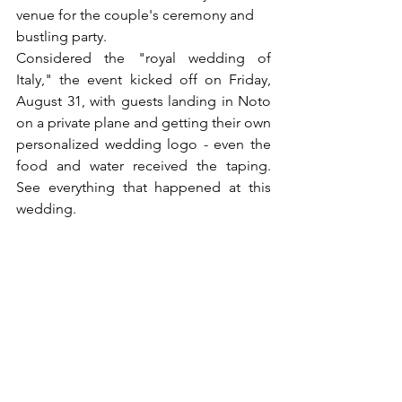
venue for the couple's ceremony and 
bustling party.
Considered the "royal wedding of 
Italy," the event kicked off on Friday, 
August 31, with guests landing in Noto 
on a private plane and getting their own 
personalized wedding logo - even the 
food and water received the taping. 
See everything that happened at this 
wedding.