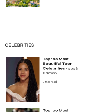
CELEBRITIES
Top 100 Most
Beautiful Teen
Celebrities – 2026
Edition
2 min read
Top 100 Most