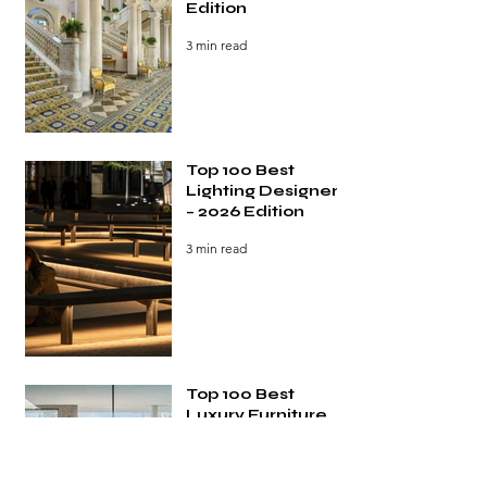
Edition
3 min read
Top 100 Best
Lighting Designers
– 2026 Edition
3 min read
Top 100 Best
Luxury Furniture
Brands – 2026
Edition