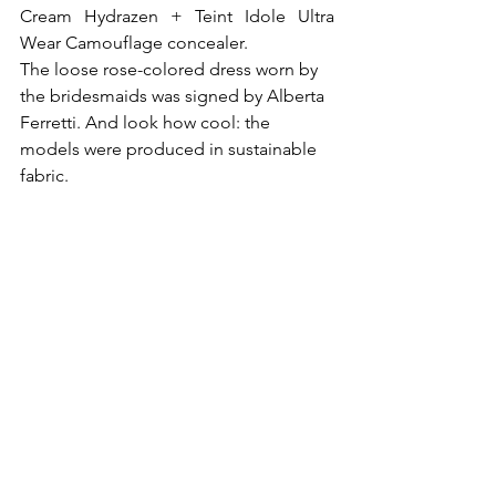
Cream Hydrazen + Teint Idole Ultra 
Wear Camouflage concealer.
The loose rose-colored dress worn by 
the bridesmaids was signed by Alberta 
Ferretti. And look how cool: the 
models were produced in sustainable 
fabric.