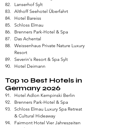
Lanserhof Sylt
Althoff Seehotel Überfahrt
Hotel Bareiss
Schloss Elmau
Brenners Park-Hotel & Spa
Das Achental
Weissenhaus Private Nature Luxury 
Resort
Severin's Resort & Spa Sylt
Hotel Deimann
Top 10 Best Hotels in 
Germany 2026
Hotel Adlon Kempinski Berlin
Brenners Park-Hotel & Spa
Schloss Elmau Luxury Spa Retreat 
& Cultural Hideaway
Fairmont Hotel Vier Jahreszeiten 