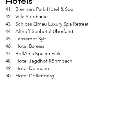
Hotels
Brenners Park-Hotel & Spa
Villa Stéphanie
Schloss Elmau Luxury Spa Retreat
Althoff Seehotel Überfahrt
Lanserhof Sylt
Hotel Bareiss
BollAnts Spa im Park
Hotel Jagdhof Röhrnbach
Hotel Deimann
Hotel Dollenberg