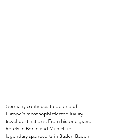
Germany continues to be one of 
Europe's most sophisticated luxury 
travel destinations. From historic grand 
hotels in Berlin and Munich to 
legendary spa resorts in Baden-Baden, 