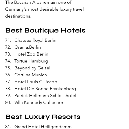
The Bavarian Alps remain one of 
Germany's most desirable luxury travel 
destinations.
Best Boutique Hotels
Chateau Royal Berlin
Orania.Berlin
Hotel Zoo Berlin
Tortue Hamburg
Beyond by Geisel
Cortiina Munich
Hotel Louis C. Jacob
Hotel Die Sonne Frankenberg
Patrick Hellmann Schlosshotel
Villa Kennedy Collection
Best Luxury Resorts
Grand Hotel Heiligendamm