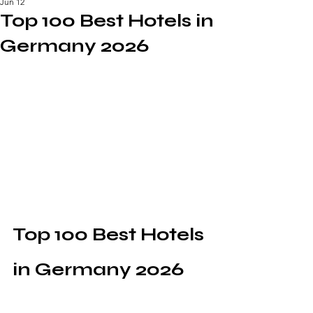
Jun 12
Top 100 Best Hotels in
Germany 2026
Top 100 Best Hotels 
in Germany 2026