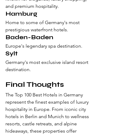
and premium hospitality.
Hamburg
Home to some of Germany's most 
prestigious waterfront hotels.
Baden-Baden
Europe's legendary spa destination.
Sylt
Germany's most exclusive island resort 
destination.
Final Thoughts
The Top 100 Best Hotels in Germany 
represent the finest examples of luxury 
hospitality in Europe. From iconic city 
hotels in Berlin and Munich to wellness 
resorts, castle retreats, and alpine 
hideaways, these properties offer 