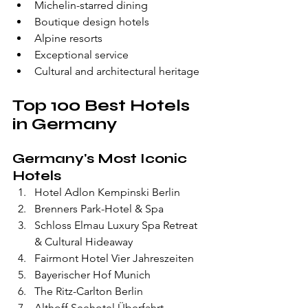
Michelin-starred dining
Boutique design hotels
Alpine resorts
Exceptional service
Cultural and architectural heritage
Top 100 Best Hotels 
in Germany
Germany's Most Iconic 
Hotels
Hotel Adlon Kempinski Berlin
Brenners Park-Hotel & Spa
Schloss Elmau Luxury Spa Retreat 
& Cultural Hideaway
Fairmont Hotel Vier Jahreszeiten
Bayerischer Hof Munich
The Ritz-Carlton Berlin
Althoff Seehotel Überfahrt