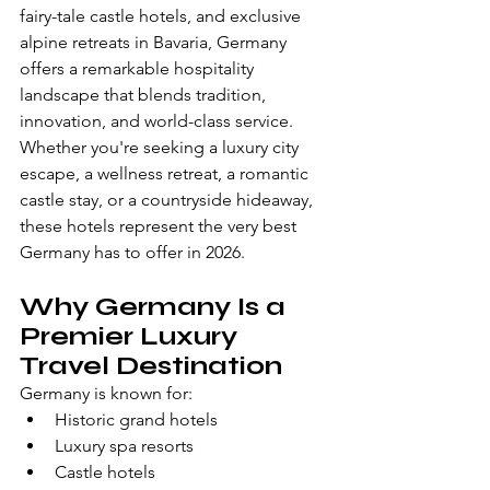
fairy-tale castle hotels, and exclusive 
alpine retreats in Bavaria, Germany 
offers a remarkable hospitality 
landscape that blends tradition, 
innovation, and world-class service.
Whether you're seeking a luxury city 
escape, a wellness retreat, a romantic 
castle stay, or a countryside hideaway, 
these hotels represent the very best 
Germany has to offer in 2026.
Why Germany Is a 
Premier Luxury 
Travel Destination
Germany is known for:
Historic grand hotels
Luxury spa resorts
Castle hotels