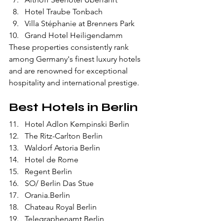
Hotel Traube Tonbach
Villa Stéphanie at Brenners Park
Grand Hotel Heiligendamm
These properties consistently rank 
among Germany's finest luxury hotels 
and are renowned for exceptional 
hospitality and international prestige.
Best Hotels in Berlin
Hotel Adlon Kempinski Berlin
The Ritz-Carlton Berlin
Waldorf Astoria Berlin
Hotel de Rome
Regent Berlin
SO/ Berlin Das Stue
Orania.Berlin
Chateau Royal Berlin
Telegraphenamt Berlin