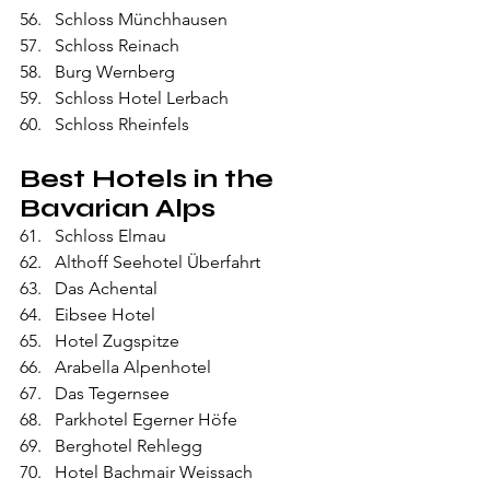
Schloss Münchhausen
Schloss Reinach
Burg Wernberg
Schloss Hotel Lerbach
Schloss Rheinfels
Best Hotels in the 
Bavarian Alps
Schloss Elmau
Althoff Seehotel Überfahrt
Das Achental
Eibsee Hotel
Hotel Zugspitze
Arabella Alpenhotel
Das Tegernsee
Parkhotel Egerner Höfe
Berghotel Rehlegg
Hotel Bachmair Weissach