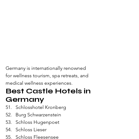
Germany is internationally renowned 
for wellness tourism, spa retreats, and 
medical wellness experiences.
Best Castle Hotels in 
Germany
Schlosshotel Kronberg
Burg Schwarzenstein
Schloss Hugenpoet
Schloss Lieser
Schloss Fleesensee