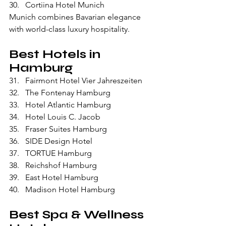
Cortiina Hotel Munich
Munich combines Bavarian elegance 
with world-class luxury hospitality.
Best Hotels in 
Hamburg
Fairmont Hotel Vier Jahreszeiten
The Fontenay Hamburg
Hotel Atlantic Hamburg
Hotel Louis C. Jacob
Fraser Suites Hamburg
SIDE Design Hotel
TORTUE Hamburg
Reichshof Hamburg
East Hotel Hamburg
Madison Hotel Hamburg
Best Spa & Wellness 