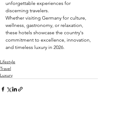
unforgettable experiences for 
discerning travelers.
Whether visiting Germany for culture, 
wellness, gastronomy, or relaxation, 
these hotels showcase the country's 
commitment to excellence, innovation, 
and timeless luxury in 2026.
Lifestyle
Travel
Luxury