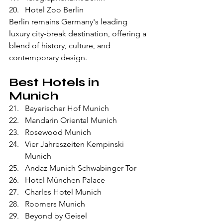
Hotel Zoo Berlin
Berlin remains Germany's leading 
luxury city-break destination, offering a 
blend of history, culture, and 
contemporary design.
Best Hotels in 
Munich
Bayerischer Hof Munich
Mandarin Oriental Munich
Rosewood Munich
Vier Jahreszeiten Kempinski 
Munich
Andaz Munich Schwabinger Tor
Hotel München Palace
Charles Hotel Munich
Roomers Munich
Beyond by Geisel