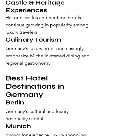
Castle & Heritage 
Experiences
Historic castles and heritage hotels 
continue growing in popularity among 
luxury travelers.
Culinary Tourism
Germany's luxury hotels increasingly 
emphasize Michelin-starred dining and 
regional gastronomy.
Best Hotel 
Destinations in 
Germany
Berlin
Germany's cultural and luxury 
hospitality capital.
Munich
Known for elegance, luxury shopping, 