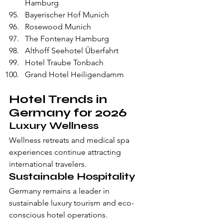
Hamburg
Bayerischer Hof Munich
Rosewood Munich
The Fontenay Hamburg
Althoff Seehotel Überfahrt
Hotel Traube Tonbach
Grand Hotel Heiligendamm
Hotel Trends in 
Germany for 2026
Luxury Wellness
Wellness retreats and medical spa 
experiences continue attracting 
international travelers.
Sustainable Hospitality
Germany remains a leader in 
sustainable luxury tourism and eco-
conscious hotel operations.