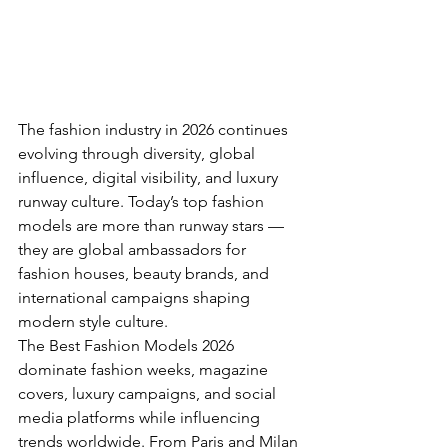
The fashion industry in 2026 continues 
evolving through diversity, global 
influence, digital visibility, and luxury 
runway culture. Today’s top fashion 
models are more than runway stars — 
they are global ambassadors for 
fashion houses, beauty brands, and 
international campaigns shaping 
modern style culture.
The Best Fashion Models 2026 
dominate fashion weeks, magazine 
covers, luxury campaigns, and social 
media platforms while influencing 
trends worldwide. From Paris and Milan 