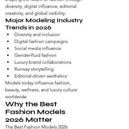
diversity, digital influence, editorial 
creativity, and global visibility.
Major Modeling Industry 
Trends in 2026
Diversity and inclusion
Digital fashion campaigns
Social media influence
Gender-fluid fashion
Luxury brand collaborations
Runway storytelling
Editorial-driven aesthetics
Models today influence fashion, 
beauty, wellness, and luxury culture 
worldwide.
Why the Best 
Fashion Models 
2026 Matter
The Best Fashion Models 2026 