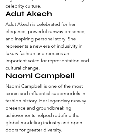
celebrity culture.
Adut Akech
Adut Akech is celebrated for her 
elegance, powerful runway presence, 
and inspiring personal story. She 
represents a new era of inclusivity in 
luxury fashion and remains an 
important voice for representation and 
cultural change.
Naomi Campbell
Naomi Campbell is one of the most 
iconic and influential supermodels in 
fashion history. Her legendary runway 
presence and groundbreaking 
achievements helped redefine the 
global modeling industry and open 
doors for greater diversity.