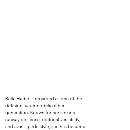
Bella Hadid is regarded as one of the 
defining supermodels of her 
generation. Known for her striking 
runway presence, editorial versatility, 
and avant-garde style, she has become 