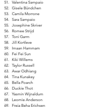
Valentina Sampaio
Gisele Bündchen
Camila Morrone
Sara Sampaio
Josephine Skriver
Romee Strijd
Toni Garrn
Jill Kortleve
Imaan Hammam
Fei Fei Sun
Kiki Willems
Taylor Russell
Awar Odhiang
Tina Kunakey
Bella Poarch
Duckie Thot
Yasmin Wijnaldum
Leomie Anderson
Freja Beha Erichsen