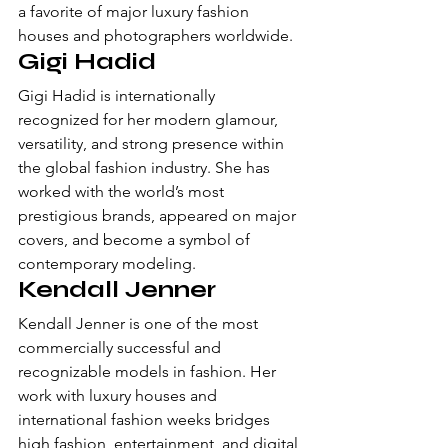
a favorite of major luxury fashion 
houses and photographers worldwide.
Gigi Hadid
Gigi Hadid is internationally 
recognized for her modern glamour, 
versatility, and strong presence within 
the global fashion industry. She has 
worked with the world’s most 
prestigious brands, appeared on major 
covers, and become a symbol of 
contemporary modeling.
Kendall Jenner
Kendall Jenner is one of the most 
commercially successful and 
recognizable models in fashion. Her 
work with luxury houses and 
international fashion weeks bridges 
high fashion, entertainment, and digital 