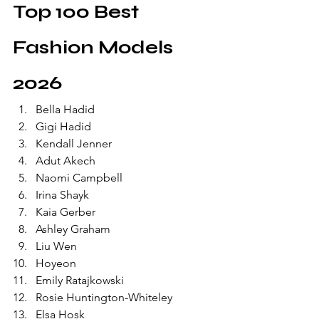
Top 100 Best 
Fashion Models 
2026
Bella Hadid
Gigi Hadid
Kendall Jenner
Adut Akech
Naomi Campbell
Irina Shayk
Kaia Gerber
Ashley Graham
Liu Wen
Hoyeon
Emily Ratajkowski
Rosie Huntington-Whiteley
Elsa Hosk