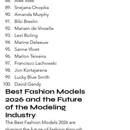
Alek Wek
Snejana Onopka
Amanda Murphy
Bibi Breslin
Mariam de Vinzelle
Lexi Boling
Marine Deleeuw
Sanne Vloet
Marlon Teixeira
Francisco Lachowski
Jon Kortajarena
Lucky Blue Smith
David Gandy
Best Fashion Models 
2026 and the Future 
of the Modeling 
Industry
The Best Fashion Models 2026 are 
shaping the future of fashion through 