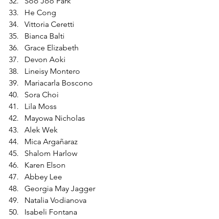
Soo Joo Park
He Cong
Vittoria Ceretti
Bianca Balti
Grace Elizabeth
Devon Aoki
Lineisy Montero
Mariacarla Boscono
Sora Choi
Lila Moss
Mayowa Nicholas
Alek Wek
Mica Argañaraz
Shalom Harlow
Karen Elson
Abbey Lee
Georgia May Jagger
Natalia Vodianova
Isabeli Fontana