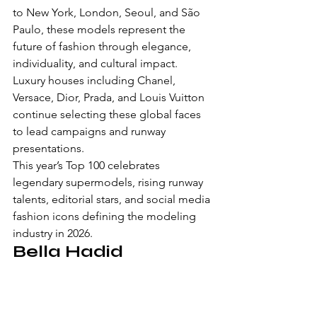
to New York, London, Seoul, and São 
Paulo, these models represent the 
future of fashion through elegance, 
individuality, and cultural impact.
Luxury houses including Chanel, 
Versace, Dior, Prada, and Louis Vuitton 
continue selecting these global faces 
to lead campaigns and runway 
presentations.
This year’s Top 100 celebrates 
legendary supermodels, rising runway 
talents, editorial stars, and social media 
fashion icons defining the modeling 
industry in 2026.
Bella Hadid