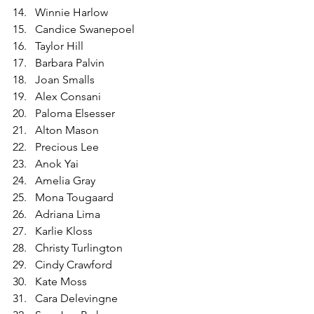
Winnie Harlow
Candice Swanepoel
Taylor Hill
Barbara Palvin
Joan Smalls
Alex Consani
Paloma Elsesser
Alton Mason
Precious Lee
Anok Yai
Amelia Gray
Mona Tougaard
Adriana Lima
Karlie Kloss
Christy Turlington
Cindy Crawford
Kate Moss
Cara Delevingne