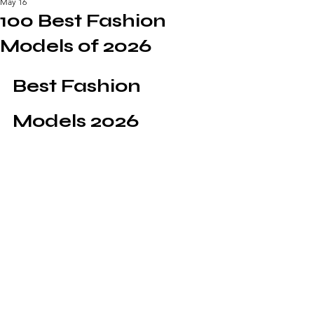
May 16
100 Best Fashion
Models of 2026
Best Fashion 
Models 2026