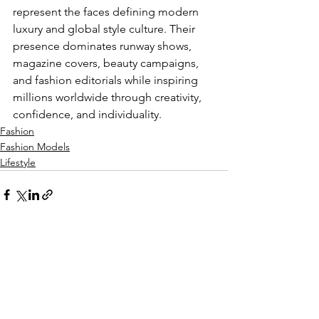
represent the faces defining modern 
luxury and global style culture. Their 
presence dominates runway shows, 
magazine covers, beauty campaigns, 
and fashion editorials while inspiring 
millions worldwide through creativity, 
confidence, and individuality.
Fashion
Fashion Models
Lifestyle