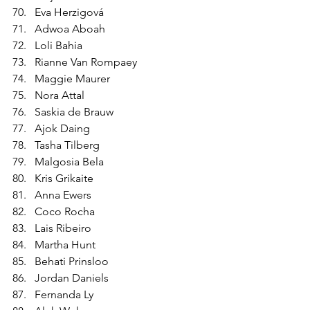
Eva Herzigová
Adwoa Aboah
Loli Bahia
Rianne Van Rompaey
Maggie Maurer
Nora Attal
Saskia de Brauw
Ajok Daing
Tasha Tilberg
Malgosia Bela
Kris Grikaite
Anna Ewers
Coco Rocha
Lais Ribeiro
Martha Hunt
Behati Prinsloo
Jordan Daniels
Fernanda Ly