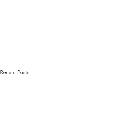
Recent Posts