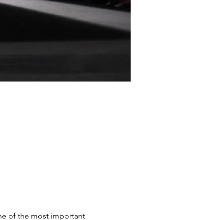
e of the most important 