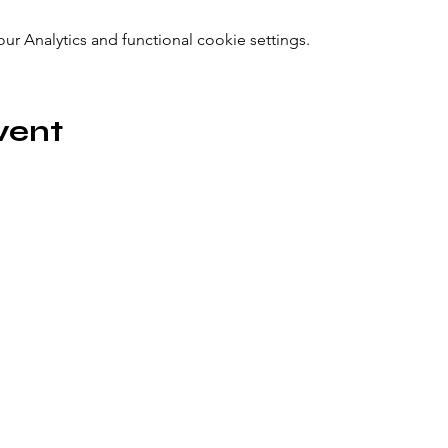
 Analytics and functional cookie settings.
vent
icönik