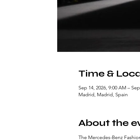
Time & Loca
Sep 14, 2026, 9:00 AM – Sep
Madrid, Madrid, Spain
About the e
The Mercedes-Benz Fashion 