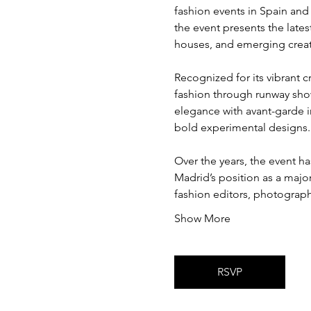
fashion events in Spain and
the event presents the late
houses, and emerging creati
Recognized for its vibrant c
fashion through runway show
elegance with avant-garde i
bold experimental designs.
Over the years, the event h
Madrid’s position as a major
fashion editors, photograph
Show More
RSVP