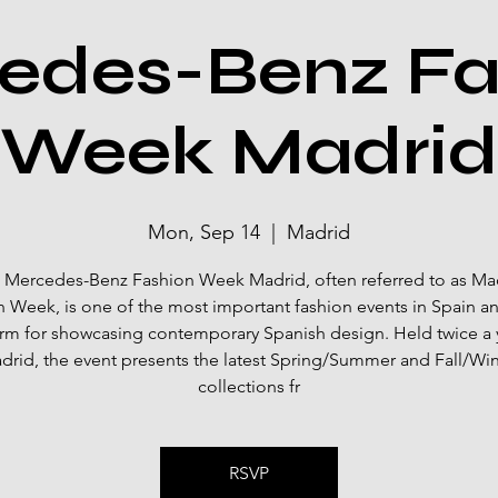
edes-Benz Fa
Week Madrid
Mon, Sep 14
  |  
Madrid
 Mercedes-Benz Fashion Week Madrid, often referred to as Ma
 Week, is one of the most important fashion events in Spain a
orm for showcasing contemporary Spanish design. Held twice a y
drid, the event presents the latest Spring/Summer and Fall/Win
collections fr
RSVP