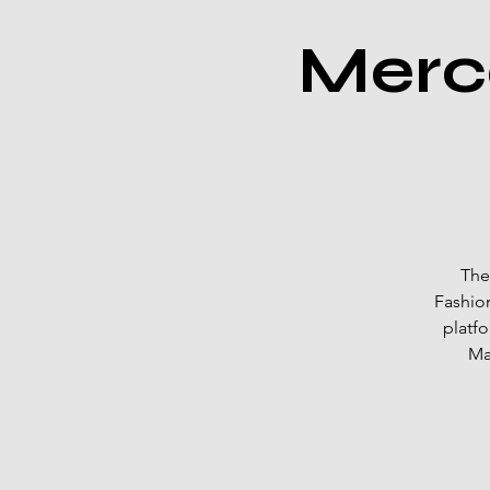
Merc
The
Fashion
platf
Ma