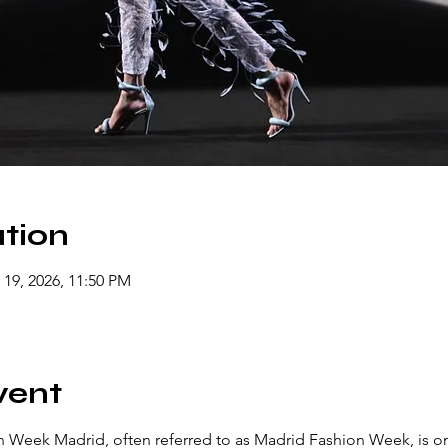
tion
 19, 2026, 11:50 PM
vent
Week Madrid, often referred to as Madrid Fashion Week, is on