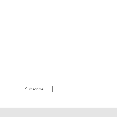
Subscribe