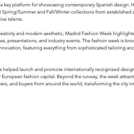
 a key platform for showcasing contemporary Spanish design. He
st Spring/Summer and Fall/Winter collections from established d
ve talents.
reativity and modern aesthetic, Madrid Fashion Week highlights 
s, presentations, and industry events. The fashion week is know
nnovation, featuring everything from sophisticated tailoring and
as helped launch and promote internationally recognized design
 European fashion capital. Beyond the runway, the week attracts 
ers, and buyers from around the world, transforming the city i