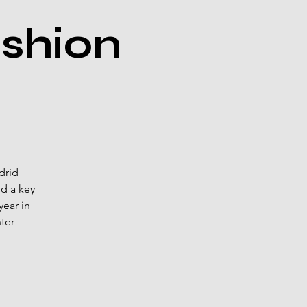
shion
drid
nd a key
ear in
ter