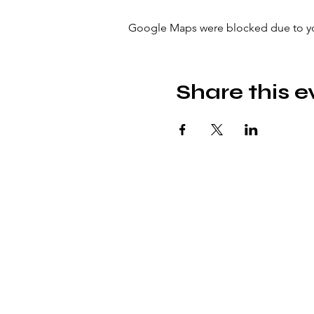
Google Maps were blocked due to your
Share this e
© icönik 2026. All rights reserved