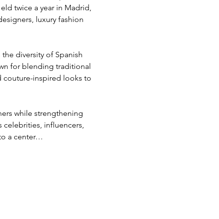
ld twice a year in Madrid, 
esigners, luxury fashion 
the diversity of Spanish 
n for blending traditional 
 couture-inspired looks to 
ers while strengthening 
celebrities, influencers, 
nto a center…