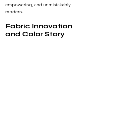
empowering, and unmistakably 
modern.
Fabric Innovation 
and Color Story