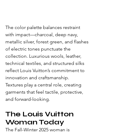
The color palette balances restraint 
with impact—charcoal, deep navy, 
metallic silver, forest green, and flashes 
of electric tones punctuate the 
collection. Luxurious wools, leather, 
technical textiles, and structured silks 
reflect Louis Vuitton’s commitment to 
innovation and craftsmanship.
Textures play a central role, creating 
garments that feel tactile, protective, 
and forward-looking.
The Louis Vuitton 
Woman Today
The Fall-Winter 2025 woman is 