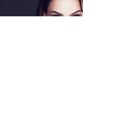
Special Offers
Shop All