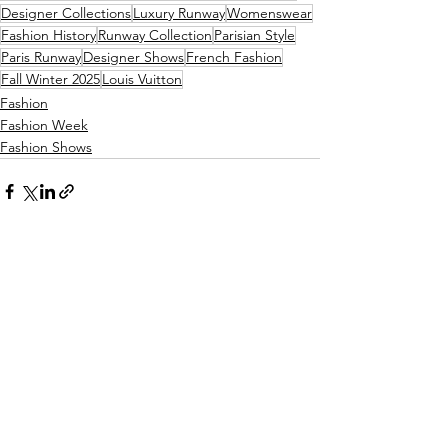
Designer Collections
Luxury Runway
Womenswear
Fashion History
Runway Collection
Parisian Style
Paris Runway
Designer Shows
French Fashion
Fall Winter 2025
Louis Vuitton
Fashion
Fashion Week
Fashion Shows