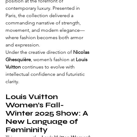
position at the forefront of 
contemporary luxury. Presented in 
Paris, the collection delivered a 
commanding narrative of strength, 
movement, and modern elegance—
where fashion becomes both armor 
and expression.
Under the creative direction of 
Nicolas 
Ghesquière
, women’s fashion at 
Louis 
Vuitton
 continues to evolve with 
intellectual confidence and futuristic 
clarity.
Louis Vuitton 
Women’s Fall-
Winter 2025 Show: A 
New Language of 
Femininity