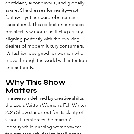
confident, autonomous, and globally 
aware. She dresses for reality—not 
fantasy—yet her wardrobe remains 
aspirational. This collection embraces 
practicality without sacrificing artistry, 
aligning perfectly with the evolving 
desires of modern luxury consumers.
It’s fashion designed for women who 
move through the world with intention 
and authority.
Why This Show 
Matters
In a season defined by creative shifts, 
the Louis Vuitton Women’s Fall-Winter 
2025 Show stands out for its clarity of 
vision. It reinforces the maison’s 
identity while pushing womenswear 
forward through design intelligence 