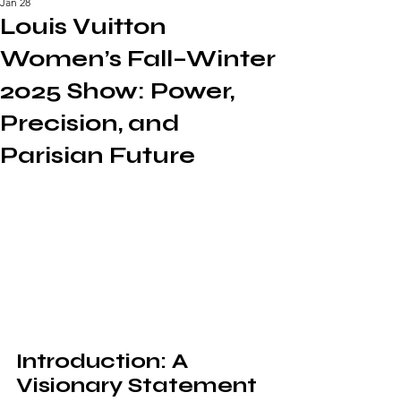
Jan 28
Louis Vuitton
Women’s Fall–Winter
2025 Show: Power,
Precision, and
Parisian Future
Introduction: A 
Visionary Statement 