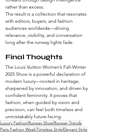
rather than excess.
The result is a collection that resonates 
with editors, buyers, and fashion 
audiences worldwide—driving 
relevance, visibility, and conversation 
long after the runway lights fade.
Final Thoughts
The Louis Vuitton Women’s Fall-Winter 
2025 Show is a powerful declaration of 
modern luxury—rooted in heritage, 
sharpened by innovation, and driven by 
confident femininity. It proves that 
fashion, when guided by vision and 
precision, can feel both timeless and 
unmistakably future-facing.
Luxury Fashion
Runway Show
Runway Trends
Paris Fashion Week
Timeless Style
Elegant Style