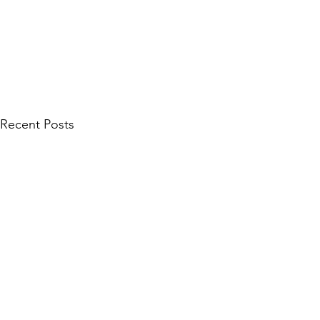
Recent Posts