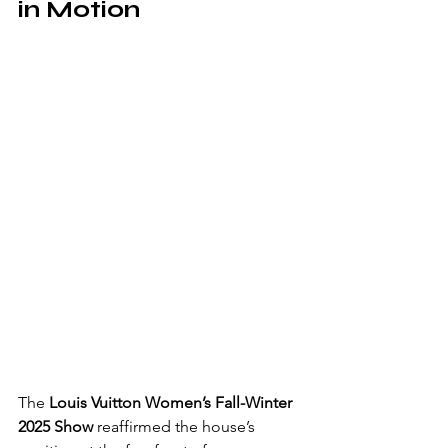
in Motion
The 
Louis Vuitton Women’s Fall-Winter 
2025 Show
 reaffirmed the house’s 