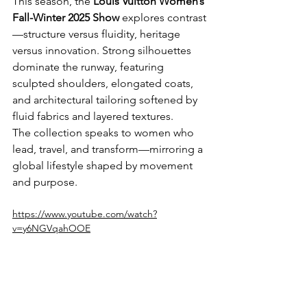
This season, the 
Louis Vuitton Women’s 
Fall-Winter 2025 Show
 explores contrast
—structure versus fluidity, heritage 
versus innovation. Strong silhouettes 
dominate the runway, featuring 
sculpted shoulders, elongated coats, 
and architectural tailoring softened by 
fluid fabrics and layered textures.
The collection speaks to women who 
lead, travel, and transform—mirroring a 
global lifestyle shaped by movement 
and purpose.
https://www.youtube.com/watch?
v=y6NGVqahOOE