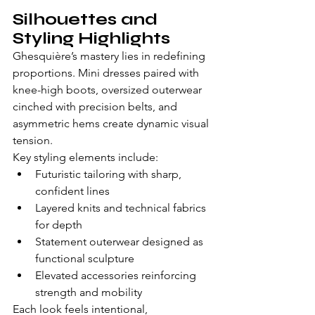
Silhouettes and 
Styling Highlights
Ghesquière’s mastery lies in redefining 
proportions. Mini dresses paired with 
knee-high boots, oversized outerwear 
cinched with precision belts, and 
asymmetric hems create dynamic visual 
tension.
Key styling elements include:
Futuristic tailoring with sharp, 
confident lines
Layered knits and technical fabrics 
for depth
Statement outerwear designed as 
functional sculpture
Elevated accessories reinforcing 
strength and mobility
Each look feels intentional, 