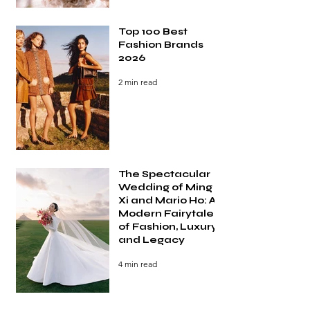
Top 100 Best
Fashion Brands
2026
2 min read
The Spectacular
Wedding of Ming
Xi and Mario Ho: A
Modern Fairytale
of Fashion, Luxury,
and Legacy
4 min read