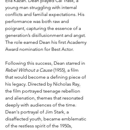
Elia Kazan. Dean played Cal Trask, a 
young man struggling with internal 
conflicts and familial expectations. His 
performance was both raw and 
poignant, capturing the essence of a 
generation’s disillusionment and angst. 
The role earned Dean his first Academy 
Award nomination for Best Actor.
Following this success, Dean starred in 
Rebel Without a Cause
 (1955), a film 
that would become a defining piece of 
his legacy. Directed by Nicholas Ray, 
the film portrayed teenage rebellion 
and alienation, themes that resonated 
deeply with audiences of the time. 
Dean's portrayal of Jim Stark, a 
disaffected youth, became emblematic 
of the restless spirit of the 1950s, 