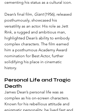
cementing his status as a cultural icon.
Dean’s final film, 
Giant
 (1956), released 
posthumously, showcased his 
versatility as an actor. His role as Jett 
Rink, a rugged and ambitious man, 
highlighted Dean’s ability to embody 
complex characters. The film earned 
him a posthumous Academy Award 
nomination for Best Actor, further 
solidifying his place in cinematic 
history.
Personal Life and Tragic 
Death
James Dean’s personal life was as 
complex as his on-screen characters. 
Known for his rebellious attitude and 
enigmatic personality, he lived fast and 