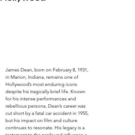
James Dean, born on February 8, 1931, 
in Marion, Indiana, remains one of 
Hollywood’s most enduring icons 
despite his tragically brief life. Known 
for his intense performances and 
rebellious persona, Dean’s career was 
cut short by a fatal car accident in 1955, 
but his impact on film and culture 
continues to resonate. His legacy is a 
testament to the profound influence a 