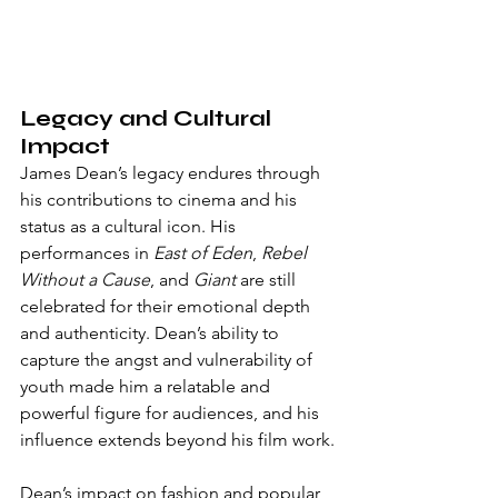
Legacy and Cultural 
Impact
James Dean’s legacy endures through 
his contributions to cinema and his 
status as a cultural icon. His 
performances in 
East of Eden
, 
Rebel 
Without a Cause
, and 
Giant
 are still 
celebrated for their emotional depth 
and authenticity. Dean’s ability to 
capture the angst and vulnerability of 
youth made him a relatable and 
powerful figure for audiences, and his 
influence extends beyond his film work.
Dean’s impact on fashion and popular 