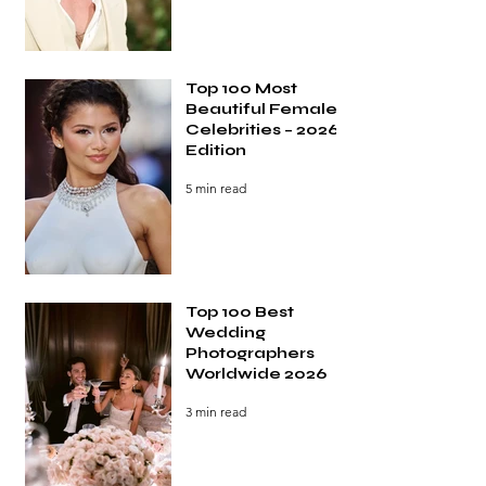
Top 100 Most
Beautiful Female
Celebrities – 2026
Edition
5 min read
Top 100 Best
Wedding
Photographers
Worldwide 2026
3 min read