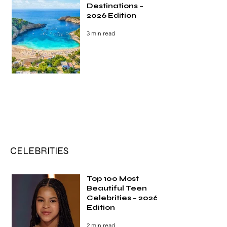
Destinations –
2026 Edition
3 min read
CELEBRITIES
Top 100 Most
Beautiful Teen
Celebrities – 2026
Edition
2 min read