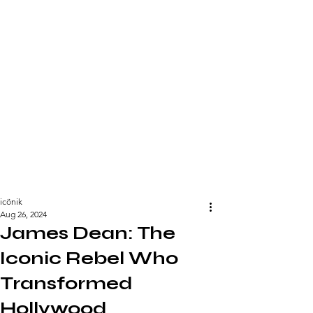
icönik
Aug 26, 2024
James Dean: The
Iconic Rebel Who
Transformed
Hollywood