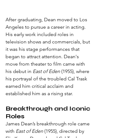
After graduating, Dean moved to Los 
Angeles to pursue a career in acting. 
His early work included roles in 
television shows and commercials, but 
it was his stage performances that 
began to attract attention. Dean's 
move from theater to film came with 
his debut in 
East of Eden
 (1955), where 
his portrayal of the troubled Cal Trask 
earned him critical acclaim and 
established him as a rising star.
Breakthrough and Iconic 
Roles
James Dean’s breakthrough role came 
with 
East of Eden
 (1955), directed by 