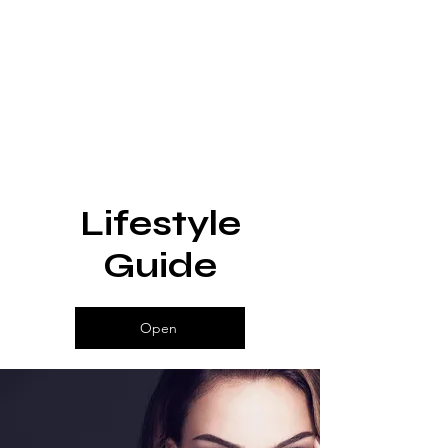
Lifestyle
Guide
Open