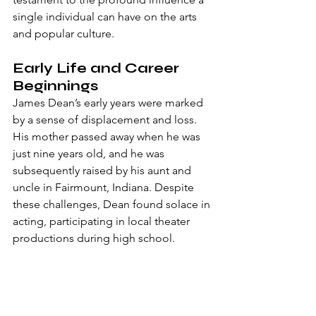
single individual can have on the arts 
and popular culture.
Early Life and Career 
Beginnings
James Dean’s early years were marked 
by a sense of displacement and loss. 
His mother passed away when he was 
just nine years old, and he was 
subsequently raised by his aunt and 
uncle in Fairmount, Indiana. Despite 
these challenges, Dean found solace in 
acting, participating in local theater 
productions during high school.