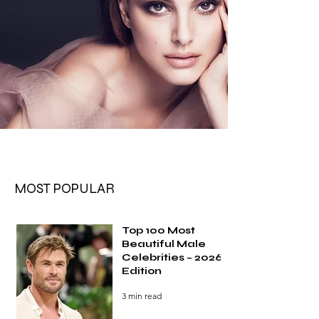
MOST POPULAR
Top 100 Most
Beautiful Male
Celebrities – 2026
Edition
3 min read