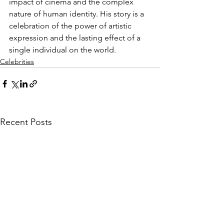
impact of cinema and the complex 
nature of human identity. His story is a 
celebration of the power of artistic 
expression and the lasting effect of a 
single individual on the world.
Celebrities
Recent Posts