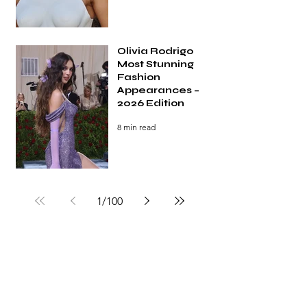
Olivia Rodrigo
Most Stunning
Fashion
Appearances –
2026 Edition
8 min read
1
/
100