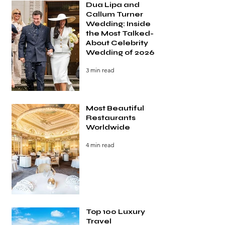
Dua Lipa and
Callum Turner
Wedding: Inside
the Most Talked-
About Celebrity
Wedding of 2026
3 min read
Most Beautiful
Restaurants
Worldwide
4 min read
Top 100 Luxury
Travel