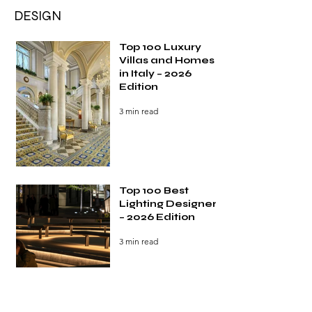
DESIGN
Top 100 Luxury
Villas and Homes
in Italy – 2026
Edition
3 min read
Top 100 Best
Lighting Designers
– 2026 Edition
3 min read