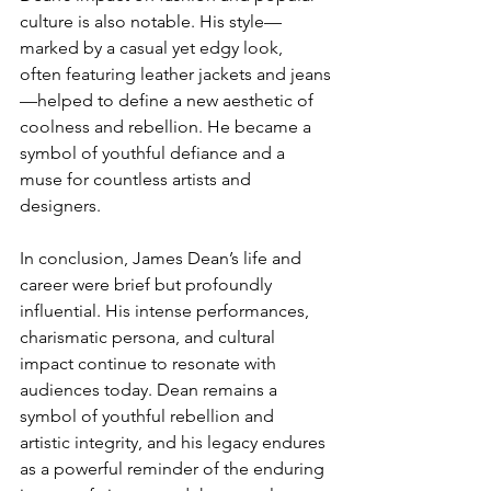
culture is also notable. His style—
marked by a casual yet edgy look, 
often featuring leather jackets and jeans
—helped to define a new aesthetic of 
coolness and rebellion. He became a 
symbol of youthful defiance and a 
muse for countless artists and 
designers.
In conclusion, James Dean’s life and 
career were brief but profoundly 
influential. His intense performances, 
charismatic persona, and cultural 
impact continue to resonate with 
audiences today. Dean remains a 
symbol of youthful rebellion and 
artistic integrity, and his legacy endures 
as a powerful reminder of the enduring 