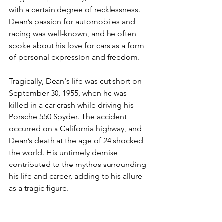
with a certain degree of recklessness. 
Dean’s passion for automobiles and 
racing was well-known, and he often 
spoke about his love for cars as a form 
of personal expression and freedom.
Tragically, Dean's life was cut short on 
September 30, 1955, when he was 
killed in a car crash while driving his 
Porsche 550 Spyder. The accident 
occurred on a California highway, and 
Dean’s death at the age of 24 shocked 
the world. His untimely demise 
contributed to the mythos surrounding 
his life and career, adding to his allure 
as a tragic figure.