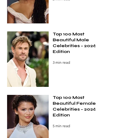
Top 100 Most
Beautiful Male
Celebrities – 2026
Edition
3 min read
Top 100 Most
Beautiful Female
Celebrities – 2026
Edition
5 min read