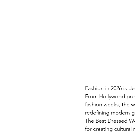
Fashion in 2026 is de
From Hollywood premi
fashion weeks, the w
redefining modern g
The Best Dressed Wom
for creating cultural