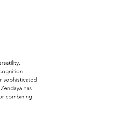
satility, 
cognition 
r sophisticated 
, Zendaya has 
for combining 