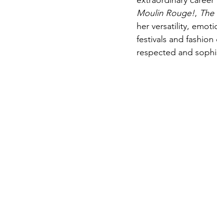
extraordinary career
Moulin Rouge!
, 
The
her versatility, emot
festivals and fashion
respected and sophis