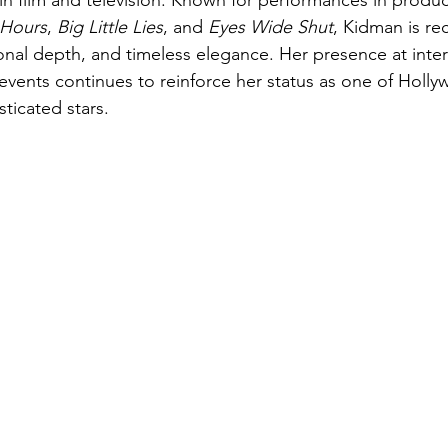
 in film and television. Known for performances in produc
 Hours
, 
Big Little Lies
, and 
Eyes Wide Shut
, Kidman is re
ional depth, and timeless elegance. Her presence at intern
 events continues to reinforce her status as one of Holl
ticated stars.