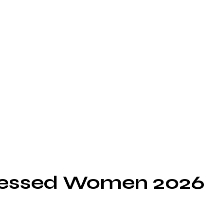
ressed Women 2026