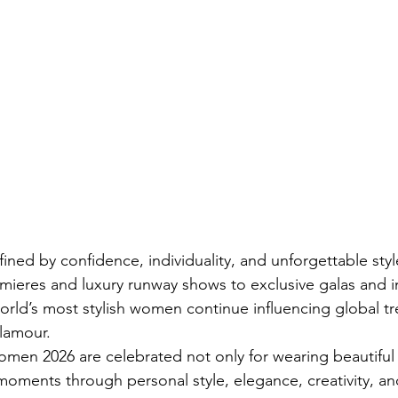
fined by confidence, individuality, and unforgettable st
eres and luxury runway shows to exclusive galas and in
orld’s most stylish women continue influencing global t
lamour.
en 2026 are celebrated not only for wearing beautiful 
 moments through personal style, elegance, creativity, an