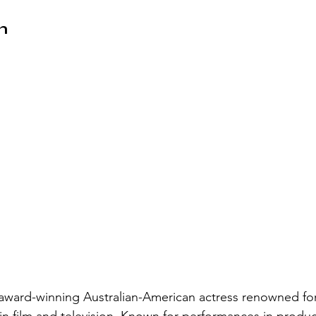
n
award-winning Australian-American actress renowned for