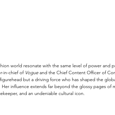
hion world resonate with the same level of power and p
-in-chief of 
Vogue
 and the Chief Content Officer of Co
a figurehead but a driving force who has shaped the globa
. Her influence extends far beyond the glossy pages of 
tekeeper, and an undeniable cultural icon.