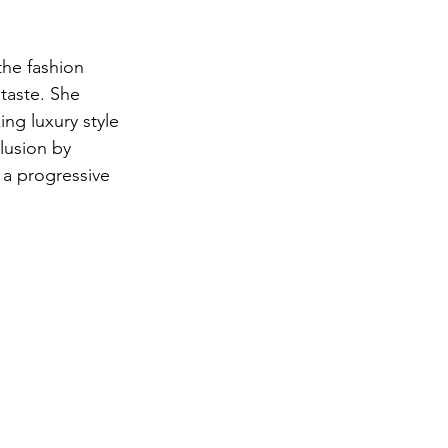
the fashion 
 taste. She 
ng luxury style 
lusion by 
a progressive 