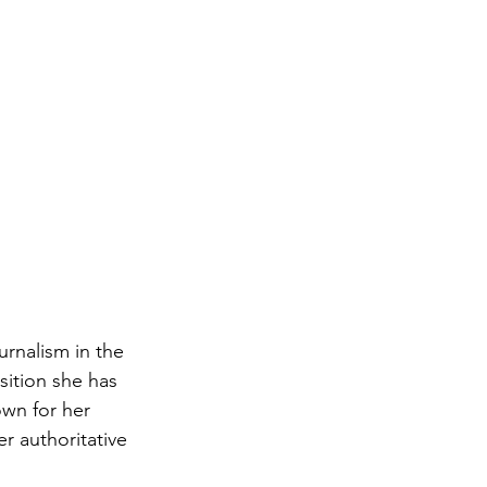
rnalism in the 
sition she has 
own for her 
r authoritative 