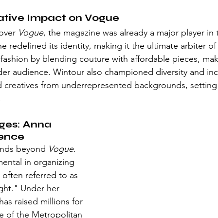
ative Impact on Vogue
over 
Vogue
, the magazine was already a major player in 
e redefined its identity, making it the ultimate arbiter of
fashion by blending couture with affordable pieces, maki
der audience. Wintour also championed diversity and inc
 creatives from underrepresented backgrounds, setting 
.
ges: Anna 
uence
ends beyond 
Vogue
. 
ental in organizing 
often referred to as 
ight." Under her 
as raised millions for 
e of the Metropolitan 