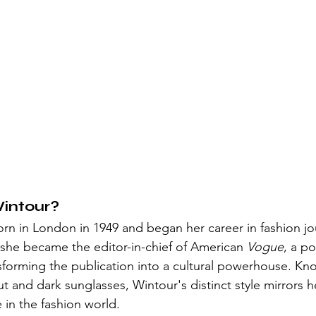
intour?
n in London in 1949 and began her career in fashion jou
, she became the editor-in-chief of American 
Vogue
, a po
nsforming the publication into a cultural powerhouse. Kn
 and dark sunglasses, Wintour's distinct style mirrors he
 in the fashion world.