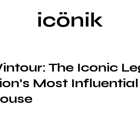
icönik
ntour: The Iconic L
ion’s Most Influential
ouse