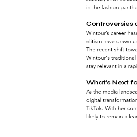
in the fashion panth
Controversies 
Wintour’s career has
elitism have drawn cr
The recent shift towa
Wintour's traditiona
stay relevant in a ra
What’s Next f
As the media landsca
digital transformatio
TikTok. With her co
likely to remain a le