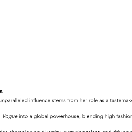
s
nparalleled influence stems from her role as a tastemake
 
Vogue
 into a global powerhouse, blending high fashion