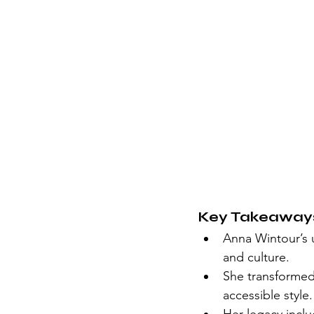
Key Takeaway
Anna Wintour’s u
and culture.
She transformed
accessible style.