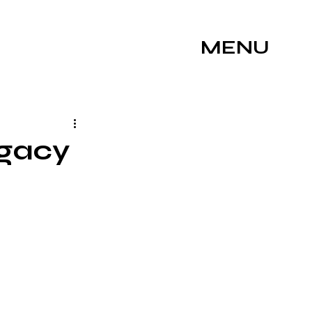
MENU
egacy