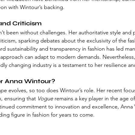
eon with Wintour’s backing.
and Criticism
n’t been without challenges. Her authoritative style and 
iticism, sparking debates about the exclusivity of the fas
rd sustainability and transparency in fashion has led man
l approach can adapt to modern demands. Nevertheless, h
pidly changing industry is a testament to her resilience an
or Anna Wintour?
pe evolves, so too does Wintour’s role. Her recent focu
n, ensuring that 
Vogue
 remains a key player in the age o
ntinued commitment to innovation and excellence, Anna 
ading figure in fashion for years to come.