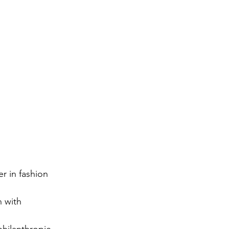
r in fashion 
 with 