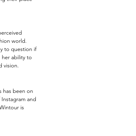
perceived 
hion world. 
y to question if 
er ability to 
d vision.
s has been on 
f Instagram and 
Wintour is 