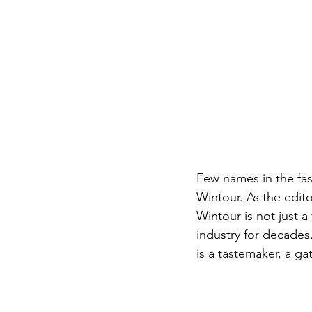
Few names in the fas
Wintour. As the editor
Wintour is not just 
industry for decades
is a tastemaker, a ga