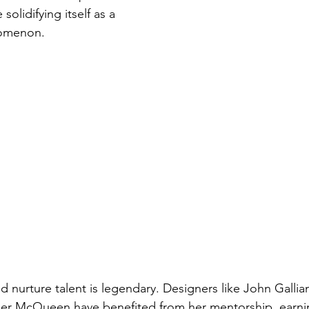
olidifying itself as a 
nomenon.
nd nurture talent is legendary. Designers like John Galli
er McQueen have benefited from her mentorship, earnin