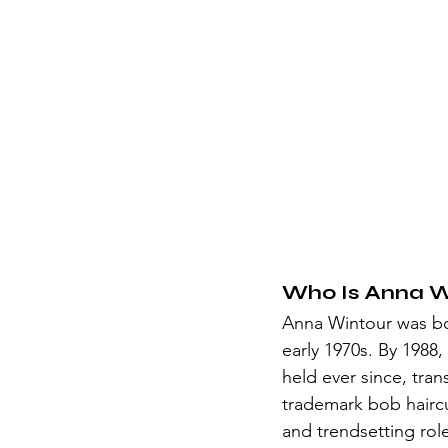
Who Is Anna W
Anna Wintour was bor
early 1970s. By 1988
held ever since, tra
trademark bob haircut
and trendsetting role