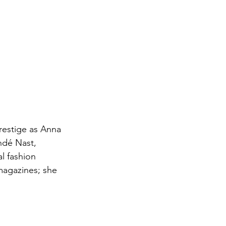
restige as Anna 
ndé Nast, 
l fashion 
magazines; she 