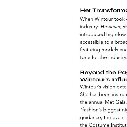
Her Transform
When Wintour took 
industry. However, sh
introduced high-low 
accessible to a broa
featuring models and
tone for the industry
Beyond the Pa
Wintour’s Infl
Wintour’s vision ext
She has been instrum
the annual Met Gala, 
"fashion’s biggest n
guidance, the event h
the Costume Institut