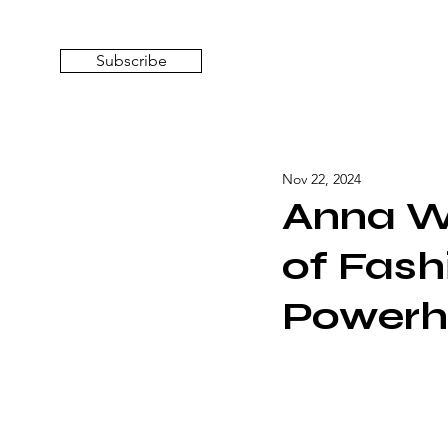
Subscribe
Nov 22, 2024
Anna Wi
of Fash
Powerh