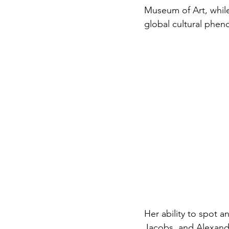
Museum of Art, while s
global cultural phe
Her ability to spot a
Jacobs, and Alexand