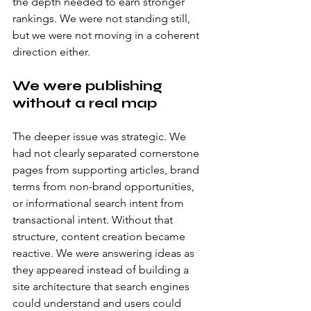
the depth needed to earn stronger 
rankings. We were not standing still, 
but we were not moving in a coherent 
direction either.
We were publishing 
without a real map
The deeper issue was strategic. We 
had not clearly separated cornerstone 
pages from supporting articles, brand 
terms from non-brand opportunities, 
or informational search intent from 
transactional intent. Without that 
structure, content creation became 
reactive. We were answering ideas as 
they appeared instead of building a 
site architecture that search engines 
could understand and users could 