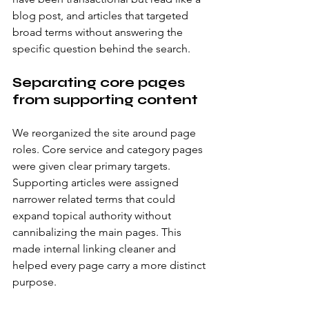
blog post, and articles that targeted 
broad terms without answering the 
specific question behind the search.
Separating core pages 
from supporting content
We reorganized the site around page 
roles. Core service and category pages 
were given clear primary targets. 
Supporting articles were assigned 
narrower related terms that could 
expand topical authority without 
cannibalizing the main pages. This 
made internal linking cleaner and 
helped every page carry a more distinct 
purpose.