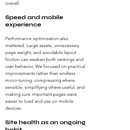
overall.
Speed and mobile 
experience
Performance optimization also 
mattered. Large assets, unnecessary 
page weight, and avoidable layout 
friction can weaken both rankings and 
user behavior. We focused on practical 
improvements rather than endless 
micro-tuning: compressing where 
sensible, simplifying where useful, and 
making sure important pages were 
easier to load and use on mobile 
devices.
Site health as an ongoing 
habit