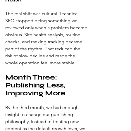
The real shift was cultural. Technical 
SEO stopped being something we 
reviewed only when a problem became 
obvious. Site health analysis, routine 
checks, and ranking tracking became 
part of the rhythm. That reduced the 
risk of slow decline and made the 
whole operation feel more stable.
Month Three: 
Publishing Less, 
Improving More
By the third month, we had enough 
insight to change our publishing 
philosophy. Instead of treating new 
content as the default growth lever, we 