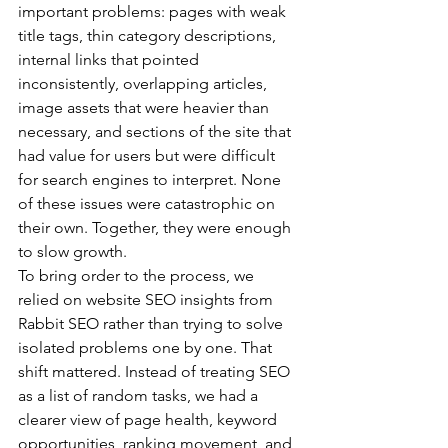
important problems: pages with weak 
title tags, thin category descriptions, 
internal links that pointed 
inconsistently, overlapping articles, 
image assets that were heavier than 
necessary, and sections of the site that 
had value for users but were difficult 
for search engines to interpret. None 
of these issues were catastrophic on 
their own. Together, they were enough 
to slow growth.
To bring order to the process, we 
relied on 
website SEO
 insights from 
Rabbit SEO rather than trying to solve 
isolated problems one by one. That 
shift mattered. Instead of treating SEO 
as a list of random tasks, we had a 
clearer view of page health, keyword 
opportunities, ranking movement, and 