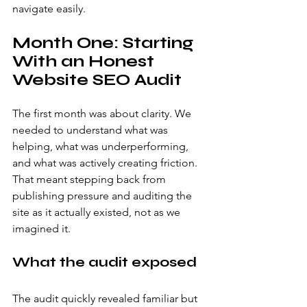
navigate easily.
Month One: Starting 
With an Honest 
Website SEO Audit
The first month was about clarity. We 
needed to understand what was 
helping, what was underperforming, 
and what was actively creating friction. 
That meant stepping back from 
publishing pressure and auditing the 
site as it actually existed, not as we 
imagined it.
What the audit exposed
The audit quickly revealed familiar but 