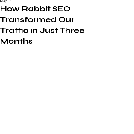
May 13
How Rabbit SEO
Transformed Our
Traffic in Just Three
Months