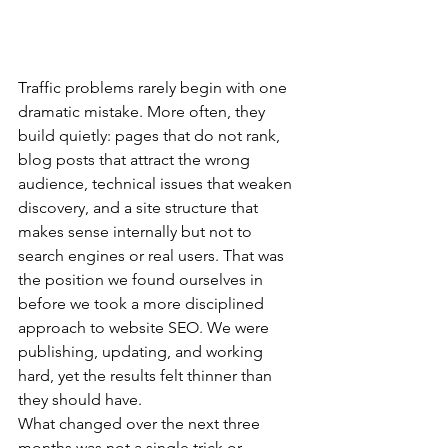
Traffic problems rarely begin with one 
dramatic mistake. More often, they 
build quietly: pages that do not rank, 
blog posts that attract the wrong 
audience, technical issues that weaken 
discovery, and a site structure that 
makes sense internally but not to 
search engines or real users. That was 
the position we found ourselves in 
before we took a more disciplined 
approach to website SEO. We were 
publishing, updating, and working 
hard, yet the results felt thinner than 
they should have.
What changed over the next three 
months was not a single trick or 