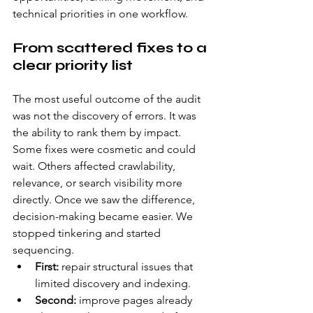
technical priorities in one workflow.
From scattered fixes to a 
clear priority list
The most useful outcome of the audit 
was not the discovery of errors. It was 
the ability to rank them by impact. 
Some fixes were cosmetic and could 
wait. Others affected crawlability, 
relevance, or search visibility more 
directly. Once we saw the difference, 
decision-making became easier. We 
stopped tinkering and started 
sequencing.
First:
 repair structural issues that 
limited discovery and indexing.
Second:
 improve pages already 