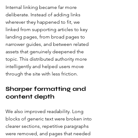
Internal linking became far more 
deliberate. Instead of adding links 
wherever they happened to fit, we 
linked from supporting articles to key 
landing pages, from broad pages to 
narrower guides, and between related 
assets that genuinely deepened the 
topic. This distributed authority more 
intelligently and helped users move 
through the site with less friction.
Sharper formatting and 
content depth
We also improved readability. Long 
blocks of generic text were broken into 
clearer sections, repetitive paragraphs 
were removed, and pages that needed 