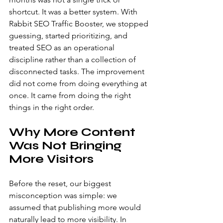
shortcut. It was a better system. With 
Rabbit SEO Traffic Booster, we stopped 
guessing, started prioritizing, and 
treated SEO as an operational 
discipline rather than a collection of 
disconnected tasks. The improvement 
did not come from doing everything at 
once. It came from doing the right 
things in the right order.
Why More Content 
Was Not Bringing 
More Visitors
Before the reset, our biggest 
misconception was simple: we 
assumed that publishing more would 
naturally lead to more visibility. In 