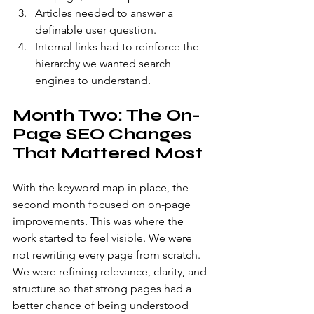
Articles needed to answer a 
definable user question.
Internal links had to reinforce the 
hierarchy we wanted search 
engines to understand.
Month Two: The On-
Page SEO Changes 
That Mattered Most
With the keyword map in place, the 
second month focused on on-page 
improvements. This was where the 
work started to feel visible. We were 
not rewriting every page from scratch. 
We were refining relevance, clarity, and 
structure so that strong pages had a 
better chance of being understood 