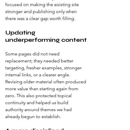
focused on making the existing site 
stronger and publishing only when 
there was a clear gap worth filling.
Updating 
underperforming content
Some pages did not need 
replacement; they needed better 
targeting, fresher examples, stronger 
internal links, or a clearer angle. 
Revising older material often produced 
more value than starting again from 
zero. This also protected topical 
continuity and helped us build 
authority around themes we had 
already begun to establish.