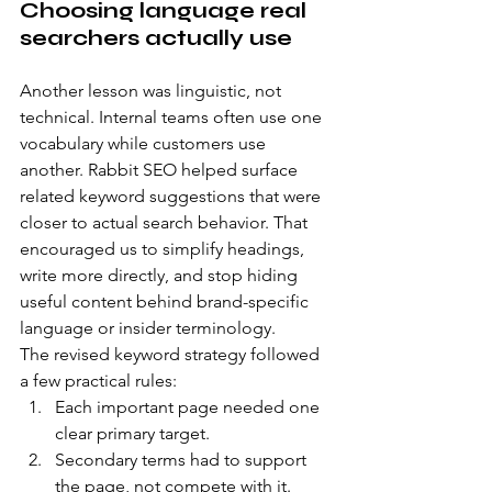
Choosing language real 
searchers actually use
Another lesson was linguistic, not 
technical. Internal teams often use one 
vocabulary while customers use 
another. Rabbit SEO helped surface 
related keyword suggestions that were 
closer to actual search behavior. That 
encouraged us to simplify headings, 
write more directly, and stop hiding 
useful content behind brand-specific 
language or insider terminology.
The revised keyword strategy followed 
a few practical rules:
Each important page needed one 
clear primary target.
Secondary terms had to support 
the page, not compete with it.