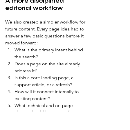
A more disciplined 
editorial workflow
We also created a simpler workflow for 
future content. Every page idea had to 
answer a few basic questions before it 
moved forward:
What is the primary intent behind 
the search?
Does a page on the site already 
address it?
Is this a core landing page, a 
support article, or a refresh?
How will it connect internally to 
existing content?
What technical and on-page 
checks should happen before 
publishing?
This disciplined approach was more 