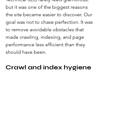
but it was one of the biggest reasons 
the site became easier to discover. Our 
goal was not to chase perfection. It was 
to remove avoidable obstacles that 
made crawling, indexing, and page 
performance less efficient than they 
should have been.
Crawl and index hygiene