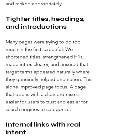
and ranked appropriately.
Tighter titles, headings, 
and introductions
Many pages were trying to do too 
much in the first screenful. We 
shortened titles, strengthened H1s, 
made intros clearer, and ensured that 
target terms appeared naturally where 
they genuinely helped orientation. This 
alone improved page focus. A page 
that opens with a clear promise is 
easier for users to trust and easier for 
search engines to categorize.
Internal links with real 
intent