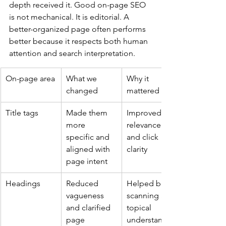
depth received it. Good on-page SEO 
is not mechanical. It is editorial. A 
better-organized page often performs 
better because it respects both human 
attention and search interpretation.
On-page area
What we 
Why it 
changed
mattered
Title tags
Made them 
Improved 
more 
relevance 
specific and 
and click 
aligned with 
clarity
page intent
Headings
Reduced 
Helped both 
vagueness 
scanning and 
and clarified 
topical 
page 
understandin