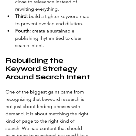
close to relevance instead of 
rewriting everything.
Third:
 build a tighter keyword map 
to prevent overlap and dilution.
Fourth:
 create a sustainable 
publishing rhythm tied to clear 
search intent.
Rebuilding the 
Keyword Strategy 
Around Search Intent
One of the biggest gains came from 
recognizing that keyword research is 
not just about finding phrases with 
demand. It is about matching the right 
kind of page to the right kind of 
search. We had content that should 
have been transactional but read like a 