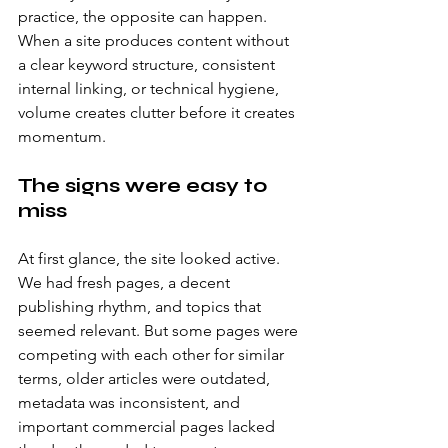
practice, the opposite can happen. 
When a site produces content without 
a clear keyword structure, consistent 
internal linking, or technical hygiene, 
volume creates clutter before it creates 
momentum.
The signs were easy to 
miss
At first glance, the site looked active. 
We had fresh pages, a decent 
publishing rhythm, and topics that 
seemed relevant. But some pages were 
competing with each other for similar 
terms, older articles were outdated, 
metadata was inconsistent, and 
important commercial pages lacked 