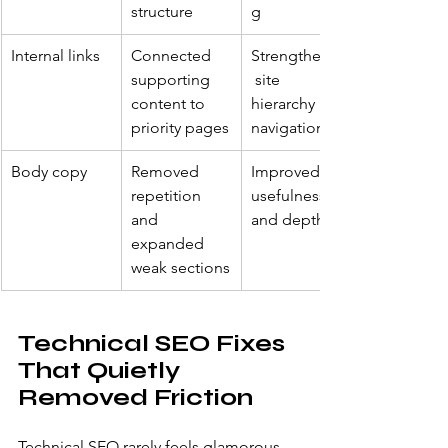
structure
g
Internal links
Connected 
Strengthened
supporting 
 site 
content to 
hierarchy and 
priority pages
navigation
Body copy
Removed 
Improved 
repetition 
usefulness 
and 
and depth
expanded 
weak sections
Technical SEO Fixes 
That Quietly 
Removed Friction
Technical SEO rarely feels glamorous, 