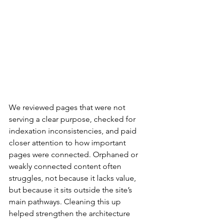
We reviewed pages that were not 
serving a clear purpose, checked for 
indexation inconsistencies, and paid 
closer attention to how important 
pages were connected. Orphaned or 
weakly connected content often 
struggles, not because it lacks value, 
but because it sits outside the site’s 
main pathways. Cleaning this up 
helped strengthen the architecture 