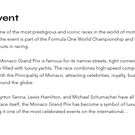
vent
e of the most prestigious and iconic races in the world of mot
 the event is part of the Formula One World Championship and 
uits in racing.
 Monaco Grand Prix is famous for its narrow streets, tight corner
filled with luxury yachts. The race combines high-speed compe
th the Principality of Monaco, attracting celebrities, royalty, bu
round the globe.
yrton Senna, Lewis Hamilton, and Michael Schumacher have all l
 race itself, the Monaco Grand Prix has become a symbol of luxur
 it one of the most celebrated events on the international…