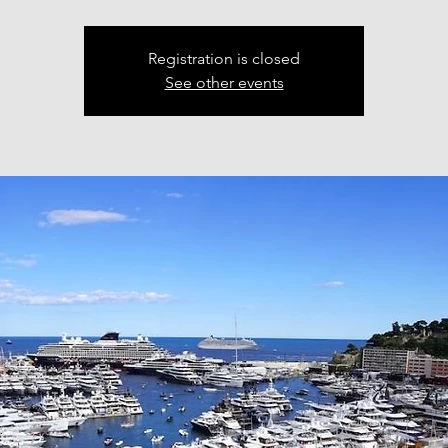
Registration is closed
See other events