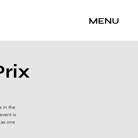
MENU
rix
 in the
event is
 as one