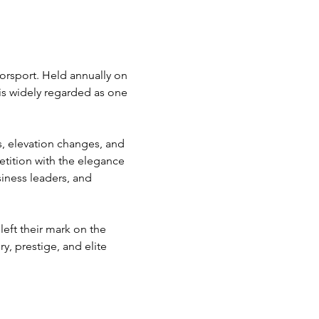
orsport. Held annually on 
is widely regarded as one 
s, elevation changes, and 
tition with the elegance 
siness leaders, and 
eft their mark on the 
y, prestige, and elite 