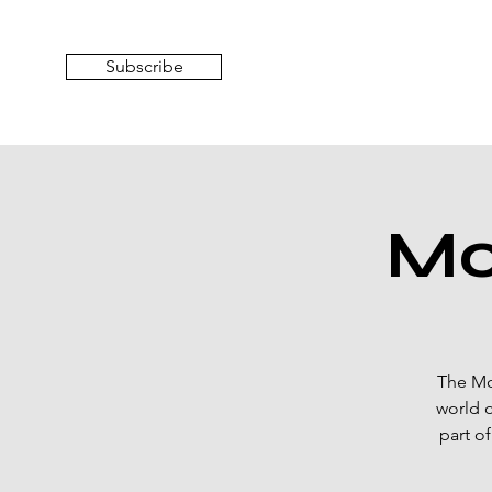
Subscribe
Mo
The Mo
world o
part o