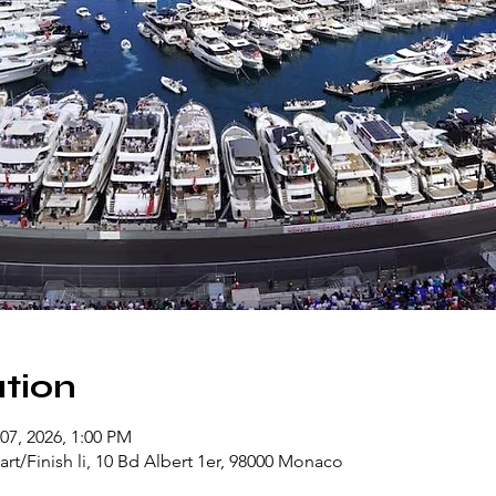
tion
07, 2026, 1:00 PM
rt/Finish li, 10 Bd Albert 1er, 98000 Monaco