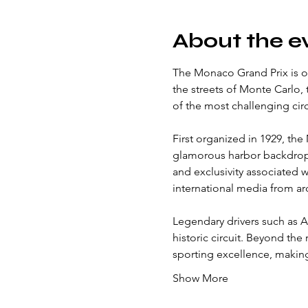
About the e
The Monaco Grand Prix is on
the streets of Monte Carlo,
of the most challenging circ
First organized in 1929, the
glamorous harbor backdrop 
and exclusivity associated wi
international media from a
Legendary drivers such as A
historic circuit. Beyond the
sporting excellence, making
Show More