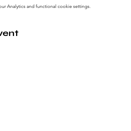
 Analytics and functional cookie settings.
vent