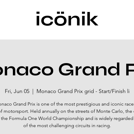
icönik
naco Grand P
Fri, Jun 05
  |  
Monaco Grand Prix grid - Start/Finish li
naco Grand Prix is one of the most prestigious and iconic races
f motorsport. Held annually on the streets of Monte Carlo, the 
f the Formula One World Championship and is widely regarded
of the most challenging circuits in racing.