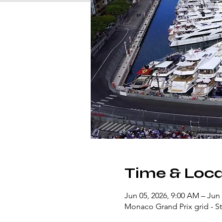
Time & Loca
Jun 05, 2026, 9:00 AM – Jun 
Monaco Grand Prix grid - Sta