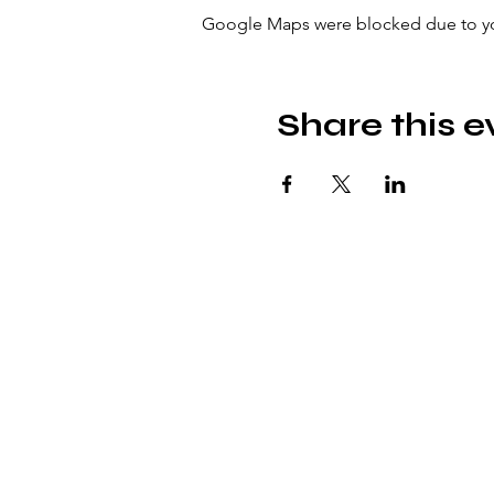
Google Maps were blocked due to your
Share this e