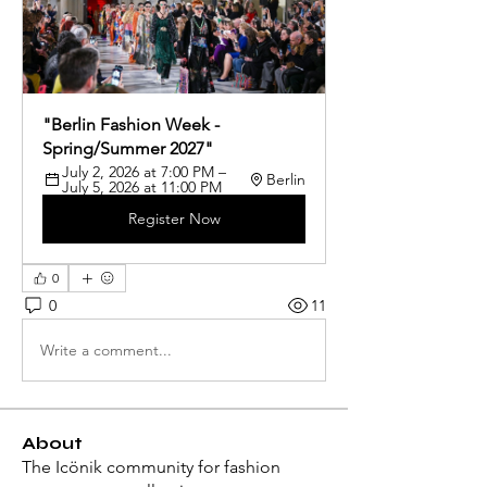
"Berlin Fashion Week - 
Spring/Summer 2027"
July 2, 2026 at 7:00 PM – 
Berlin
July 5, 2026 at 11:00 PM
Register Now
0
0
11
Write a comment...
About
The Icönik community for fashion