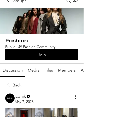
Groups
Fashion
Public
·
49 Fashion Community
Join
Discussion
Media
Files
Members
About
Back
icönik
May 7, 2026
·