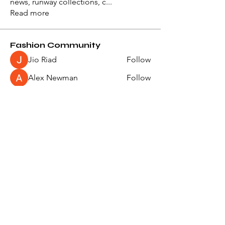
news, runway collections, c
...
Read more
Fashion Community
Jio Riad
Follow
Alex Newman
Follow
Ivan Vorobiov
Follow
slythersupremacy
Follow
slythersupremacy
Natalya Serement
Follow
See All Fashion Community (49)
Events
27 Sep Mon | 'Paris Fashion Week -
Womenswear Spring/Summer 2028'
22 Jun Tue | 'Paris Fashion Week -