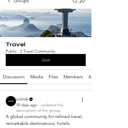
Groups
Travel
Public
·
2 Travel Community
Join
Discussion
Media
Files
Members
About
icönik
10 days ago
·
updated the
description of the group.
A global community for refined travel, 
remarkable destinations, hotels, 