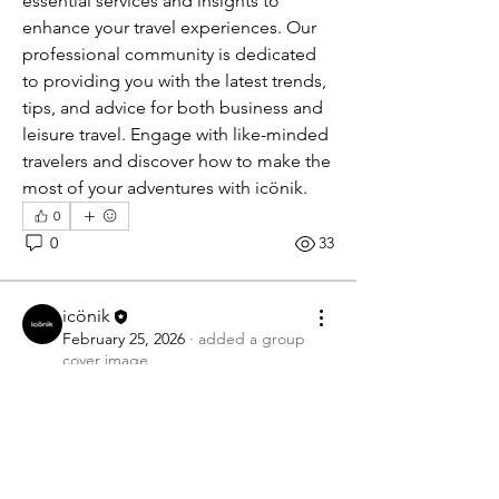
essential services and insights to 
enhance your travel experiences. Our 
professional community is dedicated 
to providing you with the latest trends, 
tips, and advice for both business and 
leisure travel. Engage with like-minded 
travelers and discover how to make the 
most of your adventures with icönik.
0
0
33
icönik
February 25, 2026
·
added a group
cover image.