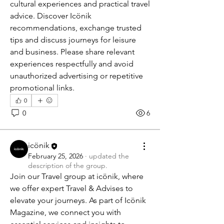
cultural experiences and practical travel 
advice. Discover Icönik 
recommendations, exchange trusted 
tips and discuss journeys for leisure 
and business. Please share relevant 
experiences respectfully and avoid 
unauthorized advertising or repetitive 
promotional links.
0
0
6
icönik
February 25, 2026
·
updated the
description of the group.
Join our Travel group at icönik, where 
we offer expert Travel & Advises to 
elevate your journeys. As part of Icönik 
Magazine, we connect you with 