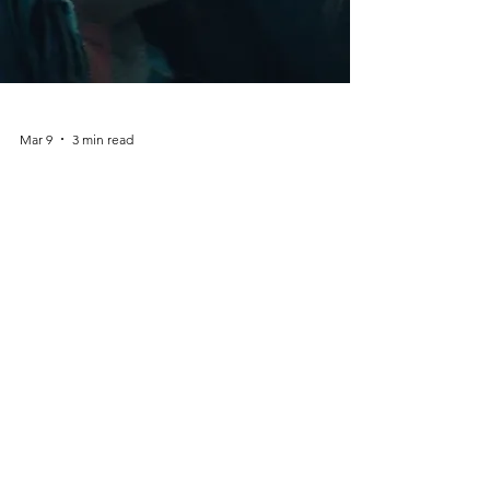
Mar 9
3 min read
Maya TV Series – The New
British Thriller Series Starring
Bella Ramsey
Introduction: A Dark New British Thriller The
world of British television continues to
deliver gripping crime dramas and
psychological thrillers. One of the most
talked-about upcoming productions is Maya
, a suspenseful new series starring Bella
Ramsey . Known for powerful performances
in Game of Thrones and The Last of Us ,