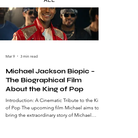
Mar 9
3 min read
Michael Jackson Biopic –
The Biographical Film
About the King of Pop
Introduction: A Cinematic Tribute to the King
of Pop The upcoming film Michael aims to
bring the extraordinary story of Michael
Jackson to the big screen. Often called the
King of Pop, Jackson remains one of the
most influential artists in music history. From