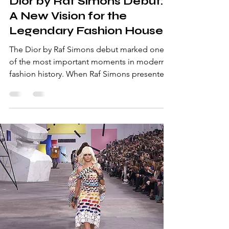
Dior by Raf Simons Debut:
A New Vision for the
Legendary Fashion House
The Dior by Raf Simons debut marked one
of the most important moments in modern
fashion history. When Raf Simons presented
his first haute couture collection for Christian
Dior in July 2012 during Paris Fashion Week,
the fashion world watched closely. Simons
had only eight weeks to design the entire
collection after being appointed creative
director of the legendary house founded by
Christian Dior. Despite the time pressure, his
debut show became a remarkable success
and demo