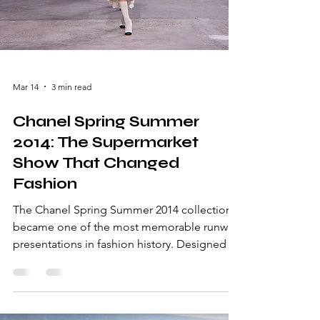
Mar 14
3 min read
Chanel Spring Summer
2014: The Supermarket
Show That Changed
Fashion
The Chanel Spring Summer 2014 collection
became one of the most memorable runway
presentations in fashion history. Designed by
Karl Lagerfeld, the show transformed Paris
Fashion Week with an unexpected setting: a
fully built supermarket inside the Grand