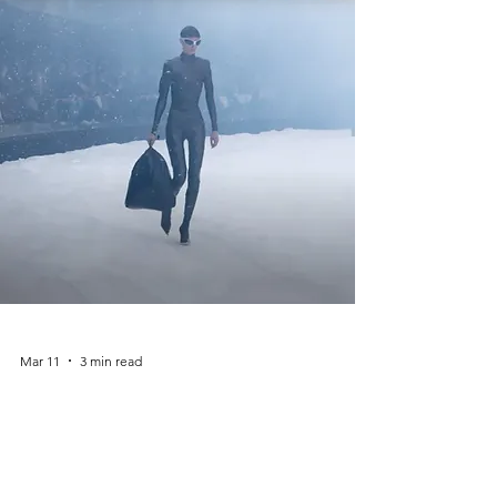
Palais. Instead of a traditional runway,
models walked through aisles filled with
Chanel-branded groceries, creating a playful
and ironic commentary on consumer culture.
The show mixed everyday life with high
fashion, proving
Mar 11
3 min read
Balenciaga – Demna Era
(2016–2018): How Demna