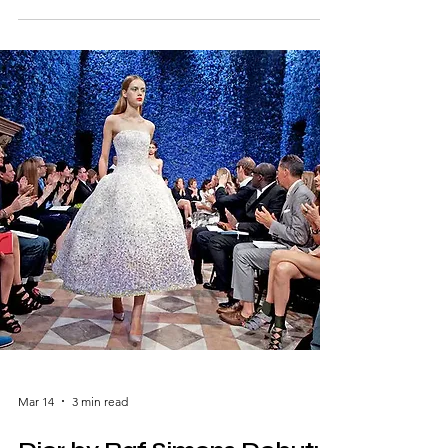
headlines by staging a spectacular fashion
show on the Great Wall of China, turning a
historic monument into a runway. Designed
under the creative direction of Karl Lagerfeld
and Silvia Venturini Fendi, the event
celebrated the brand’s heritage while
highlighting its global influence. With
dramatic lighting, a runway
Mar 14
3 min read