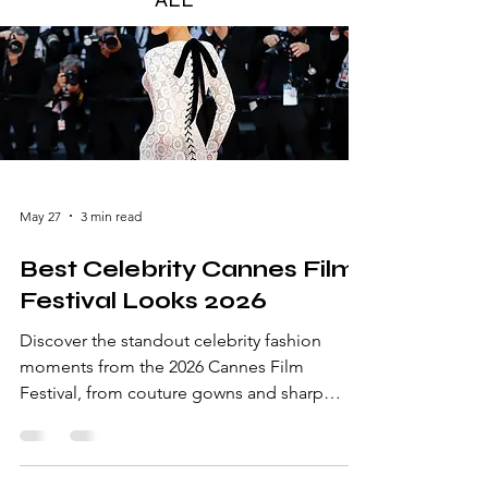
May 27
3 min read
Best Celebrity Cannes Film
Festival Looks 2026
Discover the standout celebrity fashion
moments from the 2026 Cannes Film
Festival, from couture gowns and sharp
tailoring to the red carpet’s most memorable
details.