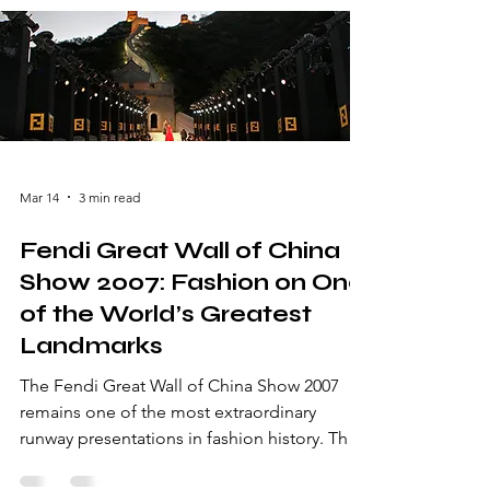
Mar 14
3 min read
Fendi Great Wall of China
Show 2007: Fashion on One
of the World’s Greatest
Landmarks
The Fendi Great Wall of China Show 2007
remains one of the most extraordinary
runway presentations in fashion history. The
Italian luxury brand Fendi made global