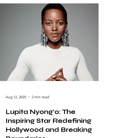
Montgomery, Alabama, to her meteoric rise
in Hollywood, her story resonates with
resilience, talent, and determination. This
blog delves into her life, career, and impact,
showcasing why Octavia Spencer is a name
synonymous with excellence. Early Life and
Beginnings Born on May
Aug 12, 2025
2 min read
Lupita Nyong’o: The
Inspiring Star Redefining