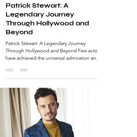
Patrick Stewart: A
Legendary Journey
Through Hollywood and
Beyond
Patrick Stewart: A Legendary Journey
Through Hollywood and Beyond Few actors
have achieved the universal admiration and
respect that Patrick Stewart commands.
Known for his commanding presence,
resonant voice, and unforgettable
performances, Stewart’s career spans
decades and genres. From his
Shakespearean beginnings to his iconic
roles in science fiction and superhero
franchises, Patrick Stewart remains a global
icon. Let’s delve into his extraordinary