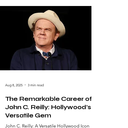
that stands out. With his remarkable talent,
versatility, and unwavering advocacy for
representation, Cho has become a beacon
of inspiration in the entertainment industry.
From comedy classics to dramatic
masterpieces, his career reflects a blend of
artistic excellence and cultural significance.
Early Life and Career Beginnin
Aug 8, 2025
3 min read
The Remarkable Career of
John C. Reilly: Hollywood’s
Versatile Gem