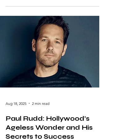
remains a towering figure in Hollywood
history. With a career spanning decades,
Liotta carved a niche for himself as one of
the most versatile actors of his time. Whether
you’re a cinephile or a casual moviegoer, the
impact of his work is undeniable. Let’s delve
into the life and legacy of this legendary
actor. The Rise o
Aug 18, 2025
2 min read
Paul Rudd: Hollywood’s
Ageless Wonder and His