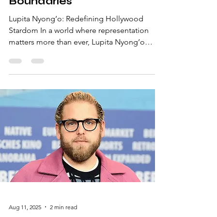
Hollywood and Breaking
Boundaries
Lupita Nyong’o: Redefining Hollywood
Stardom In a world where representation
matters more than ever, Lupita Nyong’o
stands as a beacon of talent, grace, and
inspiration. From her groundbreaking roles
in iconic films to her unwavering advocacy
for diversity, she has captured the hearts of
millions while reshaping the narrative in
Hollywood. A Journey from Kenya to Global
Stardom Born in Mexico and raised in Kenya,
Lupita’s journey to fame was far from
conventional. After earni