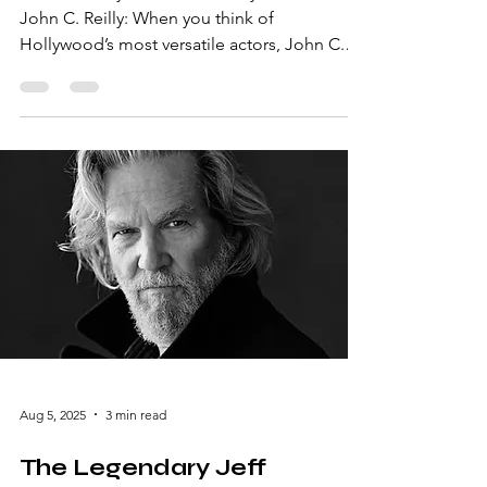
John C. Reilly: A Versatile Hollywood Icon
John C. Reilly: When you think of
Hollywood’s most versatile actors, John C.
Reilly undoubtedly stands out. Known for his
unique ability to seamlessly transition
between comedy, drama, and even music,
Reilly’s career is a testament to his
unparalleled talent. With a resume that
includes everything from critically acclaimed
dramas to laugh-out-loud comedies, he’s
truly a gem in the entertainment industry.
Early Life and Career Beginni
Aug 5, 2025
3 min read