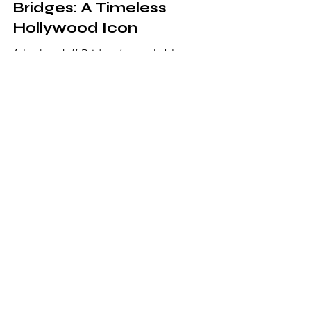
The Legendary Jeff
Bridges: A Timeless
Hollywood Icon
A look at Jeff Bridges’ remarkable
Hollywood career, iconic performances,
artistic legacy, and enduring appeal across
generations of film audiences.