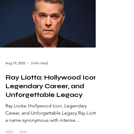
Aug 19, 2025
3 min read
Ray Liotta: Hollywood Icon,
Legendary Career, and
Unforgettable Legacy
Ray Liotta: Hollywood Icon, Legendary
Career, and Unforgettable Legacy Ray Liotta,
a name synonymous with intense
performances and unforgettable characters,