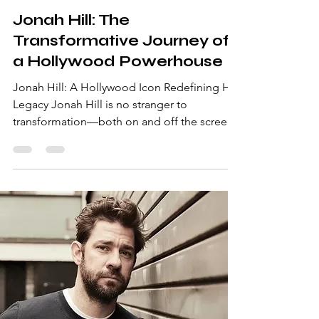
Aug 11, 2025
2 min read
Jonah Hill: The
Transformative Journey of
a Hollywood Powerhouse
Jonah Hill: A Hollywood Icon Redefining His
Legacy Jonah Hill is no stranger to
transformation—both on and off the screen.
From his comedic debut in hits like
Superbad to his critically acclaimed
performances in Moneyball and The Wolf of
Wall Street , Hill has proven himself as a
versatile actor capable of taking on any role.
But his journey extends far beyond his
performances, making him a figure worth
celebrating for his resilience, creativity, and
passion. Early Life and