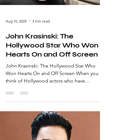
Aug 10, 2025
3 min read
John Krasinski: The
Hollywood Star Who Won
Hearts On and Off Screen
John Krasinski: The Hollywood Star Who
Won Hearts On and Off Screen When you
think of Hollywood actors who have
seamlessly transitioned from comedic
brilliance to action-packed thrillers, John
Krasinski undoubtedly tops the list. From his
iconic portrayal of Jim Halpert on NBC’s The
Office to his directorial success with A Quiet
Place, Krasinski has become a household