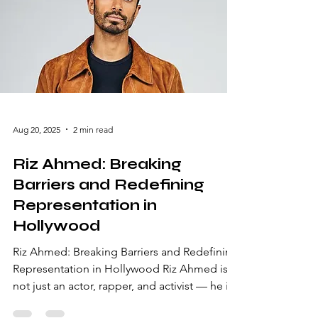
Early Life and Breakthrough Success Born on
April 8, 1966, in Dallas, Texas, Robin Gayle
Wright
Aug 20, 2025
2 min read
Riz Ahmed: Breaking
Barriers and Redefining
Representation in
Hollywood
Riz Ahmed: Breaking Barriers and Redefining
Representation in Hollywood Riz Ahmed is
not just an actor, rapper, and activist — he is
a cultural phenomenon. From humble