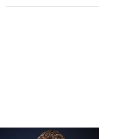
beginnings in London to becoming the first
Muslim to win an acting Emmy, Ahmed’s
journey is one of talent, perseverance, and
groundbreaking achievements. This blog
dives into his inspiring story, his
contributions to the entertainment industry,
and his fight for better representation on
and off-screen. Early Li