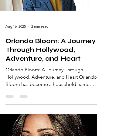
journey. Early Life an
Aug 16, 2025
2 min read
Orlando Bloom: A Journey
Through Hollywood,
Adventure, and Heart
Orlando Bloom: A Journey Through
Hollywood, Adventure, and Heart Orlando
Bloom has become a household name
synonymous with blockbuster hits, charming
performances, and undeniable charisma.
From his early days as a struggling actor to
becoming a global sensation, Bloom’s
career is a testament to perseverance and
talent. In this article, we delve into his life,