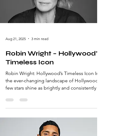
celebrate creativity and storytelling on the
worl
Aug 21, 2025
3 min read
Robin Wright – Hollywood’s
Timeless Icon
Robin Wright: Hollywood’s Timeless Icon In
the ever-changing landscape of Hollywood,
few stars shine as brightly and consistently as
Robin Wright. From her breakout role in The
Princess Bride to her commanding
performance in House of Cards, Wright has
captivated audiences for decades. Her blend
of grace, talent, and determination makes
her a true icon in the entertainment industry.