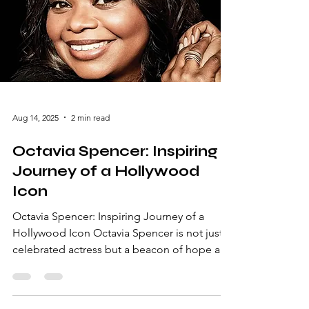
career milestones, and what makes him a
beloved figure in the entertainment industry.
The Early Days: From Canterbury
Aug 14, 2025
2 min read
Octavia Spencer: Inspiring
Journey of a Hollywood
Icon
Octavia Spencer: Inspiring Journey of a
Hollywood Icon Octavia Spencer is not just a
celebrated actress but a beacon of hope and
inspiration in the entertainment industry.
From her humble beginnings in