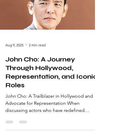
name. Here’s a closer look at the man
behind the success and why he remains a
favorite for fans across the gl
Aug 9, 2025
2 min read
John Cho: A Journey
Through Hollywood,
Representation, and Iconic
Roles
John Cho: A Trailblazer in Hollywood and
Advocate for Representation When
discussing actors who have redefined
Hollywood's landscape, John Cho is a name