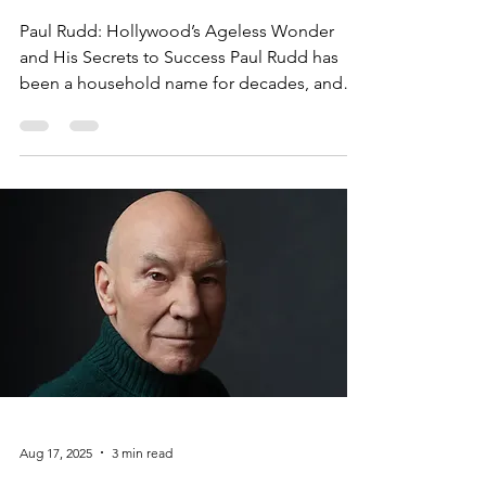
Secrets to Success
Paul Rudd: Hollywood’s Ageless Wonder
and His Secrets to Success Paul Rudd has
been a household name for decades, and
his appeal only seems to grow with time.
Whether you know him as the charming Mike
Hannigan from Friends, the quirky superhero
Ant-Man in the Marvel Cinematic Universe, or
People Magazine’s "Sexiest Man Alive" of
2021, Rudd has proven himself to be an
enduring force in Hollywood. But what is it
about Paul Rudd that makes him so
universally beloved? The Secret
Aug 17, 2025
3 min read