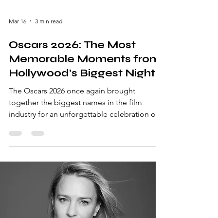
Mar 16
3 min read
Oscars 2026: The Most
Memorable Moments from
Hollywood’s Biggest Night
The Oscars 2026 once again brought
together the biggest names in the film
industry for an unforgettable celebration of
cinema. Known officially as the Academy
Awards, the event honored the most
outstanding achievements in filmmaking
from the past year. Held in Los Angeles, the
ceremony featured dramatic speeches,
emotional victories, and glamorous red
carpet appearances. Actors, directors,
producers, and filmmakers gathered to