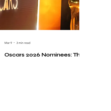
Mar 9
3 min read
Oscars 2026 Nominees: The
Films and Stars Defining
This Year’s Awards Season
The excitement surrounding the Oscars 2026
nominees has captivated movie lovers,
critics, and industry professionals around the
world. Each year, the Academy Awards
celebrate the best achievements in
filmmaking, honoring performances,