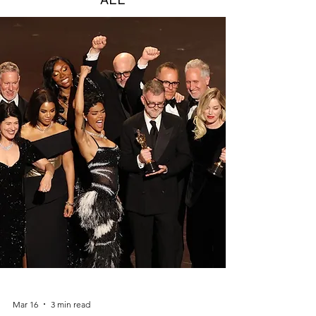
Mar 16
3 min read