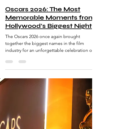
Oscars 2026: The Most
Memorable Moments from
Hollywood’s Biggest Night
The Oscars 2026 once again brought
together the biggest names in the film
industry for an unforgettable celebration of
cinema. Known officially as the Academy
Awards, the event honored the most
outstanding achievements in filmmaking
from the past year. Held in Los Angeles, the
ceremony featured dramatic speeches,
emotional victories, and glamorous red
carpet appearances. Actors, directors,
producers, and filmmakers gathered to
celebrate creativity and storytelling on the
worl