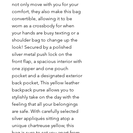
not only move with you for your
comfort, they also make this bag
convertible, allowing it to be
worn as a crossbody for when
your hands are busy texting or a
shoulder bag to change up the
look! Secured by a polished
silver metal push lock on the
front flap, a spacious interior with
one zipper and one pouch
pocket and a designated exterior
back pocket, This yellow leather
backpack purse allows you to
stylishly take on the day with the
feeling that all your belongings
are safe. With carefully selected
silver appliqués sitting atop a
unique chartreuse yellow, this
bag is sure to set you apart from