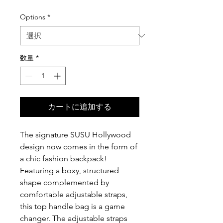
格
Options
*
数量
*
カートに追加する
The signature SUSU Hollywood
design now comes in the form of
a chic fashion backpack!
Featuring a boxy, structured
shape complemented by
comfortable adjustable straps,
this top handle bag is a game
changer. The adjustable straps