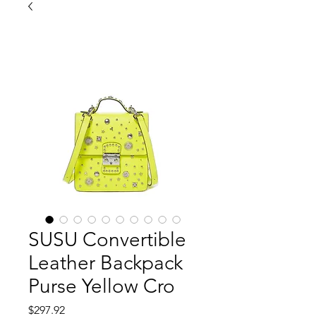
SUSU Convertible
Leather Backpack
Purse Yellow Cro
価
$297.92