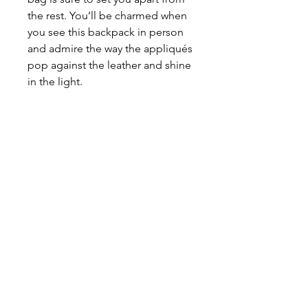
the rest. You’ll be charmed when
you see this backpack in person
and admire the way the appliqués
pop against the leather and shine
in the light.
More details about this
y
ellow
leather backpack purse
OUTSIDE:
Yellow Leather
INTERIOR:
Tan
HARDWARE:
Silver
DIMENSIONS
WIDTH:
7.8"