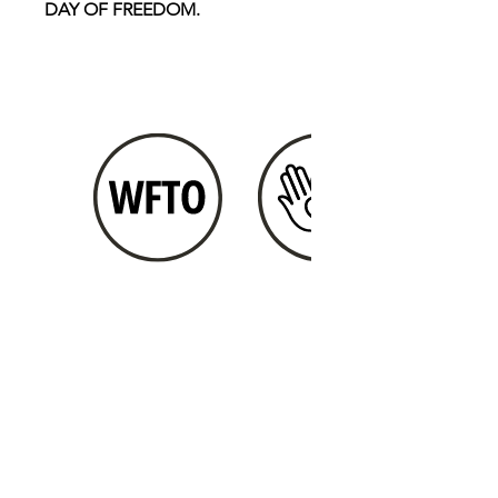
DAY OF FREEDOM.