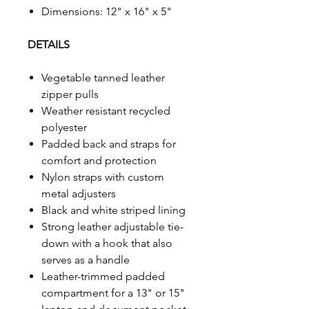
Dimensions: 12" x 16" x 5"
DETAILS
Vegetable tanned leather
zipper pulls
Weather resistant recycled
polyester
Padded back and straps for
comfort and protection
Nylon straps with custom
metal adjusters
Black and white striped lining
Strong leather adjustable tie-
down with a hook that also
serves as a handle
Leather-trimmed padded
compartment for a 13" or 15"