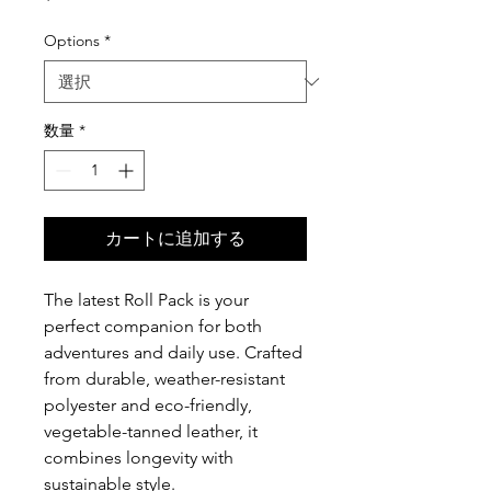
格
Options
*
数量
*
カートに追加する
The latest Roll Pack is your
perfect companion for both
adventures and daily use. Crafted
from durable, weather-resistant
polyester and eco-friendly,
vegetable-tanned leather, it
combines longevity with
sustainable style.