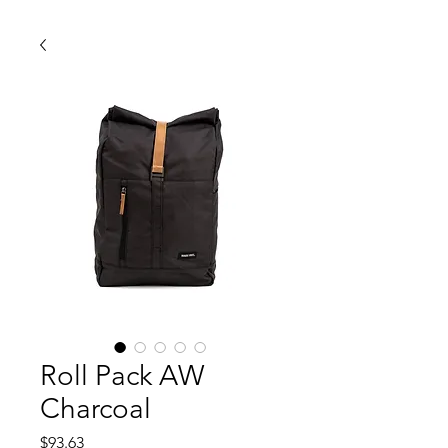
Roll Pack AW
Charcoal
価
$93.63