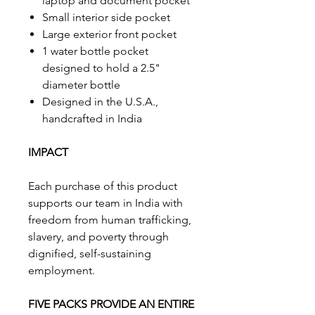
laptop and document pocket
Small interior side pocket
Large exterior front pocket
1 water bottle pocket
designed to hold a 2.5"
diameter bottle
Designed in the U.S.A.,
handcrafted in India
IMPACT
Each purchase of this product
supports our team in India with
freedom from human trafficking,
slavery, and poverty through
dignified, self-sustaining
employment.
FIVE PACKS PROVIDE AN ENTIRE