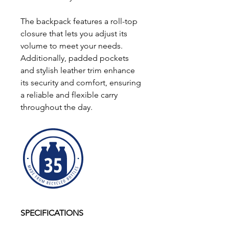
The backpack features a roll-top
closure that lets you adjust its
volume to meet your needs.
Additionally, padded pockets
and stylish leather trim enhance
its security and comfort, ensuring
a reliable and flexible carry
throughout the day.
SPECIFICATIONS