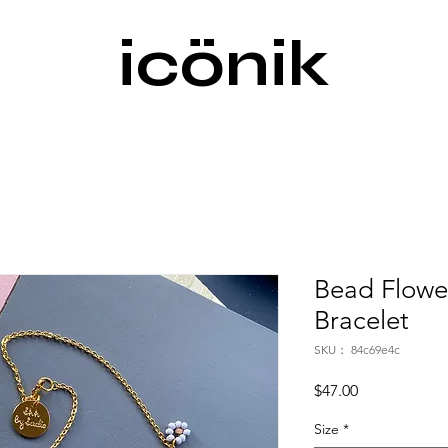
icönik
Bead Flowe
Bracelet
SKU： 84c69e4c
価
$47.00
格
Size
*