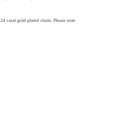
24 carat gold plated chain. Please note
icönik