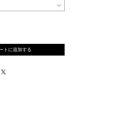
ートに追加する