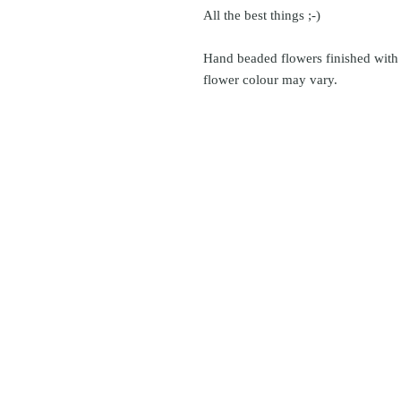
All the best things ;-)
Hand beaded flowers finished with 
flower colour may vary.
© icönik 2026. 無断転載禁止