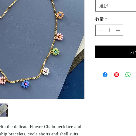
選択
数量
*
カ
ith the delicate Flower Chain necklace and
ship bracelets, cycle shorts and shell suits.