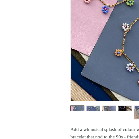
Add a whimsical splash of colour w
bracelet that nod to the 90s - friend