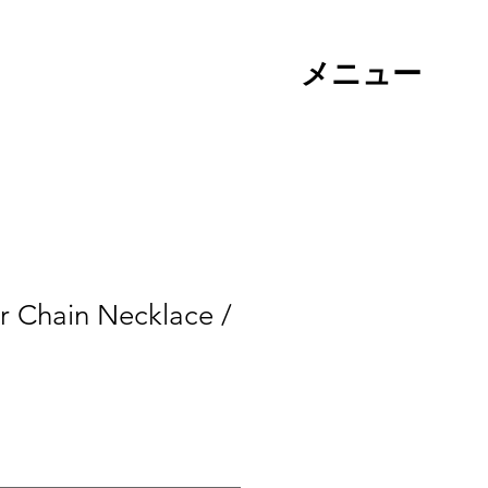
メニュー
r Chain Necklace /