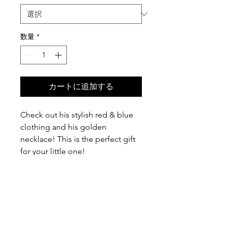
数量
*
カートに追加する
Check out his stylish red & blue
clothing and his golden
necklace! This is the perfect gift
for your little one!
I cut out felt pieces and they are
appliqu̩d to the shirt. This infant
bodysuit is made to order. It is
handmade & hand-stitched with
100% love by me in Paradise!