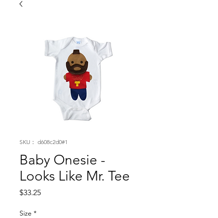
SKU： d608c2d0#1
Baby Onesie -
Looks Like Mr. Tee
価
$33.25
格
Size
*