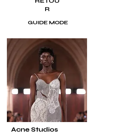
RETOU
R
GUIDE MODE
Acne Studios