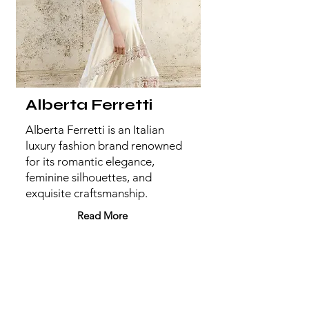
Alberta Ferretti
Alberta Ferretti is an Italian
luxury fashion brand renowned
for its romantic elegance,
feminine silhouettes, and
exquisite craftsmanship.
Read More