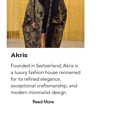
Akris
Founded in Switzerland, Akris is
a luxury fashion house renowned
for its refined elegance,
exceptional craftsmanship, and
modern minimalist design.
Read More