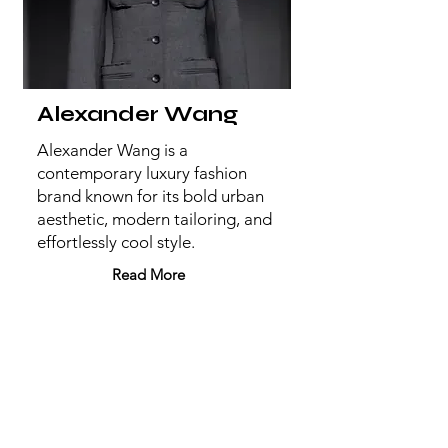
Alexander Wang
Alexander Wang is a
contemporary luxury fashion
brand known for its bold urban
aesthetic, modern tailoring, and
effortlessly cool style.
Read More