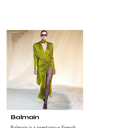
Balmain
Balmain is a prestigious French