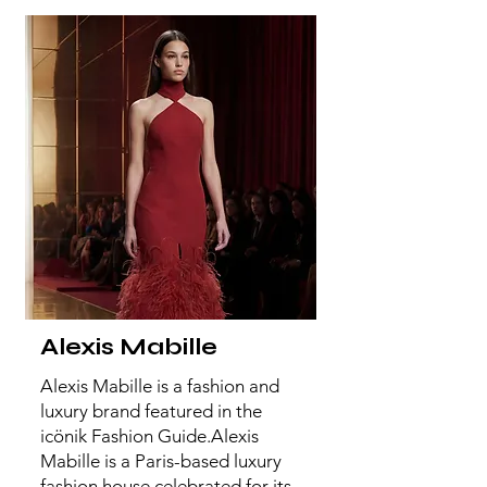
Alexis Mabille
Alexis Mabille is a fashion and
luxury brand featured in the
icönik Fashion Guide.Alexis
Mabille is a Paris-based luxury
fashion house celebrated for its