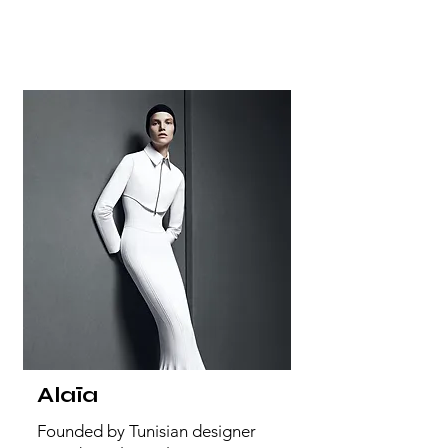
Alaïa
Founded by Tunisian designer