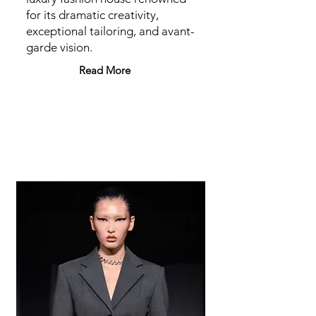
for its dramatic creativity,
exceptional tailoring, and avant-
garde vision.
Read More