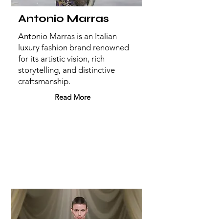
Antonio Marras
Antonio Marras is an Italian
luxury fashion brand renowned
for its artistic vision, rich
storytelling, and distinctive
craftsmanship.
Read More