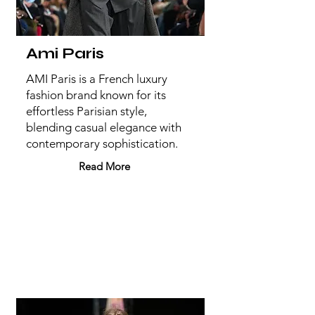
Ami Paris
AMI Paris is a French luxury
fashion brand known for its
effortless Parisian style,
blending casual elegance with
contemporary sophistication.
Read More