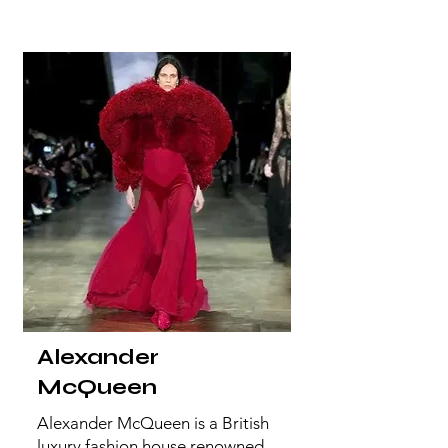
Alexander
McQueen
Alexander McQueen is a British
luxury fashion house renowned