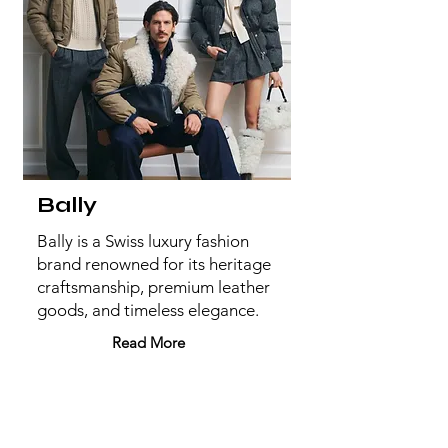
Bally
Bally is a Swiss luxury fashion
brand renowned for its heritage
craftsmanship, premium leather
goods, and timeless elegance.
Read More