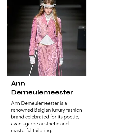
Ann
Demeulemeester
Ann Demeulemeester is a
renowned Belgian luxury fashion
brand celebrated for its poetic,
avant-garde aesthetic and
masterful tailoring.