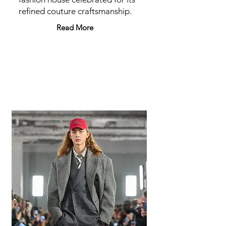
refined couture craftsmanship.
Read More