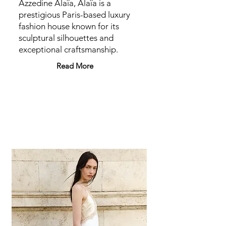
Azzedine Alaïa, Alaïa is a
prestigious Paris-based luxury
fashion house known for its
sculptural silhouettes and
exceptional craftsmanship.
Read More