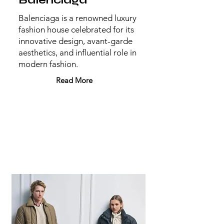
Balenciaga
Balenciaga is a renowned luxury
fashion house celebrated for its
innovative design, avant-garde
aesthetics, and influential role in
modern fashion.
Read More