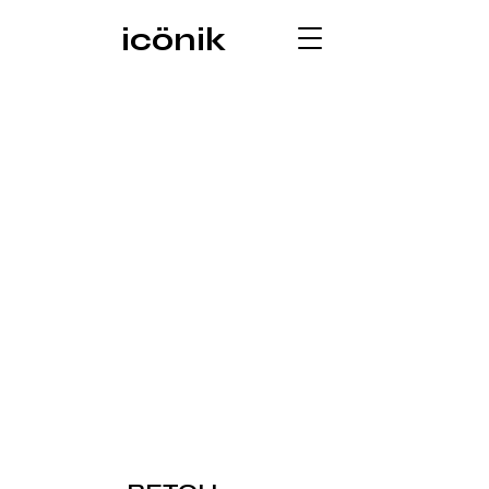
icönik