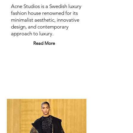
Acne Studios is a Swedish luxury
fashion house renowned for its
minimalist aesthetic, innovative
design, and contemporary
approach to luxury.
Read More