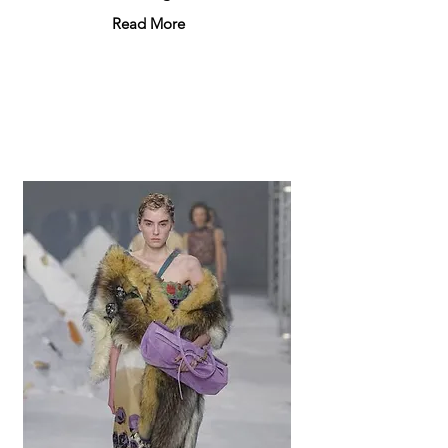
Read More