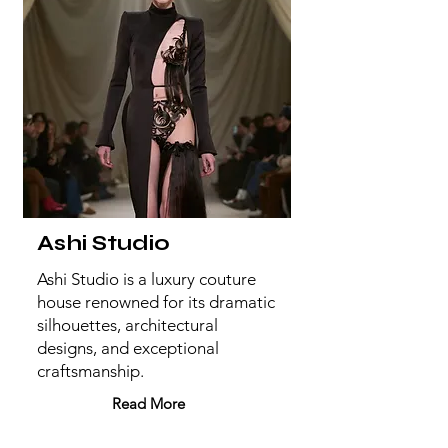
Ashi Studio
Ashi Studio is a luxury couture
house renowned for its dramatic
silhouettes, architectural
designs, and exceptional
craftsmanship.
Read More