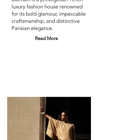
luxury fashion house renowned
for its bold glamour, impeccable
craftsmanship, and distinctive
Parisian elegance.
Read More