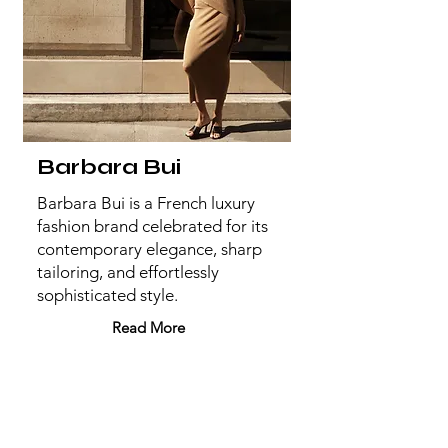
Barbara Bui
Barbara Bui is a French luxury
fashion brand celebrated for its
contemporary elegance, sharp
tailoring, and effortlessly
sophisticated style.
Read More