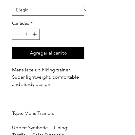
Cantidad
*
Agregar al carrito
Mens lace up hiking trainer.
Super lightweight, comfortable
and sturdy design.
Type: Mens Trainers
Upper: Synthetic - Lining:
Textile - Sole: Synthetic