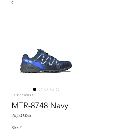
SKU: ea1e030f
MTR-8748 Navy
Precio
26,50 US$
Size
*