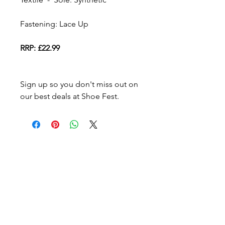
Fastening: Lace Up
RRP: £22.99
Sign up so you don't miss out on
our best deals at Shoe Fest.