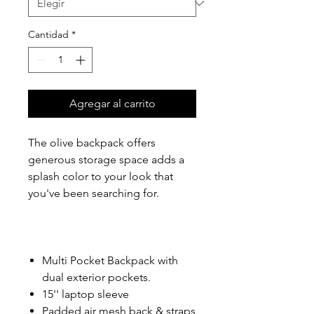
Cantidad
*
Agregar al carrito
The olive backpack offers
generous storage space adds a
splash color to your look that
you've been searching for.
Multi Pocket Backpack with
dual exterior pockets.
15'' laptop sleeve
Padded air mesh back & straps