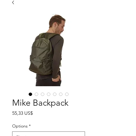
Mike Backpack
Precio
55,33 US$
Options
*