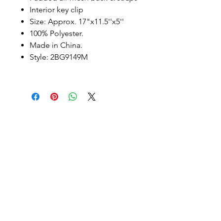
Interior key clip
Size: Approx. 17"x11.5''x5''
100% Polyester.
Made in China.
Style: 2BG9149M