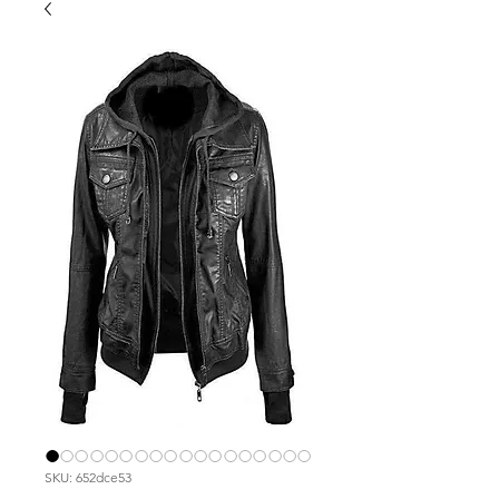
SKU: 652dce53