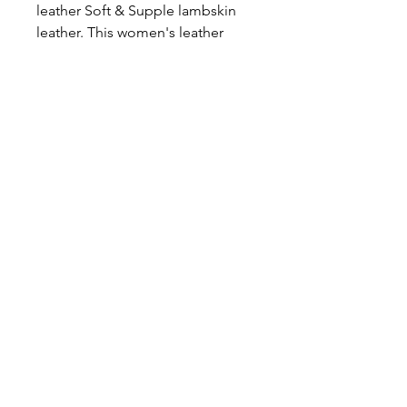
leather Soft & Supple lambskin
leather. This women's leather
jacket is perfect for those cold
long days. You won't ever have to
layer up again with its soft, and
comfy fleece inner. Just throw
this jacket on with its leather sexy
leather exterior and soft interior
and you won't be disappointed.
Lambskin leather. Priced to sell.
icönik