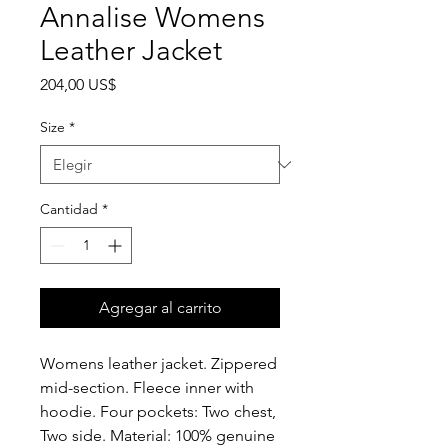
Annalise Womens
Leather Jacket
Precio
204,00 US$
Size
*
Cantidad
*
Agregar al carrito
Womens leather jacket. Zippered
mid-section. Fleece inner with
hoodie. Four pockets: Two chest,
Two side. Material: 100% genuine