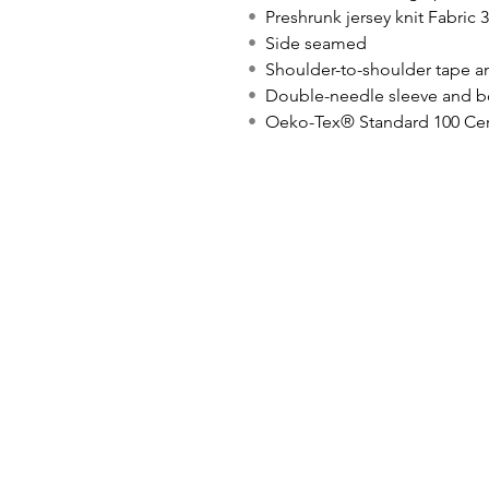
•
Preshrunk jersey knit Fabric 
•
Side seamed
•
Shoulder-to-shoulder tape a
•
Double-needle sleeve and 
•
Oeko-Tex® Standard 100 Cer
© icönik 2026. Todos los derechos reservados