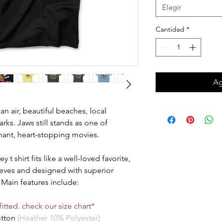
Elegir
Cantidad
*
Ag
ean air, beautiful beaches, local
rks. Jaws still stands as one of
phant, heart-stopping movies.
t shirt fits like a well-loved favorite,
leeves and designed with superior
Main features include:
itted. check our size chart*
otton
(Heather 10% Polyester)