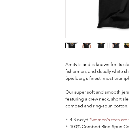
Amity Island is known for its cl
fishermen, and deadly white sha
Spielberg’s finest, most trium
Our super soft and smooth jersey 
featuring a crew neck, short s
combed and ring-spun cotton. 
•
4.3 oz/yd
*women's tees are f
•
100% Combed Ring Spun C