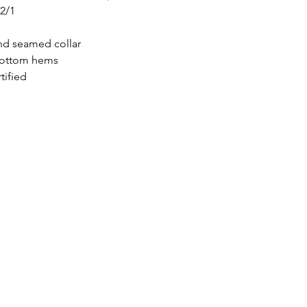
32/1
nd seamed collar
bottom hems
tified
icönik