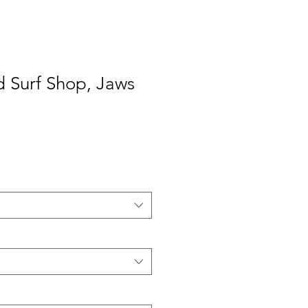
d Surf Shop, Jaws