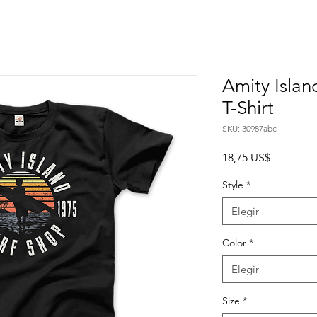
Amity Islan
T-Shirt
SKU: 30987abc
Precio
18,75 US$
Style
*
Elegir
Color
*
Elegir
Size
*