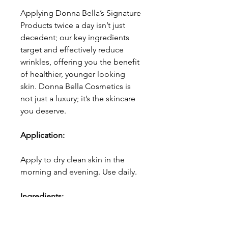
Applying Donna Bella’s Signature
Products twice a day isn’t just
decedent; our key ingredients
target and effectively reduce
wrinkles, offering you the benefit
of healthier, younger looking
skin. Donna Bella Cosmetics is
not just a luxury; it’s the skincare
you deserve.
Application:
Apply to dry clean skin in the
morning and evening. Use daily.
Ingredients:
Water(Aqua), Caprylic/Capric