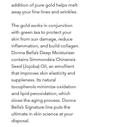
addition of pure gold helps melt
away your fine lines and wrinkles.
The gold works in conjunction
with green tea to protect your
skin from sun damage, reduce
inflammation, and build collagen.
Donna Bella’s Deep Moisturizer
contains Simmondsia Chinensis
Seed (Jojoba) Oil, an emollient
that improves skin elasticity and
suppleness. Its natural
tocopherols minimize oxidation
and lipid peroxidation, which
slows the aging process. Donna
Bella’s Signature line puts the
ultimate in skin science at your
disposal.