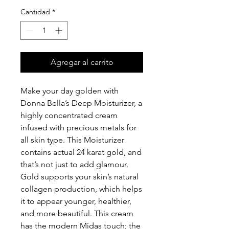
Cantidad
*
Agregar al carrito
Make your day golden with
Donna Bella’s Deep Moisturizer, a
highly concentrated cream
infused with precious metals for
all skin type. This Moisturizer
contains actual 24 karat gold, and
that’s not just to add glamour.
Gold supports your skin’s natural
collagen production, which helps
it to appear younger, healthier,
and more beautiful. This cream
has the modern Midas touch; the