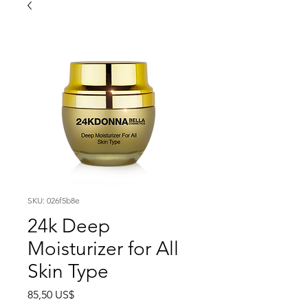
SKU: 026f5b8e
24k Deep
Moisturizer for All
Skin Type
Precio
85,50 US$