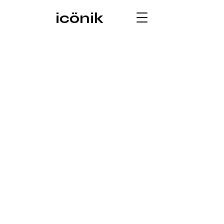
icönik