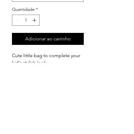
Quantidade
*
Adicionar ao carrinho
Cute little bag to complete your
kid's stylish look
There are five colors: red, brown,
blue, pink, white
Size: 5" (L) x 3" (H) x 2" (W)