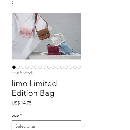
SKU: f45896d2
Iimo Limited
Edition Bag
Preço
US$ 14,75
Size
*