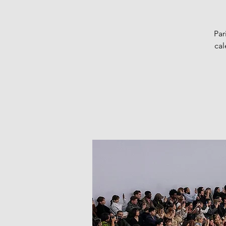
Par
cal