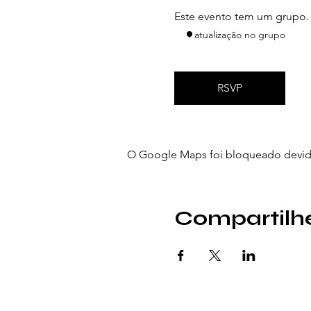
Este evento tem um grupo. V
1 atualização no grupo
RSVP
O Google Maps foi bloqueado devido 
Compartilhe