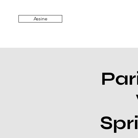
Assine
Par
Spr