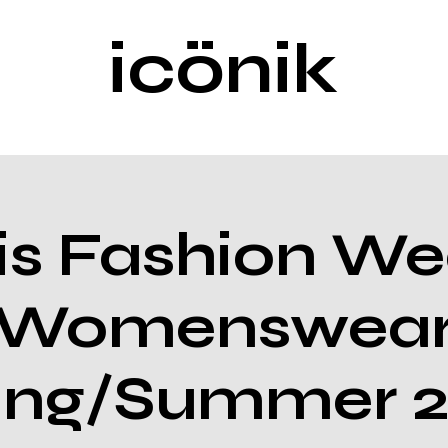
icönik
is Fashion We
Womenswea
ing/Summer 