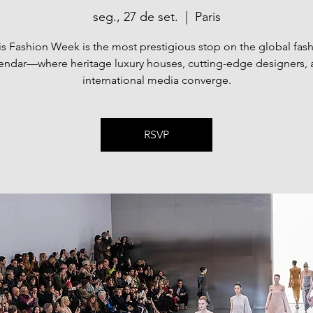
seg., 27 de set.
  |  
Paris
is Fashion Week is the most prestigious stop on the global fas
endar—where heritage luxury houses, cutting-edge designers,
international media converge.
RSVP