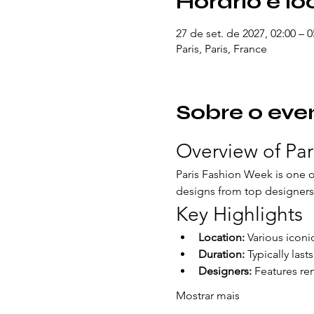
Horário e lo
27 de set. de 2027, 02:00 – 
Paris, Paris, France
Sobre o eve
Overview of Pa
Paris Fashion Week is one of
designs from top designers 
Key Highlights
Location:
 Various iconi
Duration:
 Typically last
Designers:
 Features re
Mostrar mais