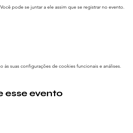
ocê pode se juntar a ele assim que se registrar no evento.
às suas configurações de cookies funcionais e análises.
 esse evento