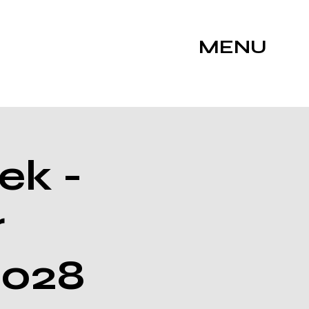
MENU
ek -
r
2028