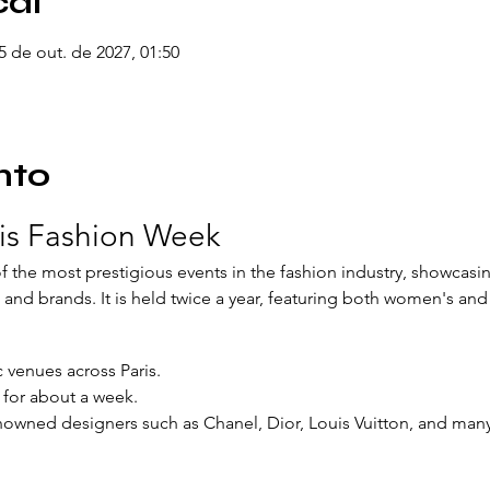
cal
05 de out. de 2027, 01:50
nto
ris Fashion Week
 the most prestigious events in the fashion industry, showcasin
and brands. It is held twice a year, featuring both women's and
c venues across Paris.
s for about a week.
nowned designers such as Chanel, Dior, Louis Vuitton, and man