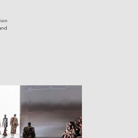
hion
 and