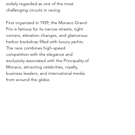
widely regarded as one of the most 
challenging circuits in racing.
First organized in 1929, the Monaco Grand 
Prix is famous for its narrow streets, tight 
corners, elevation changes, and glamorous 
harbor backdrop filled with luxury yachts. 
The race combines high-speed 
competition with the elegance and 
exclusivity associated with the Principality of 
Monaco, attracting celebrities, royalty, 
business leaders, and international media 
from around the globe.
Legendary drivers such as Ayrton Senna, 
Lewis Hamilton, and Michael 
Schumacher have all left their mark on the 
historic circuit. Beyond the race itself, the 
Monaco Grand Prix has become a symbol 
of luxury, prestige, and elite sporting 
excellence, making it one of the most 