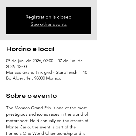
Registration is closed
See other events
Horário e local
05 de jun. de 2026, 09:00 – 07 de jun. de
2026, 13:00
Monaco Grand Prix grid - Start/Finish li, 10
Bd Albert 1er, 98000 Monaco
Sobre o evento
The Monaco Grand Prix is one of the most 
prestigious and iconic races in the world of 
motorsport. Held annually on the streets of 
Monte Carlo, the event is part of the 
Formula One World Championship and is 