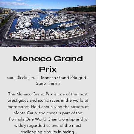
Monaco Grand
Prix
sex., 05 de jun.
  |  
Monaco Grand Prix grid -
Start/Finish li
The Monaco Grand Prix is one of the most
prestigious and iconic races in the world of
motorsport. Held annually on the streets of
Monte Carlo, the event is part of the
Formula One World Championship and is
widely regarded as one of the most
challenging circuits in racing.