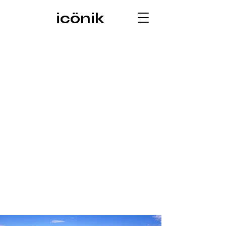
icönik