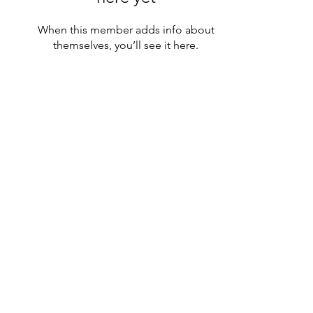
When this member adds info about
themselves, you’ll see it here.
icönik