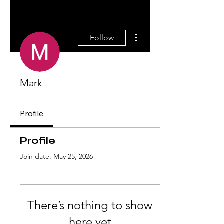
More actions
Follow
Mark
Profile
Profile
Join date: May 25, 2026
There’s nothing to show
here yet