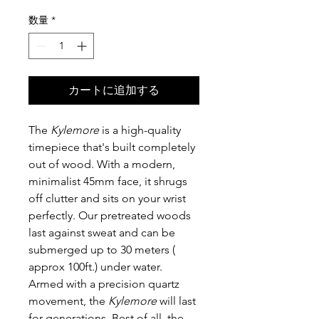
格
数量
*
カートに追加する
The
Kylemore
is a high-quality
timepiece that's built completely
out of wood. With a modern,
minimalist 45mm face, it shrugs
off clutter and sits on your wrist
perfectly. Our pretreated woods
last against sweat and can be
submerged up to 30 meters (
approx 100ft.) under water.
Armed with a precision quartz
movement, the
Kylemore
will last
for generations. Best of all, the