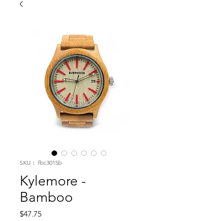
SKU： fbc3015b
Kylemore -
Bamboo
価
$47.75