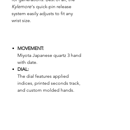
Kylemore
's quick-pin release
system easily adjusts to fit any
wrist size.
MOVEMENT:
Miyota Japanese quartz 3 hand
with date.
DIAL:
The dial features applied
indices, printed seconds track,
and custom molded hands.
CASE:
45 mm, 30 meter / 3 ATM,
custom maple case, hardened
mineral crystal, maple with
stainless steel backing