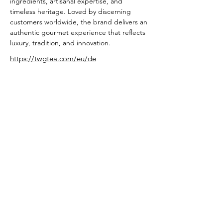
ingredients, artisanal expertise, and 
timeless heritage. Loved by discerning 
customers worldwide, the brand delivers an 
authentic gourmet experience that reflects 
luxury, tradition, and innovation.
https://twgtea.com/eu/de