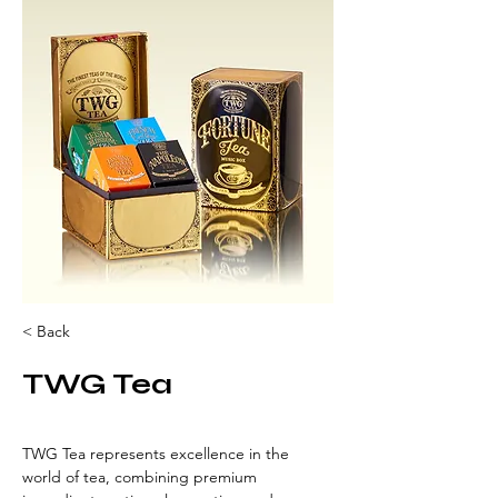
< Back
TWG Tea
TWG Tea represents excellence in the 
world of tea, combining premium 