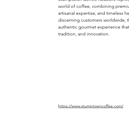
world of coffee, combining premiu
artisanal expertise, and timeless h
discerning customers worldwide, t
authentic gourmet experience that r
tradition, and innovation.
https://www.stumptowncoffee.com/