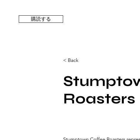
購読する
< Back
Stumptow
Roasters
Stumptown Coffee Roasters represe