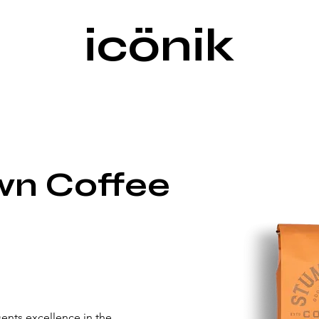
icönik
n Coffee
nts excellence in the 