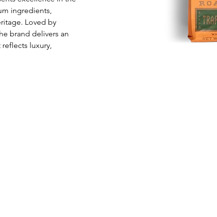
m ingredients, 
eritage. Loved by 
he brand delivers an 
eflects luxury, 