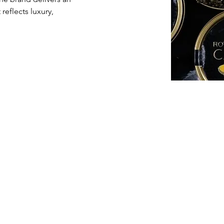
eflects luxury, 