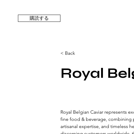
購読する
< Back
Royal Bel
Royal Belgian Caviar represents exc
fine food & beverage, combining 
artisanal expertise, and timeless h
discerning customers worldwide, t