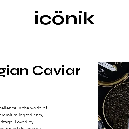
icönik
gian Caviar
ellence in the world of 
premium ingredients, 
eritage. Loved by 
he brand delivers an 