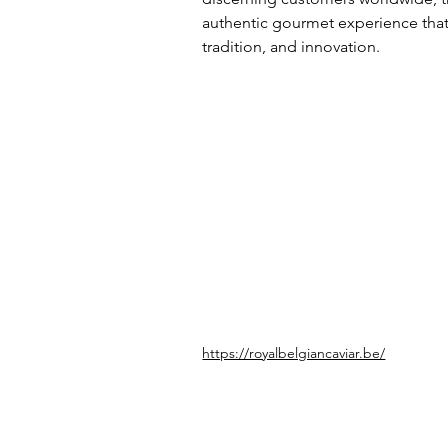
authentic gourmet experience that r
tradition, and innovation.
https://royalbelgiancaviar.be/